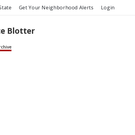
State
Get Your Neighborhood Alerts
Login
e Blotter
rchive