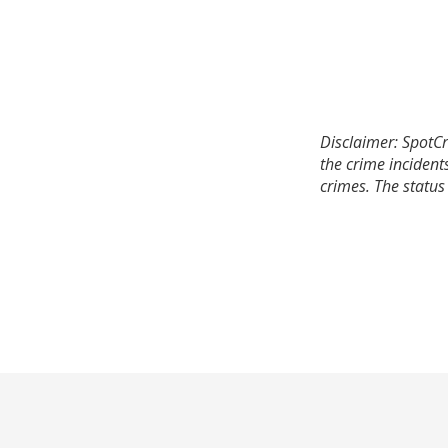
Disclaimer: SpotCr
the crime incident
crimes. The status 