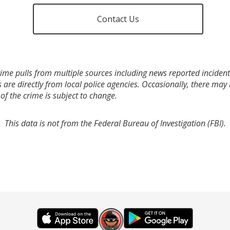
Contact Us
ime pulls from multiple sources including news reported incidents
s are directly from local police agencies. Occasionally, there may
of the crime is subject to change.
This data is not from the Federal Bureau of Investigation (FBI).