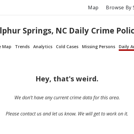
Map
Browse By 
lphur Springs, NC Daily Crime Polic
e Map
Trends
Analytics
Cold Cases
Missing Persons
Daily A
Hey, that's weird.
We don’t have any current crime data for this area.
Please contact us and let us know. We will get to work on it.