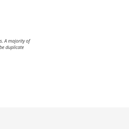
. A majority of
 be duplicate