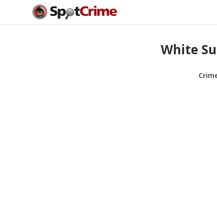
White Su
Crim