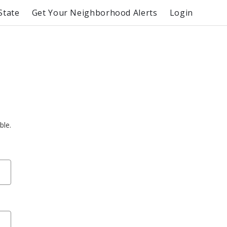
State
Get Your Neighborhood Alerts
Login
ble.