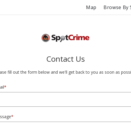
Map
Browse By 
Contact Us
ase fill out the form below and we'll get back to you as soon as possi
il
*
ssage
*