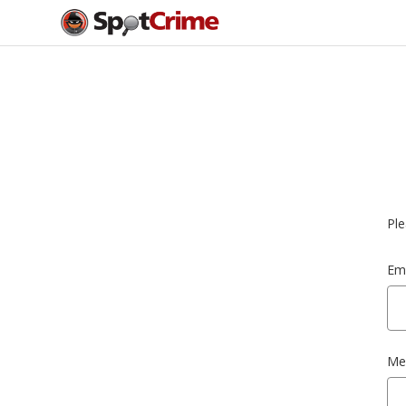
Ple
Ema
Me