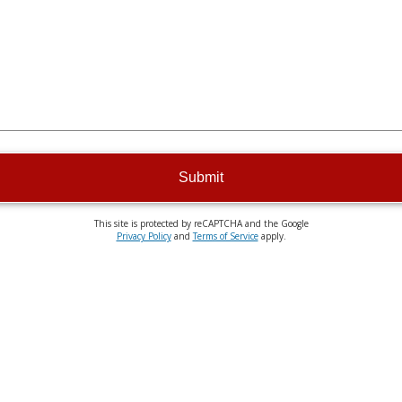
Submit
This site is protected by reCAPTCHA and the Google
Privacy Policy
and
Terms of Service
apply.