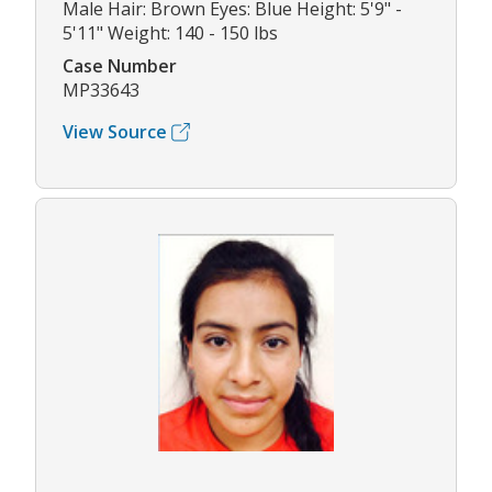
Male Hair: Brown Eyes: Blue Height: 5'9" -
5'11" Weight: 140 - 150 lbs
Case Number
MP33643
View Source