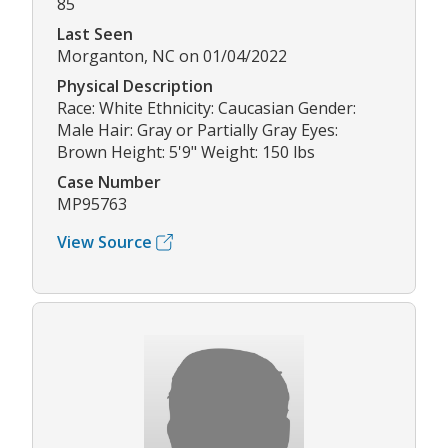
85
Last Seen
Morganton, NC on 01/04/2022
Physical Description
Race: White Ethnicity: Caucasian Gender:
Male Hair: Gray or Partially Gray Eyes:
Brown Height: 5'9" Weight: 150 lbs
Case Number
MP95763
View Source