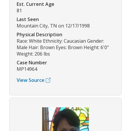
Est. Current Age
81
Last Seen
Mountain City, TN on 12/17/1998
Physical Description
Race: White Ethnicity: Caucasian Gender:
Male Hair: Brown Eyes: Brown Height: 6'0"
Weight: 206 lbs
Case Number
MP14964
View Source