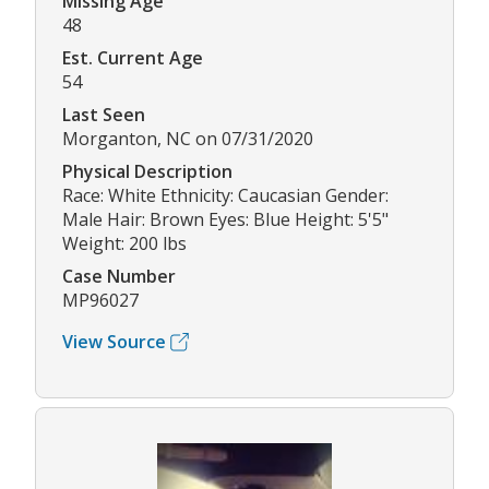
Missing Age
48
Est. Current Age
54
Last Seen
Morganton, NC on 07/31/2020
Physical Description
Race: White Ethnicity: Caucasian Gender:
Male Hair: Brown Eyes: Blue Height: 5'5"
Weight: 200 lbs
Case Number
MP96027
View Source