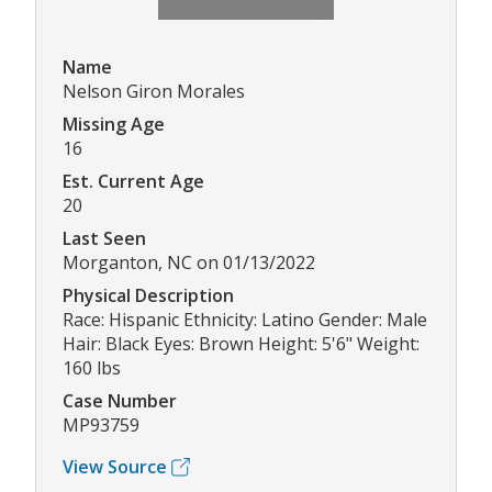
Name
Nelson Giron Morales
Missing Age
16
Est. Current Age
20
Last Seen
Morganton, NC on 01/13/2022
Physical Description
Race: Hispanic Ethnicity: Latino Gender: Male
Hair: Black Eyes: Brown Height: 5'6" Weight:
160 lbs
Case Number
MP93759
View Source