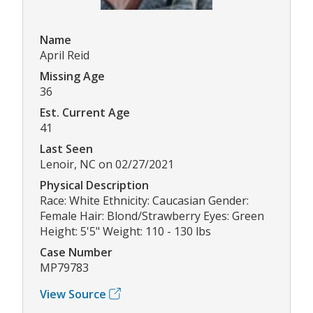
Name
April Reid
Missing Age
36
Est. Current Age
41
Last Seen
Lenoir, NC on 02/27/2021
Physical Description
Race: White Ethnicity: Caucasian Gender:
Female Hair: Blond/Strawberry Eyes: Green
Height: 5'5" Weight: 110 - 130 lbs
Case Number
MP79783
View Source