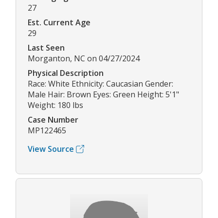
27
Est. Current Age
29
Last Seen
Morganton, NC on 04/27/2024
Physical Description
Race: White Ethnicity: Caucasian Gender:
Male Hair: Brown Eyes: Green Height: 5'1"
Weight: 180 lbs
Case Number
MP122465
View Source