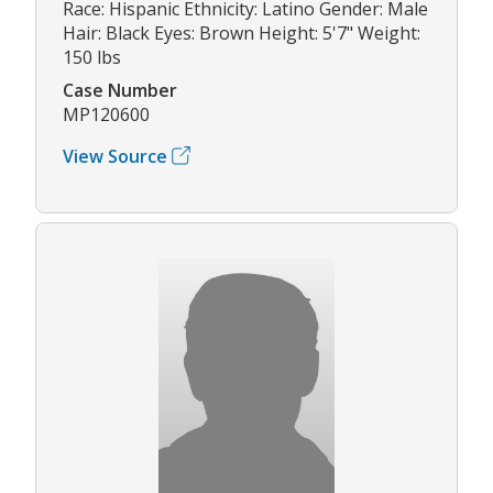
Race: Hispanic Ethnicity: Latino Gender: Male
Hair: Black Eyes: Brown Height: 5'7" Weight:
150 lbs
Case Number
MP120600
View Source