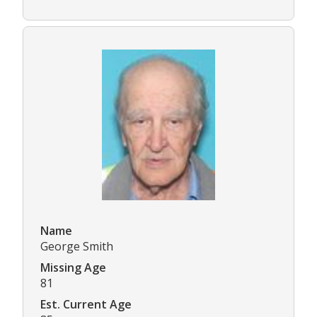
Name
George Smith
Missing Age
81
Est. Current Age