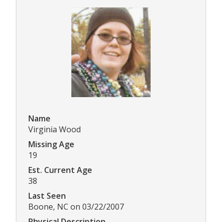
Name
Virginia Wood
Missing Age
19
Est. Current Age
38
Last Seen
Boone, NC on 03/22/2007
Physical Description