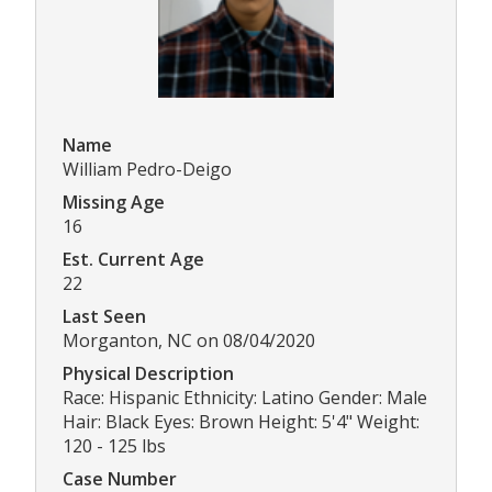
Name
William Pedro-Deigo
Missing Age
16
Est. Current Age
22
Last Seen
Morganton, NC on 08/04/2020
Physical Description
Race: Hispanic Ethnicity: Latino Gender: Male
Hair: Black Eyes: Brown Height: 5'4" Weight:
120 - 125 lbs
Case Number