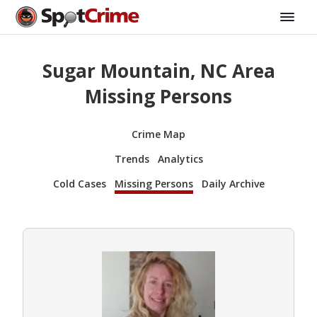
Sugar Mountain, NC Area
Missing Persons
Crime Map
Trends
Analytics
Cold Cases
Missing Persons
Daily Archive