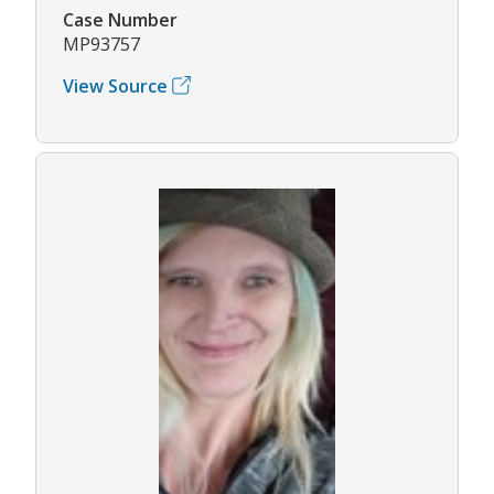
Case Number
MP93757
View Source