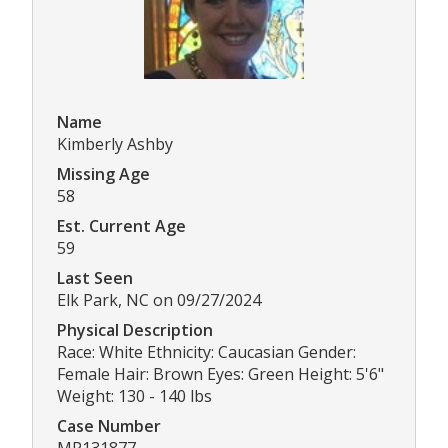
Name
Kimberly Ashby
Missing Age
58
Est. Current Age
59
Last Seen
Elk Park, NC on 09/27/2024
Physical Description
Race: White Ethnicity: Caucasian Gender:
Female Hair: Brown Eyes: Green Height: 5'6"
Weight: 130 - 140 lbs
Case Number