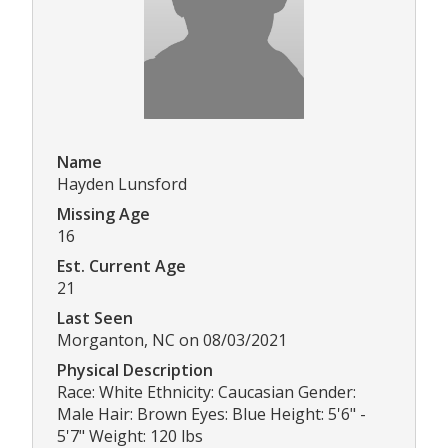
Name
Hayden Lunsford
Missing Age
16
Est. Current Age
21
Last Seen
Morganton, NC on 08/03/2021
Physical Description
Race: White Ethnicity: Caucasian Gender:
Male Hair: Brown Eyes: Blue Height: 5'6" -
5'7" Weight: 120 lbs