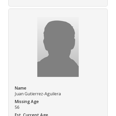
Name
Juan Gutierrez-Aguilera
Missing Age
56
Est. Current Age