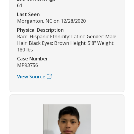
61
Last Seen
Morganton, NC on 12/28/2020
Physical Description
Race: Hispanic Ethnicity: Latino Gender: Male
Hair: Black Eyes: Brown Height: 5'8" Weight:
180 lbs
Case Number
MP93756
View Source