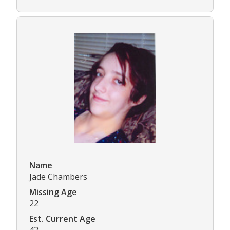
Name
Jade Chambers
Missing Age
22
Est. Current Age
42