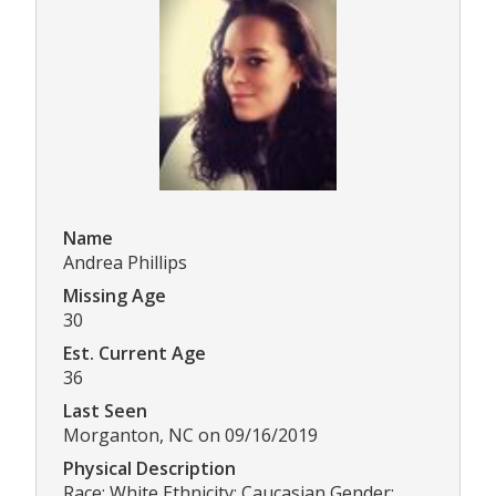
Name
Andrea Phillips
Missing Age
30
Est. Current Age
36
Last Seen
Morganton, NC on 09/16/2019
Physical Description
Race: White Ethnicity: Caucasian Gender: