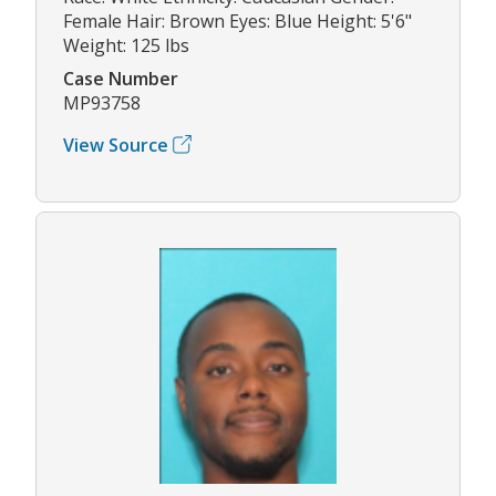
Female Hair: Brown Eyes: Blue Height: 5'6"
Weight: 125 lbs
Case Number
MP93758
View Source