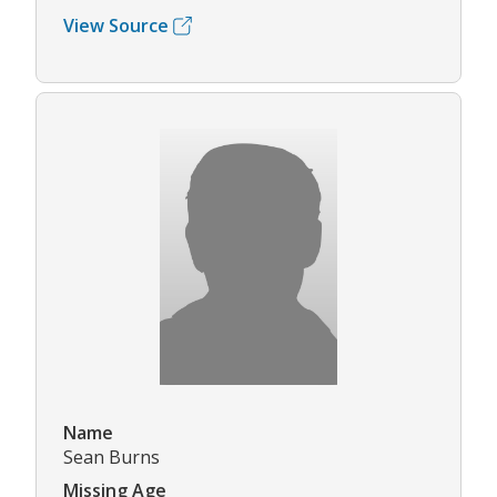
View Source
Name
Sean Burns
Missing Age