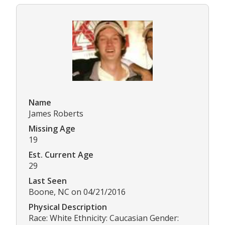
Name
James Roberts
Missing Age
19
Est. Current Age
29
Last Seen
Boone, NC on 04/21/2016
Physical Description
Race: White Ethnicity: Caucasian Gender: