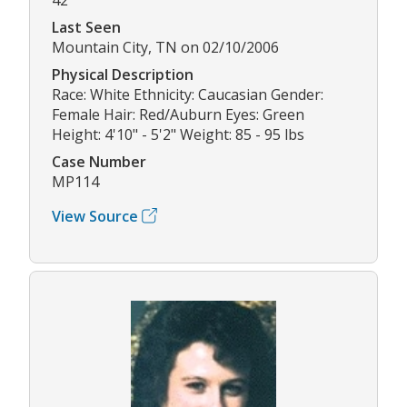
Last Seen
Mountain City, TN on 02/10/2006
Physical Description
Race: White Ethnicity: Caucasian Gender:
Female Hair: Red/Auburn Eyes: Green
Height: 4'10" - 5'2" Weight: 85 - 95 lbs
Case Number
MP114
View Source