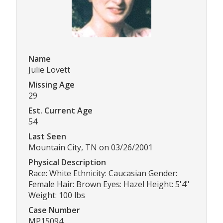
Name
Julie Lovett
Missing Age
29
Est. Current Age
54
Last Seen
Mountain City, TN on 03/26/2001
Physical Description
Race: White Ethnicity: Caucasian Gender:
Female Hair: Brown Eyes: Hazel Height: 5'4"
Weight: 100 lbs
Case Number
MP15094