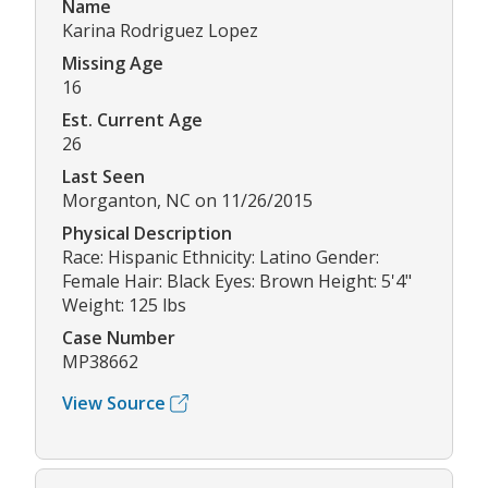
Name
Karina Rodriguez Lopez
Missing Age
16
Est. Current Age
26
Last Seen
Morganton, NC on 11/26/2015
Physical Description
Race: Hispanic Ethnicity: Latino Gender:
Female Hair: Black Eyes: Brown Height: 5'4"
Weight: 125 lbs
Case Number
MP38662
View Source