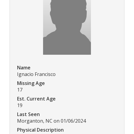
Name
Ignacio Francisco
Missing Age
17
Est. Current Age
19
Last Seen
Morganton, NC on 01/06/2024
Physical Description