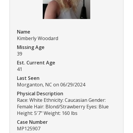
Name
Kimberly Woodard
Missing Age
39
Est. Current Age
41
Last Seen
Morganton, NC on 06/29/2024
Physical Description
Race: White Ethnicity: Caucasian Gender:
Female Hair: Blond/Strawberry Eyes: Blue
Height: 5'7" Weight: 160 lbs
Case Number
MP125907