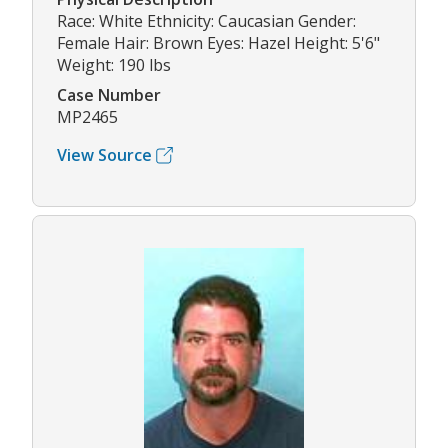
Race: White Ethnicity: Caucasian Gender:
Female Hair: Brown Eyes: Hazel Height: 5'6"
Weight: 190 lbs
Case Number
MP2465
View Source