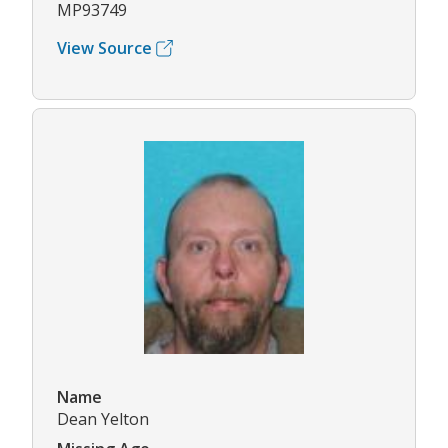
MP93749
View Source
Name
Dean Yelton