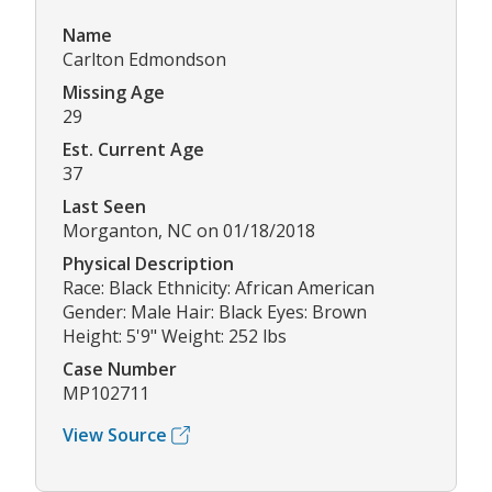
Name
Carlton Edmondson
Missing Age
29
Est. Current Age
37
Last Seen
Morganton, NC on 01/18/2018
Physical Description
Race: Black Ethnicity: African American
Gender: Male Hair: Black Eyes: Brown
Height: 5'9" Weight: 252 lbs
Case Number
MP102711
View Source