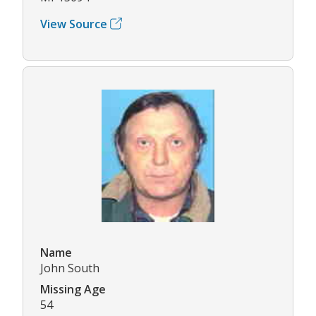
View Source
Name
John South
Missing Age
54