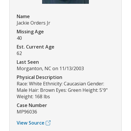
Name
Jackie Orders Jr
Missing Age
40
Est. Current Age
62
Last Seen
Morganton, NC on 11/13/2003
Physical Description
Race: White Ethnicity: Caucasian Gender:
Male Hair: Brown Eyes: Green Height: 5'9"
Weight: 168 lbs
Case Number
MP96036
View Source