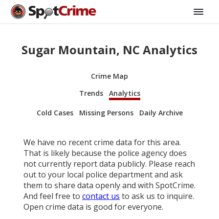
Sugar Mountain, NC Analytics
Crime Map
Trends
Analytics
Cold Cases
Missing Persons
Daily Archive
We have no recent crime data for this area.
That is likely because the police agency does
not currently report data publicly. Please reach
out to your local police department and ask
them to share data openly and with SpotCrime.
And feel free to
contact us
to ask us to inquire.
Open crime data is good for everyone.