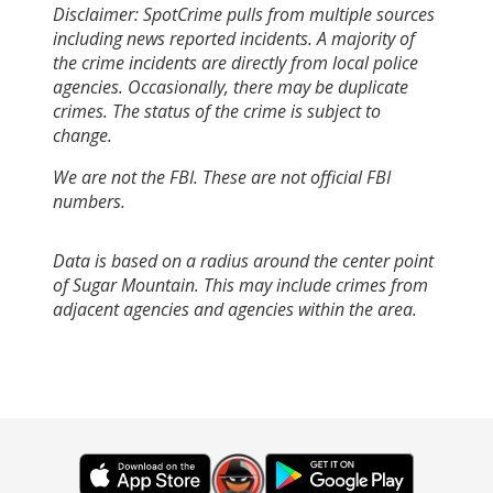
Disclaimer: SpotCrime pulls from multiple sources
including news reported incidents. A majority of
the crime incidents are directly from local police
agencies. Occasionally, there may be duplicate
crimes. The status of the crime is subject to
change.
We are not the FBI. These are not official FBI
numbers.
Data is based on a radius around the center point
of Sugar Mountain. This may include crimes from
adjacent agencies and agencies within the area.