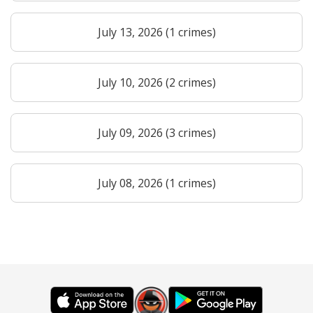
July 13, 2026 (1 crimes)
July 10, 2026 (2 crimes)
July 09, 2026 (3 crimes)
July 08, 2026 (1 crimes)