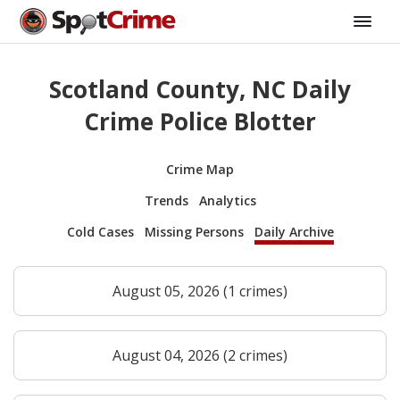
Scotland County, NC Daily
Crime Police Blotter
Crime Map
Trends
Analytics
Cold Cases
Missing Persons
Daily Archive
August 05, 2026 (1 crimes)
August 04, 2026 (2 crimes)