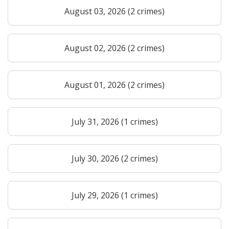
August 03, 2026 (2 crimes)
August 02, 2026 (2 crimes)
August 01, 2026 (2 crimes)
July 31, 2026 (1 crimes)
July 30, 2026 (2 crimes)
July 29, 2026 (1 crimes)