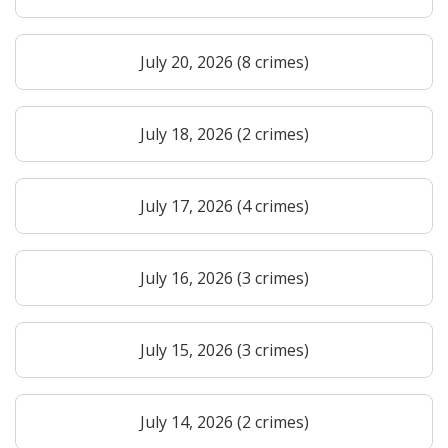
July 20, 2026 (8 crimes)
July 18, 2026 (2 crimes)
July 17, 2026 (4 crimes)
July 16, 2026 (3 crimes)
July 15, 2026 (3 crimes)
July 14, 2026 (2 crimes)