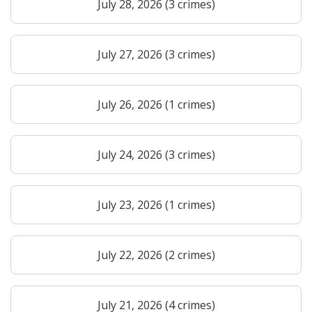
July 28, 2026 (3 crimes)
July 27, 2026 (3 crimes)
July 26, 2026 (1 crimes)
July 24, 2026 (3 crimes)
July 23, 2026 (1 crimes)
July 22, 2026 (2 crimes)
July 21, 2026 (4 crimes)