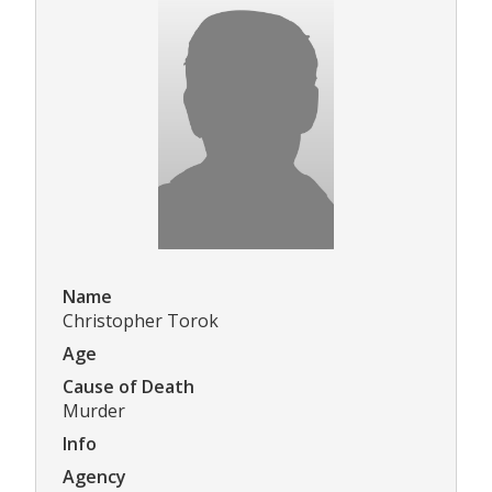
Name
Christopher Torok
Age
Cause of Death
Murder
Info
Agency