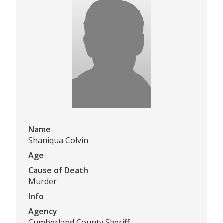
Name
Shaniqua Colvin
Age
Cause of Death
Murder
Info
Agency
Cumberland County Sheriff