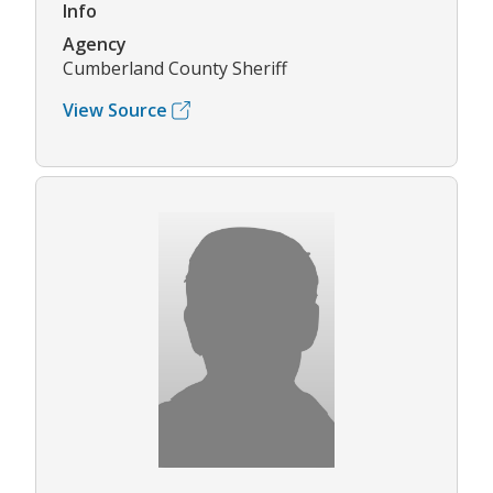
Info
Agency
Cumberland County Sheriff
View Source