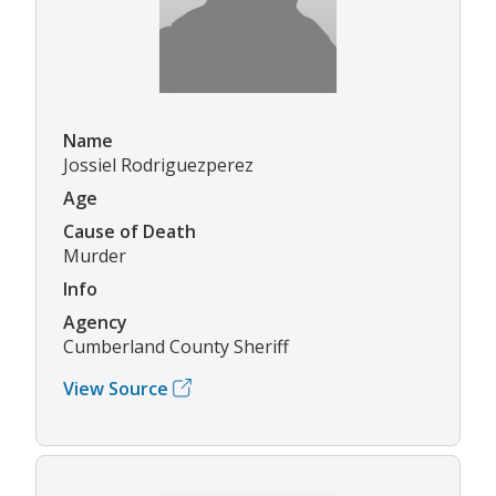
Name
Jossiel Rodriguezperez
Age
Cause of Death
Murder
Info
Agency
Cumberland County Sheriff
View Source