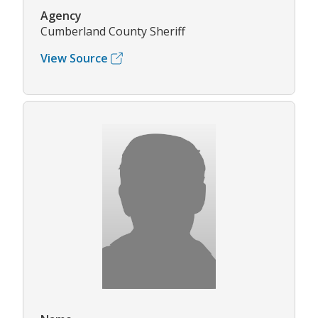
Agency
Cumberland County Sheriff
View Source