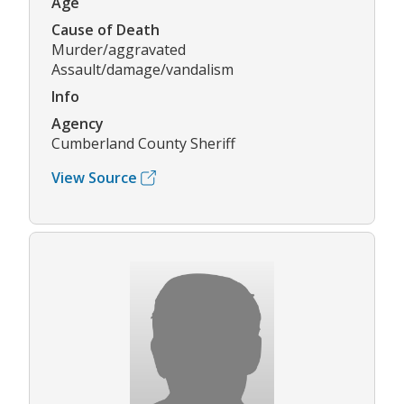
Age
Cause of Death
Murder/aggravated
Assault/damage/vandalism
Info
Agency
Cumberland County Sheriff
View Source