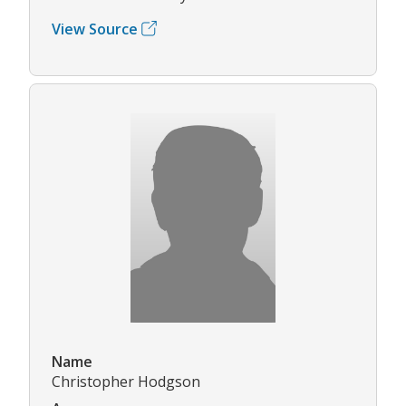
View Source
Name
Christopher Hodgson