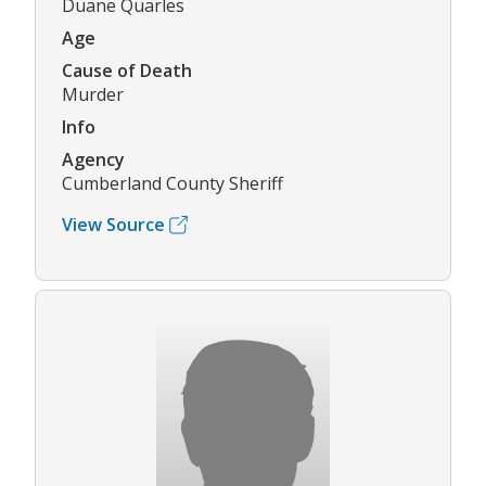
Duane Quarles
Age
Cause of Death
Murder
Info
Agency
Cumberland County Sheriff
View Source