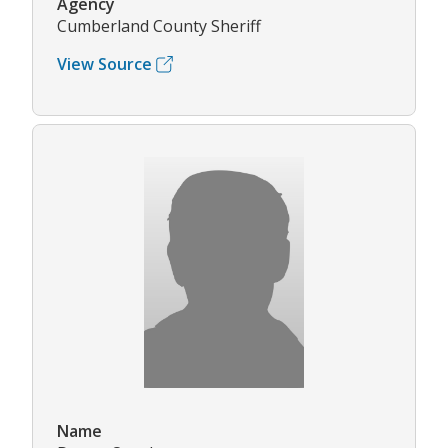
Agency
Cumberland County Sheriff
View Source
Name