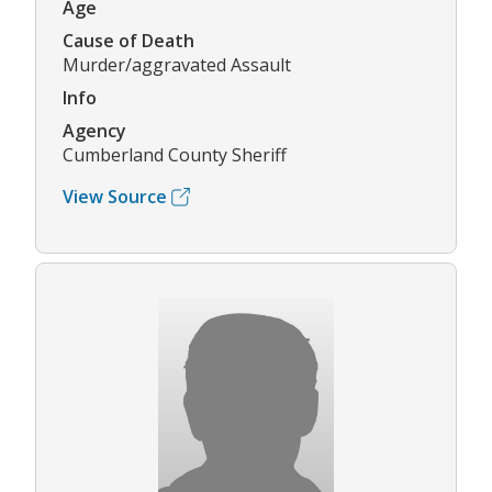
Age
Cause of Death
Murder/aggravated Assault
Info
Agency
Cumberland County Sheriff
View Source