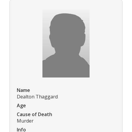
Name
Dealton Thaggard
Age
Cause of Death
Murder
Info