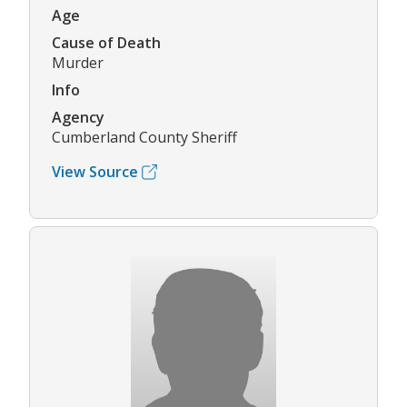
Age
Cause of Death
Murder
Info
Agency
Cumberland County Sheriff
View Source