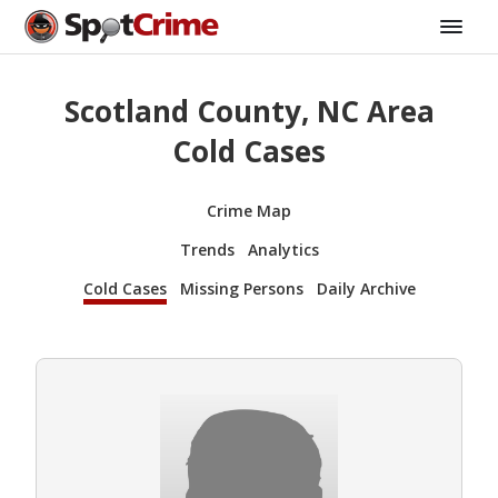
Scotland County, NC Area
Cold Cases
Crime Map
Trends
Analytics
Cold Cases
Missing Persons
Daily Archive