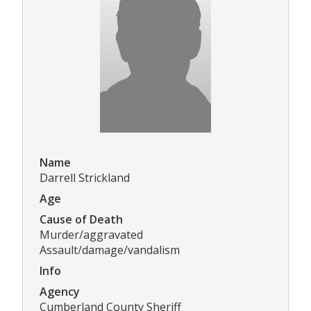
Name
Darrell Strickland
Age
Cause of Death
Murder/aggravated
Assault/damage/vandalism
Info
Agency
Cumberland County Sheriff