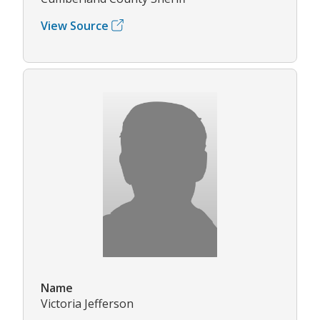
View Source
Name
Victoria Jefferson