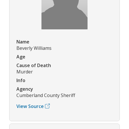
Name
Beverly Williams
Age
Cause of Death
Murder
Info
Agency
Cumberland County Sheriff
View Source