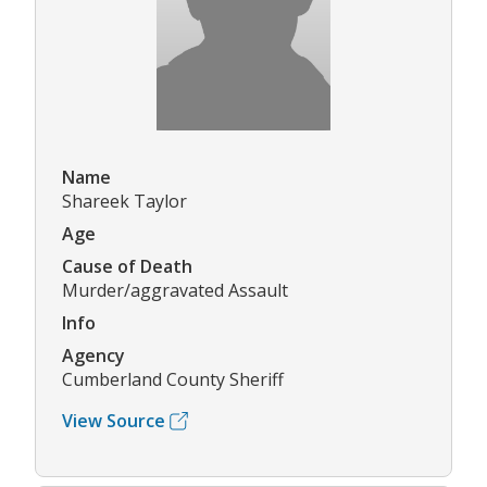
Name
Shareek Taylor
Age
Cause of Death
Murder/aggravated Assault
Info
Agency
Cumberland County Sheriff
View Source