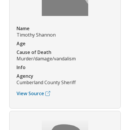
Name
Timothy Shannon
Age
Cause of Death
Murder/damage/vandalism
Info
Agency
Cumberland County Sheriff
View Source