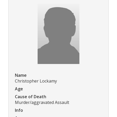
Name
Christopher Lockamy
Age
Cause of Death
Murder/aggravated Assault
Info