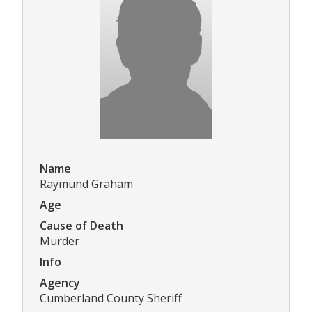
Name
Raymund Graham
Age
Cause of Death
Murder
Info
Agency
Cumberland County Sheriff