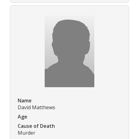
Name
David Matthews
Age
Cause of Death
Murder