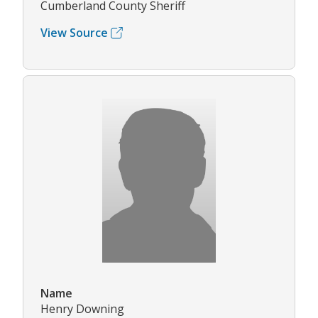
Cumberland County Sheriff
View Source
Name
Henry Downing