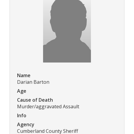
Name
Darian Barton
Age
Cause of Death
Murder/aggravated Assault
Info
Agency
Cumberland County Sheriff