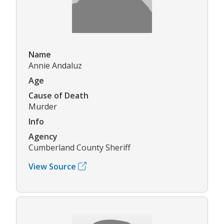
Name
Annie Andaluz
Age
Cause of Death
Murder
Info
Agency
Cumberland County Sheriff
View Source