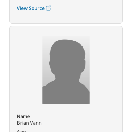
View Source
Name
Brian Vann
Age