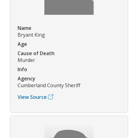
Name
Bryant King
Age
Cause of Death
Murder
Info
Agency
Cumberland County Sheriff
View Source