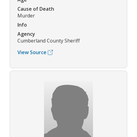
Cause of Death
Murder
Info
Agency
Cumberland County Sheriff
View Source