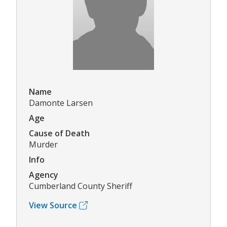
Name
Damonte Larsen
Age
Cause of Death
Murder
Info
Agency
Cumberland County Sheriff
View Source