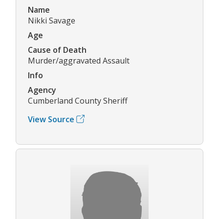
Name
Nikki Savage
Age
Cause of Death
Murder/aggravated Assault
Info
Agency
Cumberland County Sheriff
View Source