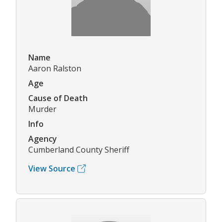
Name
Aaron Ralston
Age
Cause of Death
Murder
Info
Agency
Cumberland County Sheriff
View Source