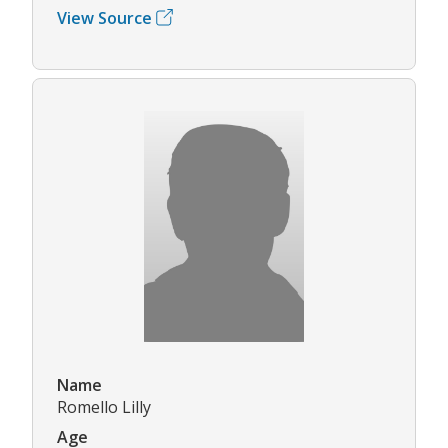
View Source
Name
Romello Lilly
Age