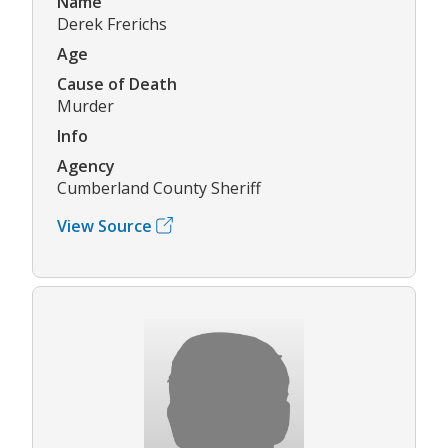
Name
Derek Frerichs
Age
Cause of Death
Murder
Info
Agency
Cumberland County Sheriff
View Source