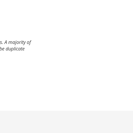
. A majority of
 be duplicate