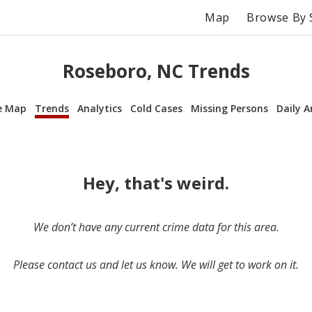
Map
Browse By 
Roseboro, NC Trends
e Map
Trends
Analytics
Cold Cases
Missing Persons
Daily A
Hey, that's weird.
We don’t have any current crime data for this area.
Please contact us and let us know. We will get to work on it.