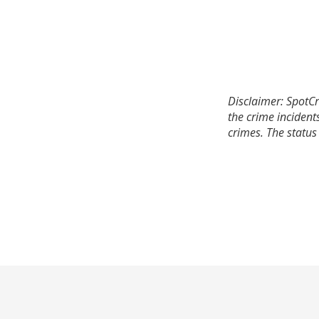
Disclaimer: SpotCr
the crime incident
crimes. The status 