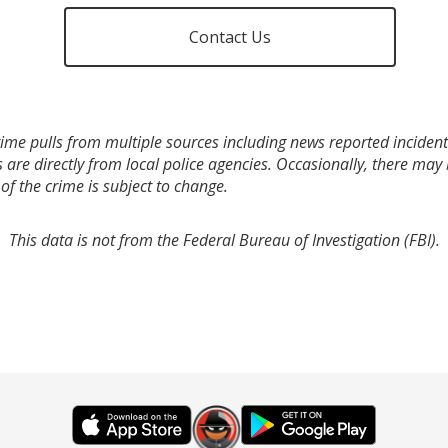
Contact Us
ime pulls from multiple sources including news reported incidents
s are directly from local police agencies. Occasionally, there may
of the crime is subject to change.
This data is not from the Federal Bureau of Investigation (FBI).