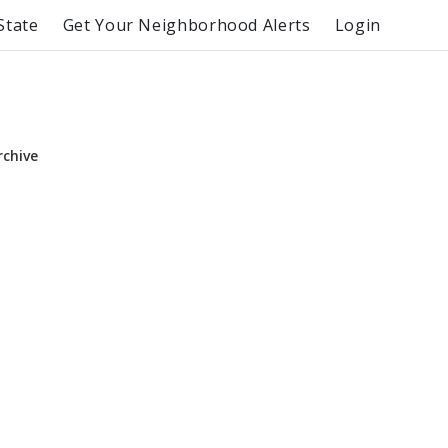
State
Get Your Neighborhood Alerts
Login
rchive