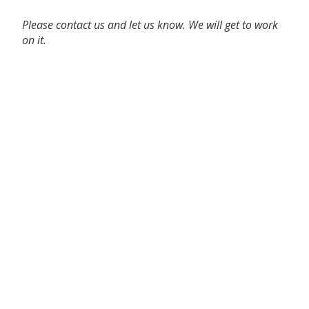
Please contact us and let us know. We will get to work
on it.