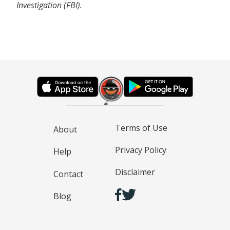
Investigation (FBI).
Terms of Use
About
Privacy Policy
Help
Disclaimer
Contact
Blog