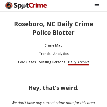
Roseboro, NC Daily Crime
Police Blotter
Crime Map
Trends
Analytics
Cold Cases
Missing Persons
Daily Archive
Hey, that's weird.
We don’t have any current crime data for this area.