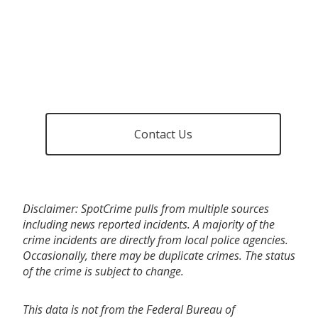
Contact Us
Disclaimer: SpotCrime pulls from multiple sources
including news reported incidents. A majority of the
crime incidents are directly from local police agencies.
Occasionally, there may be duplicate crimes. The status
of the crime is subject to change.
This data is not from the Federal Bureau of