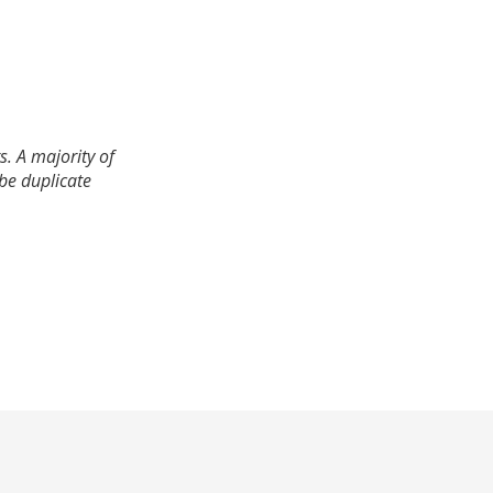
. A majority of
 be duplicate