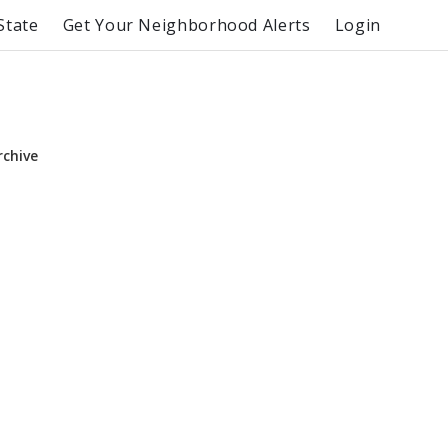
State
Get Your Neighborhood Alerts
Login
rchive