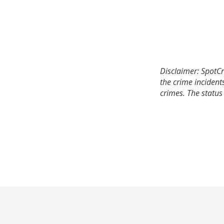
Disclaimer: SpotCr
the crime incident
crimes. The status 