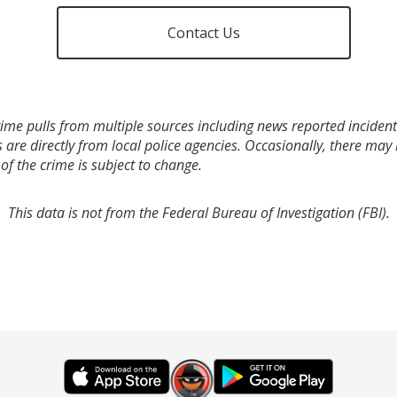
Contact Us
ime pulls from multiple sources including news reported incidents
s are directly from local police agencies. Occasionally, there may
of the crime is subject to change.
This data is not from the Federal Bureau of Investigation (FBI).