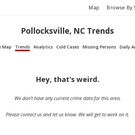
Map
Browse By 
Pollocksville, NC Trends
e Map
Trends
Analytics
Cold Cases
Missing Persons
Daily A
Hey, that's weird.
We don’t have any current crime data for this area.
Please contact us and let us know. We will get to work on it.