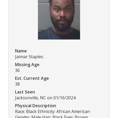
Name
Jaimar Staples
Missing Age
36
Est. Current Age
38
Last Seen
Jacksonville, NC on 01/16/2024
Physical Description
Race: Black Ethnicity: African American
Gender: Male Hair: Black Eyes: Brown