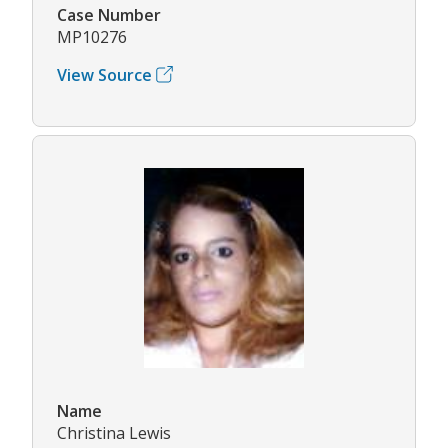
Case Number
MP10276
View Source
Name
Christina Lewis