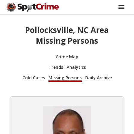
Pollocksville, NC Area
Missing Persons
Crime Map
Trends
Analytics
Cold Cases
Missing Persons
Daily Archive