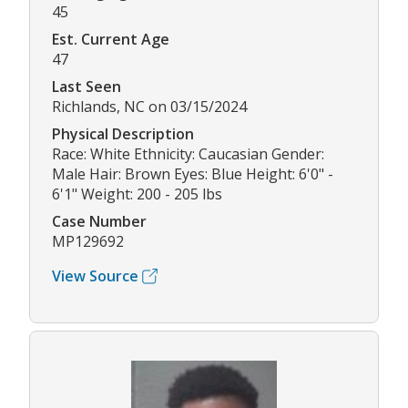
45
Est. Current Age
47
Last Seen
Richlands, NC on 03/15/2024
Physical Description
Race: White Ethnicity: Caucasian Gender:
Male Hair: Brown Eyes: Blue Height: 6'0" -
6'1" Weight: 200 - 205 lbs
Case Number
MP129692
View Source