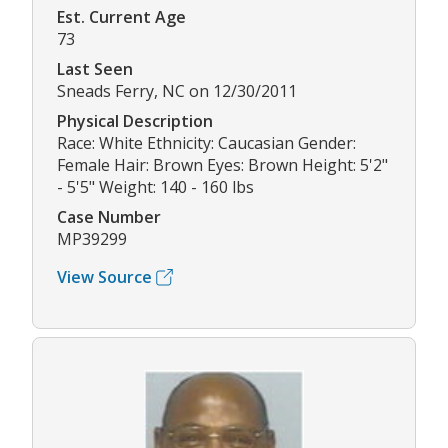
Est. Current Age
73
Last Seen
Sneads Ferry, NC on 12/30/2011
Physical Description
Race: White Ethnicity: Caucasian Gender:
Female Hair: Brown Eyes: Brown Height: 5'2"
- 5'5" Weight: 140 - 160 lbs
Case Number
MP39299
View Source