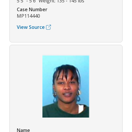
5'5" - 5'6" Weight: 135 - 145 lbs
Case Number
MP114440
View Source
Name