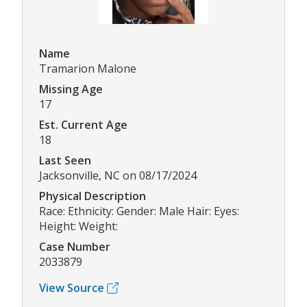
Name
Tramarion Malone
Missing Age
17
Est. Current Age
18
Last Seen
Jacksonville, NC on 08/17/2024
Physical Description
Race: Ethnicity: Gender: Male Hair: Eyes:
Height: Weight:
Case Number
2033879
View Source