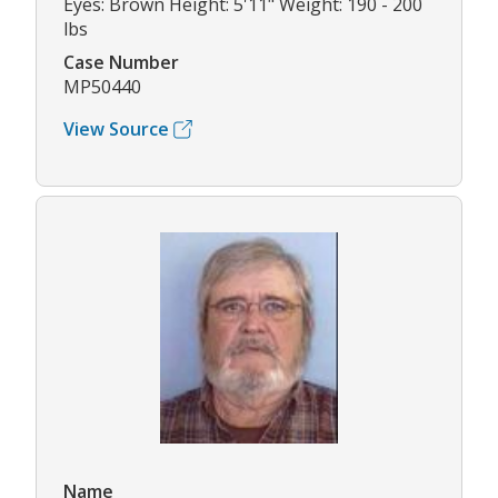
Eyes: Brown Height: 5'11" Weight: 190 - 200
lbs
Case Number
MP50440
View Source
Name