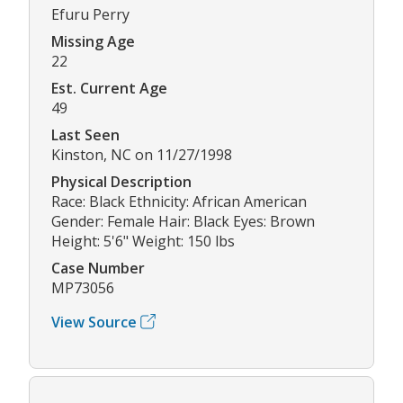
Efuru Perry
Missing Age
22
Est. Current Age
49
Last Seen
Kinston, NC on 11/27/1998
Physical Description
Race: Black Ethnicity: African American
Gender: Female Hair: Black Eyes: Brown
Height: 5'6" Weight: 150 lbs
Case Number
MP73056
View Source