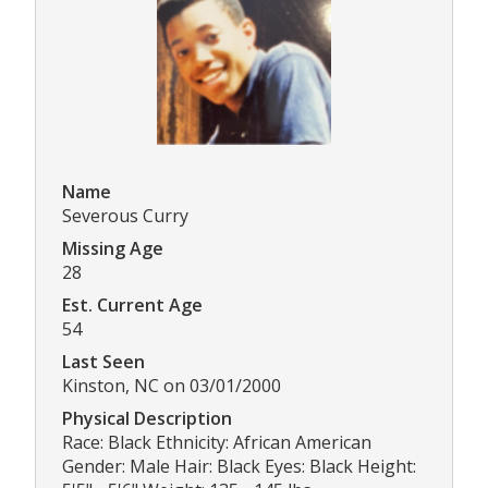
Name
Severous Curry
Missing Age
28
Est. Current Age
54
Last Seen
Kinston, NC on 03/01/2000
Physical Description
Race: Black Ethnicity: African American
Gender: Male Hair: Black Eyes: Black Height: