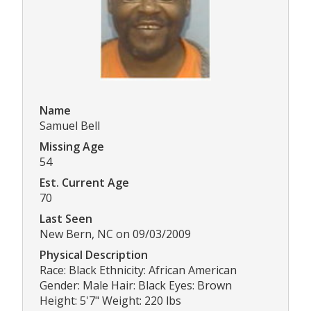
Name
Samuel Bell
Missing Age
54
Est. Current Age
70
Last Seen
New Bern, NC on 09/03/2009
Physical Description
Race: Black Ethnicity: African American
Gender: Male Hair: Black Eyes: Brown
Height: 5'7" Weight: 220 lbs