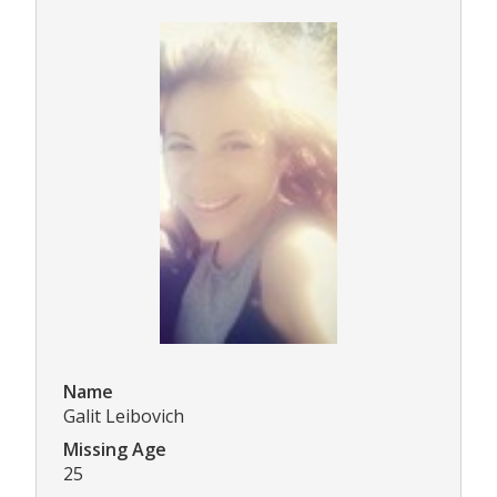
Name
Galit Leibovich
Missing Age
25