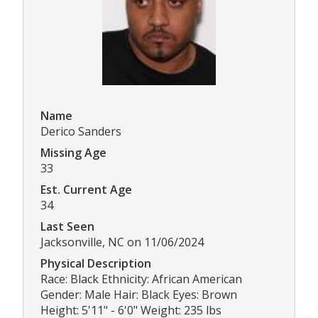
Name
Derico Sanders
Missing Age
33
Est. Current Age
34
Last Seen
Jacksonville, NC on 11/06/2024
Physical Description
Race: Black Ethnicity: African American
Gender: Male Hair: Black Eyes: Brown
Height: 5'11" - 6'0" Weight: 235 lbs