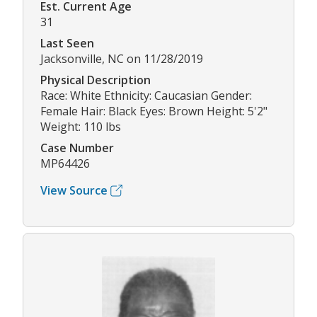
Est. Current Age
31
Last Seen
Jacksonville, NC on 11/28/2019
Physical Description
Race: White Ethnicity: Caucasian Gender:
Female Hair: Black Eyes: Brown Height: 5'2"
Weight: 110 lbs
Case Number
MP64426
View Source