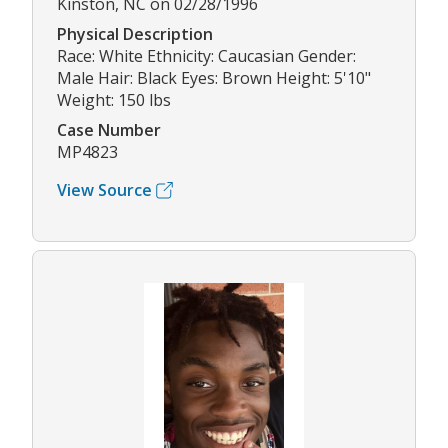
Kinston, NC on 02/28/1996
Physical Description
Race: White Ethnicity: Caucasian Gender:
Male Hair: Black Eyes: Brown Height: 5'10"
Weight: 150 lbs
Case Number
MP4823
View Source