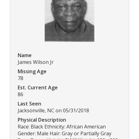
Name
James Wilson Jr
Missing Age
78
Est. Current Age
86
Last Seen
Jacksonville, NC on 05/31/2018
Physical Description
Race: Black Ethnicity: African American
Gender: Male Hair: Gray or Partially Gray