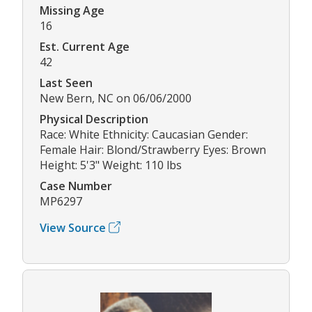
Missing Age
16
Est. Current Age
42
Last Seen
New Bern, NC on 06/06/2000
Physical Description
Race: White Ethnicity: Caucasian Gender:
Female Hair: Blond/Strawberry Eyes: Brown
Height: 5'3" Weight: 110 lbs
Case Number
MP6297
View Source