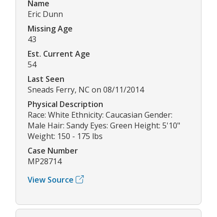
Name
Eric Dunn
Missing Age
43
Est. Current Age
54
Last Seen
Sneads Ferry, NC on 08/11/2014
Physical Description
Race: White Ethnicity: Caucasian Gender:
Male Hair: Sandy Eyes: Green Height: 5'10"
Weight: 150 - 175 lbs
Case Number
MP28714
View Source