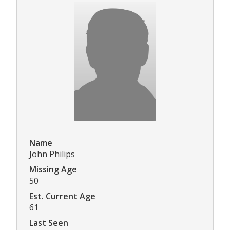
Name
John Philips
Missing Age
50
Est. Current Age
61
Last Seen