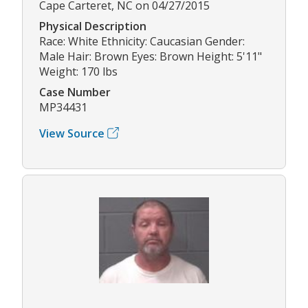
Cape Carteret, NC on 04/27/2015
Physical Description
Race: White Ethnicity: Caucasian Gender:
Male Hair: Brown Eyes: Brown Height: 5'11"
Weight: 170 lbs
Case Number
MP34431
View Source