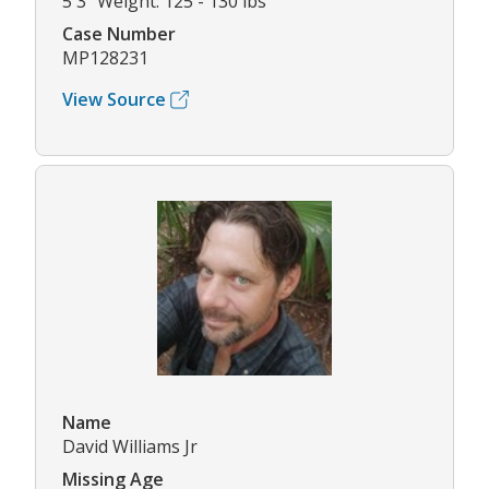
5'3" Weight: 125 - 130 lbs
Case Number
MP128231
View Source
Name
David Williams Jr
Missing Age