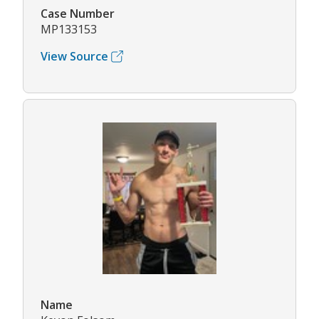
Case Number
MP133153
View Source
Name