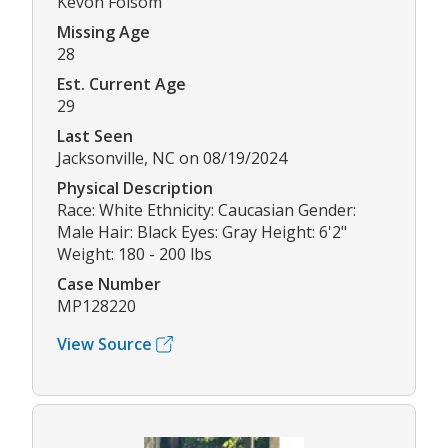
Kevon Folsom
Missing Age
28
Est. Current Age
29
Last Seen
Jacksonville, NC on 08/19/2024
Physical Description
Race: White Ethnicity: Caucasian Gender:
Male Hair: Black Eyes: Gray Height: 6'2"
Weight: 180 - 200 lbs
Case Number
MP128220
View Source