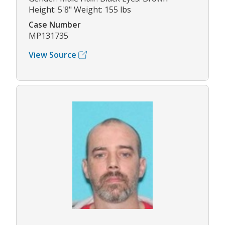
Height: 5'8" Weight: 155 lbs
Case Number
MP131735
View Source