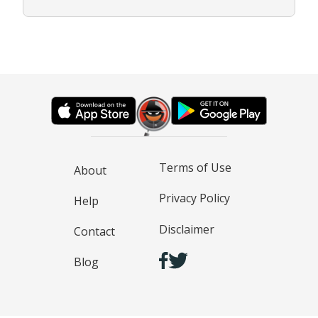
Terms of Use
About
Privacy Policy
Help
Disclaimer
Contact
Blog