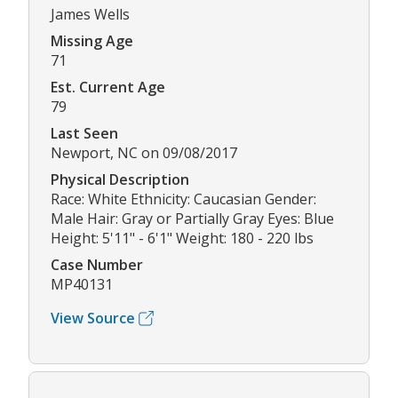
James Wells
Missing Age
71
Est. Current Age
79
Last Seen
Newport, NC on 09/08/2017
Physical Description
Race: White Ethnicity: Caucasian Gender:
Male Hair: Gray or Partially Gray Eyes: Blue
Height: 5'11" - 6'1" Weight: 180 - 220 lbs
Case Number
MP40131
View Source