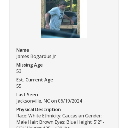
Name
James Bogardus Jr
Missing Age
53
Est. Current Age
55
Last Seen
Jacksonville, NC on 06/19/2024
Physical Description
Race: White Ethnicity: Caucasian Gender:
Male Hair: Brown Eyes: Blue Height: 5'2" -