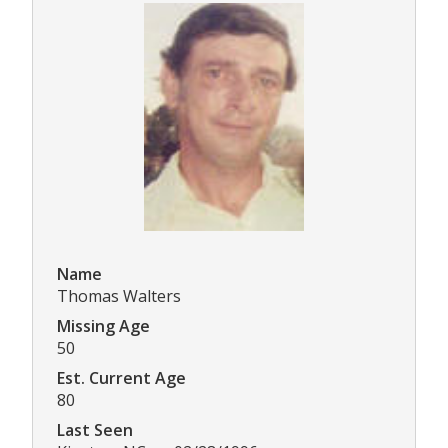
Name
Thomas Walters
Missing Age
50
Est. Current Age
80
Last Seen