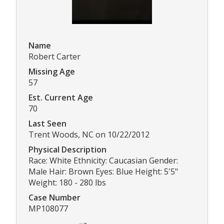
Name
Robert Carter
Missing Age
57
Est. Current Age
70
Last Seen
Trent Woods, NC on 10/22/2012
Physical Description
Race: White Ethnicity: Caucasian Gender:
Male Hair: Brown Eyes: Blue Height: 5'5"
Weight: 180 - 280 lbs
Case Number
MP108077