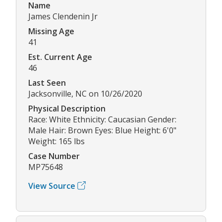
Name
James Clendenin Jr
Missing Age
41
Est. Current Age
46
Last Seen
Jacksonville, NC on 10/26/2020
Physical Description
Race: White Ethnicity: Caucasian Gender:
Male Hair: Brown Eyes: Blue Height: 6'0"
Weight: 165 lbs
Case Number
MP75648
View Source