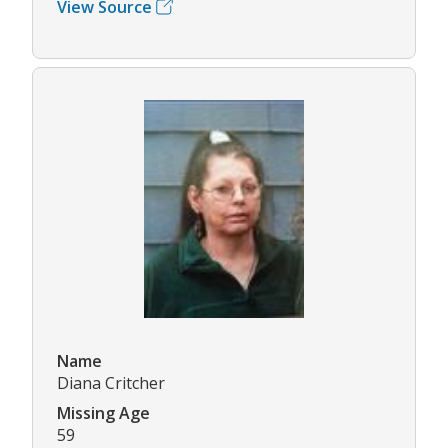
View Source
Name
Diana Critcher
Missing Age
59