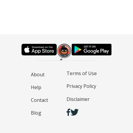
Terms of Use
About
Privacy Policy
Help
Disclaimer
Contact
Blog