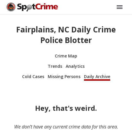
Fairplains, NC Daily Crime
Police Blotter
Crime Map
Trends
Analytics
Cold Cases
Missing Persons
Daily Archive
Hey, that's weird.
We don’t have any current crime data for this area.