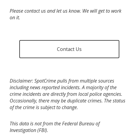
Please contact us and let us know. We will get to work
on it.
Contact Us
Disclaimer: SpotCrime pulls from multiple sources
including news reported incidents. A majority of the
crime incidents are directly from local police agencies.
Occasionally, there may be duplicate crimes. The status
of the crime is subject to change.
This data is not from the Federal Bureau of
Investigation (FBI).