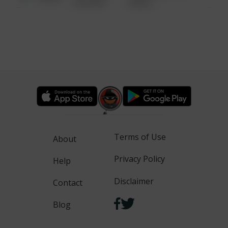
6:34 AM
WALK
Terms of Use
About
Privacy Policy
Help
Disclaimer
Contact
Blog