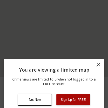
You are viewing a limited map
Crime views are limited to 5 when not logged in to a
04/07/2026
500 BLOCK OF
Arrest
FREE account.
11:30 AM
COURTHOUSE DR
Not Now
Sign Up for FREE
08/13/2021
Other
123 SESAME ST