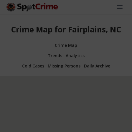
Crime Map for Fairplains, NC
Crime Map
Trends
Analytics
Cold Cases
Missing Persons
Daily Archive