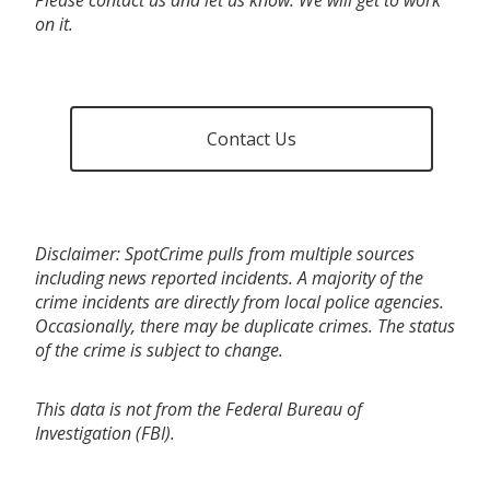
on it.
Contact Us
Disclaimer: SpotCrime pulls from multiple sources
including news reported incidents. A majority of the
crime incidents are directly from local police agencies.
Occasionally, there may be duplicate crimes. The status
of the crime is subject to change.
This data is not from the Federal Bureau of
Investigation (FBI).