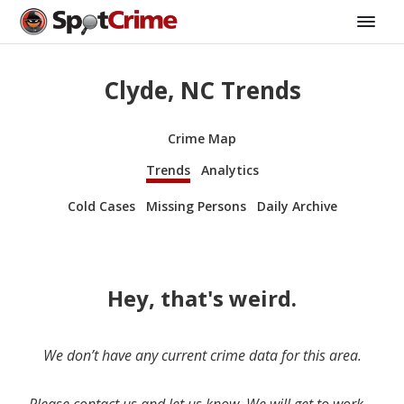
Clyde, NC Trends
Crime Map
Trends
Analytics
Cold Cases
Missing Persons
Daily Archive
Hey, that's weird.
We don’t have any current crime data for this area.
Please contact us and let us know. We will get to work