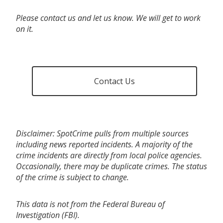
Please contact us and let us know. We will get to work
on it.
Contact Us
Disclaimer: SpotCrime pulls from multiple sources
including news reported incidents. A majority of the
crime incidents are directly from local police agencies.
Occasionally, there may be duplicate crimes. The status
of the crime is subject to change.
This data is not from the Federal Bureau of
Investigation (FBI).