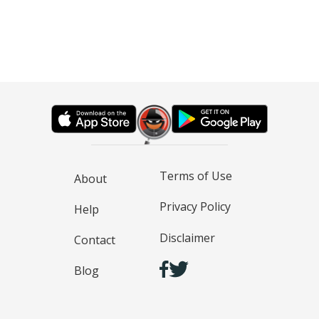
Terms of Use
About
Privacy Policy
Help
Disclaimer
Contact
Blog