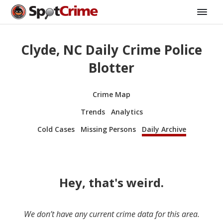
Clyde, NC Daily Crime Police
Blotter
Crime Map
Trends
Analytics
Cold Cases
Missing Persons
Daily Archive
Hey, that's weird.
We don’t have any current crime data for this area.