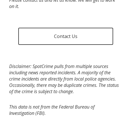
on it.
Contact Us
Disclaimer: SpotCrime pulls from multiple sources
including news reported incidents. A majority of the
crime incidents are directly from local police agencies.
Occasionally, there may be duplicate crimes. The status
of the crime is subject to change.
This data is not from the Federal Bureau of
Investigation (FBI).