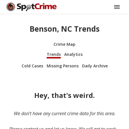
Benson, NC Trends
Crime Map
Trends
Analytics
Cold Cases
Missing Persons
Daily Archive
Hey, that's weird.
We don’t have any current crime data for this area.
Please contact us and let us know. We will get to work