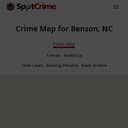
Crime Map for Benson, NC
Crime Map
Trends
Analytics
Cold Cases
Missing Persons
Daily Archive