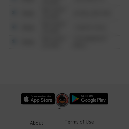
6:34 AM
08/13/2021
Other
42 WALLABY WAY
6:34 AM
08/13/2021
Other
1 NORTH POLE
6:34 AM
08/13/2021
1313 WEBFOOT
Other
6:34 AM
WALK
Terms of Use
About