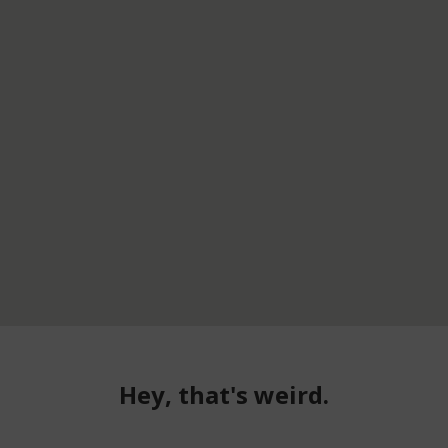
Hey, that's weird.