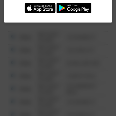
Investigation (FBI).
08/13/2021
Other
123 SESAME ST
6:34 AM
08/13/2021
Other
124 CONCH ST
6:34 AM
08/13/2021
Other
42 WALLABY WAY
6:34 AM
08/13/2021
Other
1 NORTH POLE
6:34 AM
08/13/2021
1313 WEBFOOT
Other
6:34 AM
WALK
08/13/2021
Other
123 SESAME ST
6:34 AM
08/13/2021
Other
124 CONCH ST