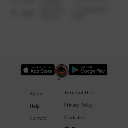
6:34 AM
08/13/2021
1313 WEBFOOT
Other
6:34 AM
WALK
Terms of Use
About
Privacy Policy
Help
Disclaimer
Contact