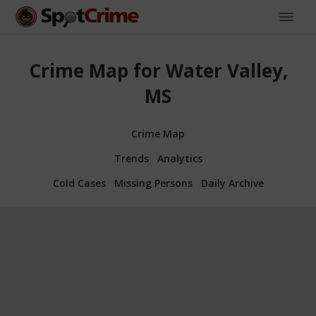
Crime Map for Water Valley,
MS
Crime Map
Trends
Analytics
Cold Cases
Missing Persons
Daily Archive