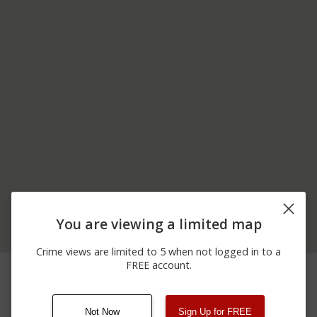
You are viewing a limited map
Crime views are limited to 5 when not logged in to a
CAMPUS WALK
FREE account.
03/21/2026
Other
PATHWAY FRATERNITY
12:47 AM
ROW
Not Now
Sign Up for FREE