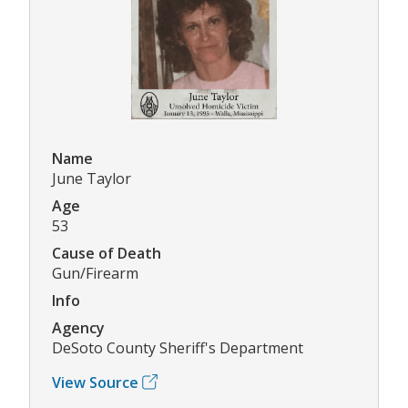
Name
June Taylor
Age
53
Cause of Death
Gun/Firearm
Info
Agency
DeSoto County Sheriff's Department
View Source