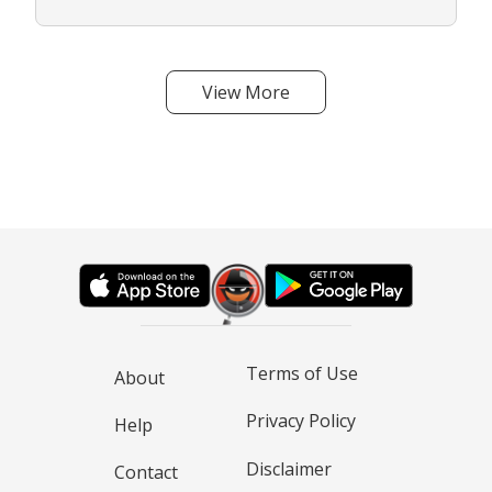
View More
Terms of Use
About
Privacy Policy
Help
Disclaimer
Contact