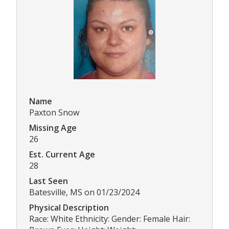
Name
Paxton Snow
Missing Age
26
Est. Current Age
28
Last Seen
Batesville, MS on 01/23/2024
Physical Description
Race: White Ethnicity: Gender: Female Hair: