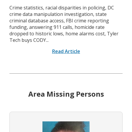
Crime statistics, racial disparities in policing, DC
crime data manipulation investigation, state
criminal database access, FBI crime reporting
funding, answering 911 calls, homicide rate
dropped to historic lows, home alarms cost, Tyler
Tech buys CODY...
Read Article
Area Missing Persons