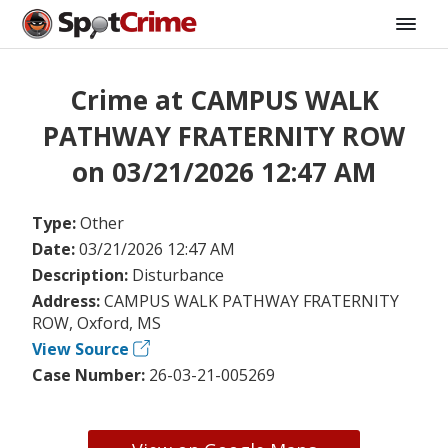
Crime at CAMPUS WALK
PATHWAY FRATERNITY ROW
on 03/21/2026 12:47 AM
Type:
Other
Date:
03/21/2026 12:47 AM
Description:
Disturbance
Address:
CAMPUS WALK PATHWAY FRATERNITY
ROW, Oxford, MS
View Source
Case Number:
26-03-21-005269