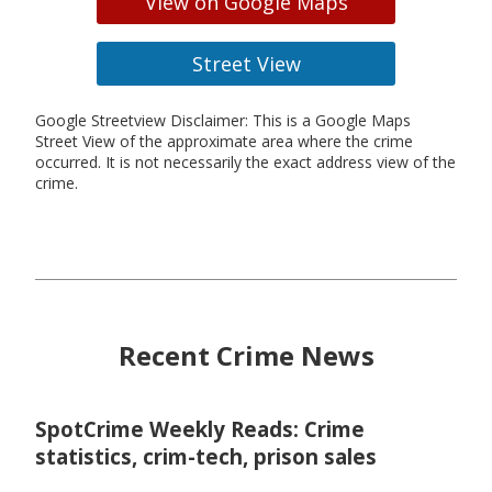
View on Google Maps
Street View
Google Streetview Disclaimer: This is a Google Maps
Street View of the approximate area where the crime
occurred. It is not necessarily the exact address view of the
crime.
Recent Crime News
SpotCrime Weekly Reads: Crime
statistics, crim-tech, prison sales