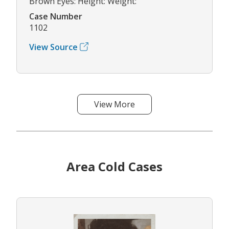
Brown Eyes: Height: Weight:
Case Number
1102
View Source
View More
Area Cold Cases