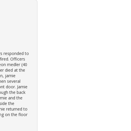
ers responded to
ired. Officers
leon medler (40
er died at the
on, jamie
hen several
ont door. Jamie
rough the back
amie and the
side the
mie returned to
ng on the floor