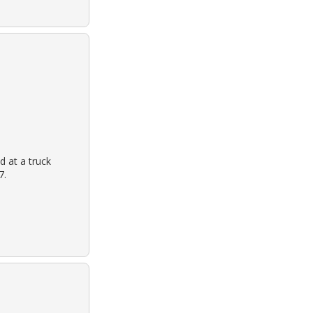
d at a truck
7.