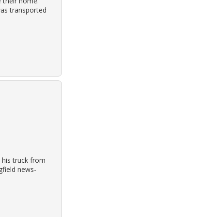
e their home.
was transported
 his truck from
gfield news-