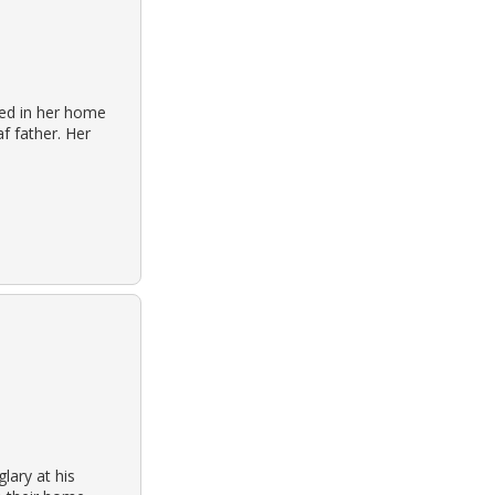
sed in her home
f father. Her
lary at his