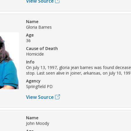
View Source
Name
Gloria Barnes
Age
36
Cause of Death
Homicide
Info
On july 13, 1997, gloria jean barnes was found decease
stop. Last seen alive in joiner, arkansas, on july 10, 199
Agency
Springfield PD
View Source
Name
John Moody