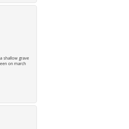
a shallow grave
t seen on march