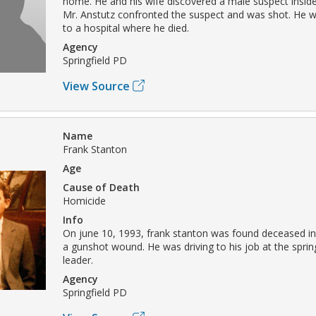
home. He and his wife discovered a male suspect insid
Mr. Anstutz confronted the suspect and was shot. He 
to a hospital where he died.
Agency
Springfield PD
View Source
Name
Frank Stanton
Age
Cause of Death
Homicide
Info
On june 10, 1993, frank stanton was found deceased in
a gunshot wound. He was driving to his job at the sprin
leader.
Agency
Springfield PD