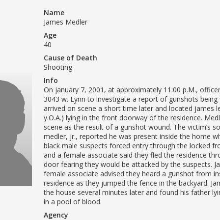
Name
James Medler
Age
40
Cause of Death
Shooting
Info
On january 7, 2001, at approximately 11:00 p.M., offic
3043 w. Lynn to investigate a report of gunshots being f
arrived on scene a short time later and located james 
y.O.A.) lying in the front doorway of the residence. Medl
scene as the result of a gunshot wound. The victim’s s
medler, jr., reported he was present inside the home w
black male suspects forced entry through the locked fr
and a female associate said they fled the residence th
door fearing they would be attacked by the suspects. J
female associate advised they heard a gunshot from in
residence as they jumped the fence in the backyard. Ja
the house several minutes later and found his father lyi
in a pool of blood.
Agency