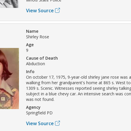
View Source
Name
Shirley Rose
Age
9
Cause of Death
Abduction
Info
On october 17, 1975, 9-year-old shirley jane rose was 
walking from her grandparent's home at 865 s. West t
1309 s. Scenic. Witnesses reported seeing shirley talkin
subject in a blue chevy car. An intensive search was co
was not found.
Agency
Springfield PD
View Source