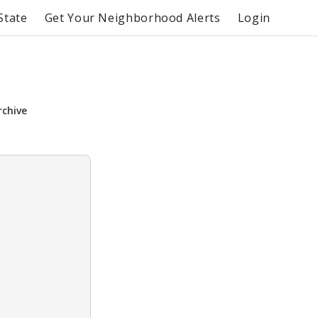
State
Get Your Neighborhood Alerts
Login
rchive