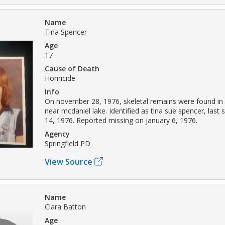
Name
Tina Spencer
Age
17
Cause of Death
Homicide
Info
On november 28, 1976, skeletal remains were found in 
near mcdaniel lake. Identified as tina sue spencer, las
14, 1976. Reported missing on january 6, 1976.
Agency
Springfield PD
View Source
Name
Clara Batton
Age