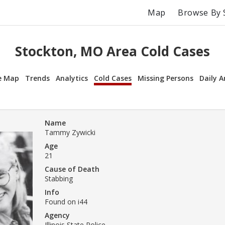
Map
Browse By 
Stockton, MO Area Cold Cases
e Map
Trends
Analytics
Cold Cases
Missing Persons
Daily A
Name
Tammy Zywicki
Age
21
Cause of Death
Stabbing
Info
Found on i44
Agency
Illinois State Police