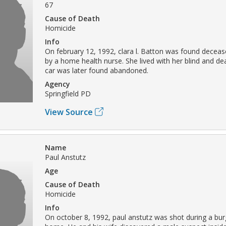
67
Cause of Death
Homicide
Info
On february 12, 1992, clara l. Batton was found decea
by a home health nurse. She lived with her blind and dea
car was later found abandoned.
Agency
Springfield PD
View Source
Name
Paul Anstutz
Age
Cause of Death
Homicide
Info
On october 8, 1992, paul anstutz was shot during a burg