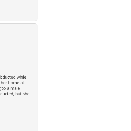
abducted while
o her home at
g to a male
nducted, but she