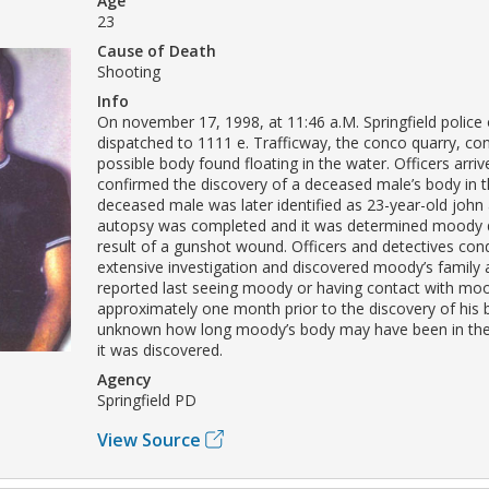
Age
23
Cause of Death
Shooting
Info
On november 17, 1998, at 11:46 a.M. Springfield police 
dispatched to 1111 e. Trafficway, the conco quarry, co
possible body found floating in the water. Officers arri
confirmed the discovery of a deceased male’s body in t
deceased male was later identified as 23-year-old john
autopsy was completed and it was determined moody d
result of a gunshot wound. Officers and detectives co
extensive investigation and discovered moody’s family 
reported last seeing moody or having contact with mo
approximately one month prior to the discovery of his bo
unknown how long moody’s body may have been in the
it was discovered.
Agency
Springfield PD
View Source