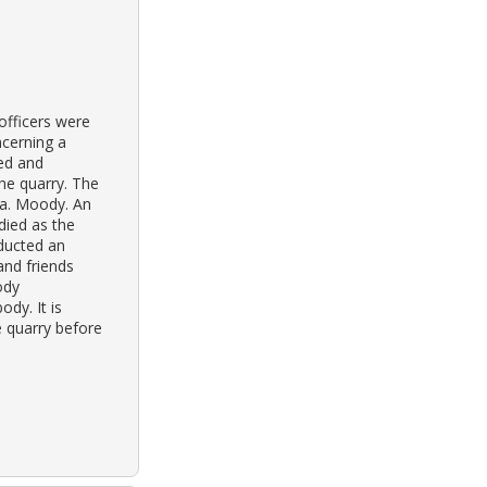
officers were
ncerning a
ved and
he quarry. The
 a. Moody. An
ied as the
nducted an
and friends
ody
dy. It is
 quarry before