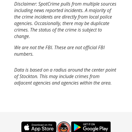
Disclaimer: SpotCrime pulls from multiple sources
including news reported incidents. A majority of
the crime incidents are directly from local police
agencies. Occasionally, there may be duplicate
crimes. The status of the crime is subject to
change.
We are not the FBI. These are not official FBI
numbers.
Data is based on a radius around the center point
of Stockton. This may include crimes from
adjacent agencies and agencies within the area.