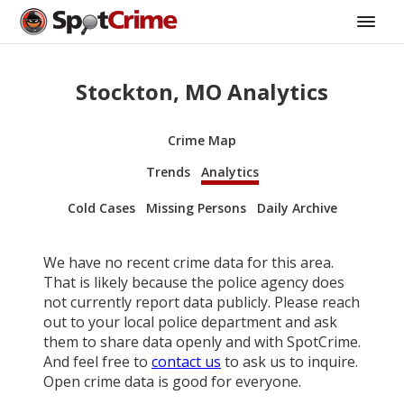
Stockton, MO Analytics
Crime Map
Trends
Analytics
Cold Cases
Missing Persons
Daily Archive
We have no recent crime data for this area.
That is likely because the police agency does
not currently report data publicly. Please reach
out to your local police department and ask
them to share data openly and with SpotCrime.
And feel free to
contact us
to ask us to inquire.
Open crime data is good for everyone.