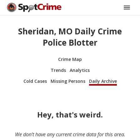
Sheridan, MO Daily Crime
Police Blotter
Crime Map
Trends
Analytics
Cold Cases
Missing Persons
Daily Archive
Hey, that's weird.
We don’t have any current crime data for this area.