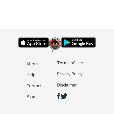
Terms of Use
About
Privacy Policy
Help
Disclaimer
Contact
Blog