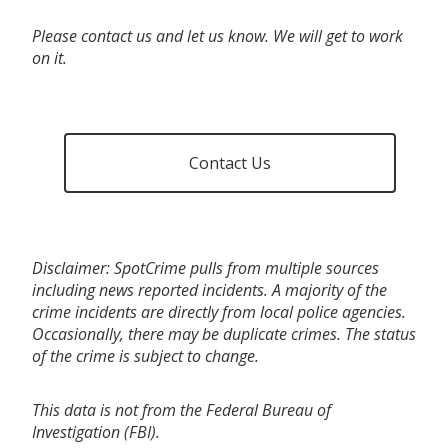
Please contact us and let us know. We will get to work
on it.
Contact Us
Disclaimer: SpotCrime pulls from multiple sources
including news reported incidents. A majority of the
crime incidents are directly from local police agencies.
Occasionally, there may be duplicate crimes. The status
of the crime is subject to change.
This data is not from the Federal Bureau of
Investigation (FBI).