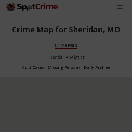
Crime Map for Sheridan, MO
Crime Map
Trends
Analytics
Cold Cases
Missing Persons
Daily Archive