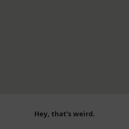
Hey, that's weird.