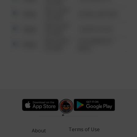
6:34 AM
08/13/2021
Other
42 WALLABY WAY
6:34 AM
08/13/2021
Other
1 NORTH POLE
6:34 AM
08/13/2021
1313 WEBFOOT
Other
6:34 AM
WALK
Terms of Use
About