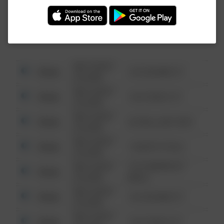
Investigation (FBI).
08/13/2021
Other
123 SESAME ST
6:34 AM
08/13/2021
Other
124 CONCH ST
6:34 AM
08/13/2021
Other
42 WALLABY WAY
6:34 AM
08/13/2021
Other
1 NORTH POLE
6:34 AM
08/13/2021
1313 WEBFOOT
Other
6:34 AM
WALK
08/13/2021
Other
123 SESAME ST
6:34 AM
08/13/2021
Other
124 CONCH ST