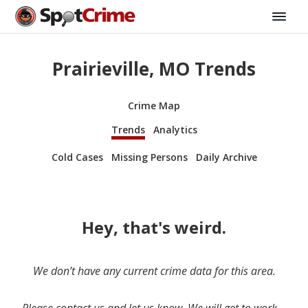
Prairieville, MO Trends
Crime Map
Trends
Analytics
Cold Cases
Missing Persons
Daily Archive
Hey, that's weird.
We don’t have any current crime data for this area.
Please contact us and let us know. We will get to work