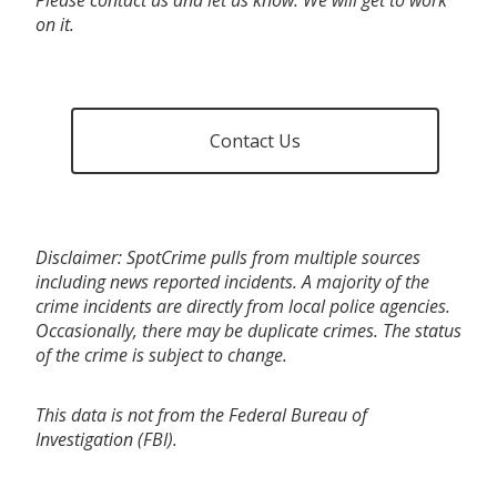
on it.
Contact Us
Disclaimer: SpotCrime pulls from multiple sources
including news reported incidents. A majority of the
crime incidents are directly from local police agencies.
Occasionally, there may be duplicate crimes. The status
of the crime is subject to change.
This data is not from the Federal Bureau of
Investigation (FBI).