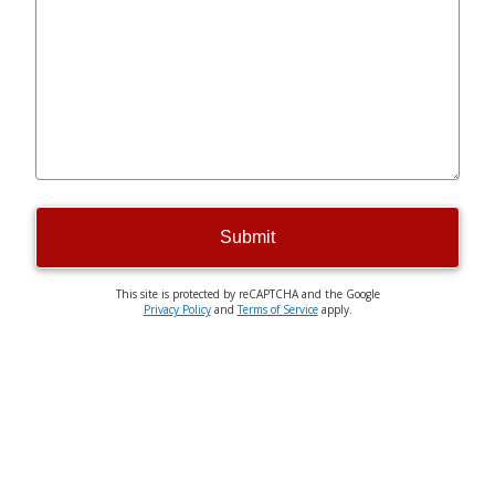
Submit
This site is protected by reCAPTCHA and the Google
Privacy Policy
and
Terms of Service
apply.