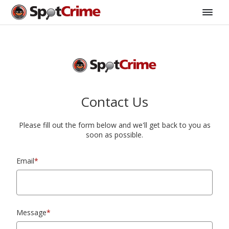
Contact Us
Please fill out the form below and we'll get back to you as
soon as possible.
Email
*
Message
*