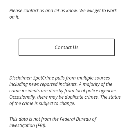
Please contact us and let us know. We will get to work
on it.
Contact Us
Disclaimer: SpotCrime pulls from multiple sources
including news reported incidents. A majority of the
crime incidents are directly from local police agencies.
Occasionally, there may be duplicate crimes. The status
of the crime is subject to change.
This data is not from the Federal Bureau of
Investigation (FBI).