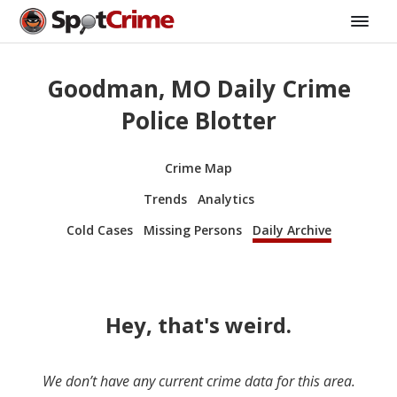
Goodman, MO Daily Crime
Police Blotter
Crime Map
Trends
Analytics
Cold Cases
Missing Persons
Daily Archive
Hey, that's weird.
We don’t have any current crime data for this area.