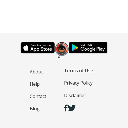
Terms of Use
About
Privacy Policy
Help
Disclaimer
Contact
Blog