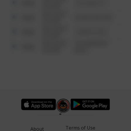
Other
124 CONCH ST
6:34 AM
08/13/2021
Other
42 WALLABY WAY
6:34 AM
08/13/2021
Other
1 NORTH POLE
6:34 AM
08/13/2021
1313 WEBFOOT
Other
6:34 AM
WALK
Terms of Use
About