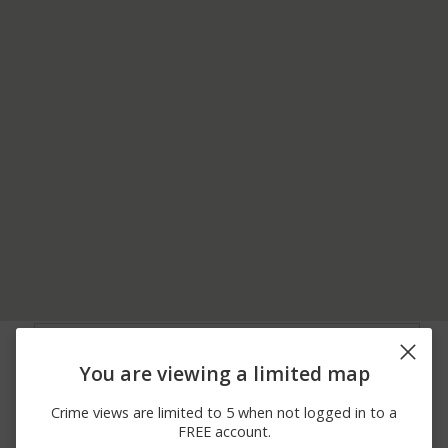
08/06/2026
21500 BLOCK OF
Other
12:00 AM
GATEWAY DR
You are viewing a limited map
08/05/2026
21500 BLOCK OF
Other
12:00 AM
GATEWAY DR
Crime views are limited to 5 when not logged in to a
08/04/2026
1200 BLOCK OF JAGUAR
Burglary
FREE account.
12:00 AM
RD