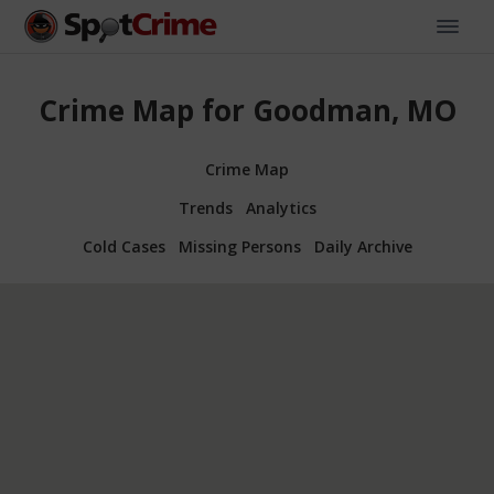
Crime Map for Goodman, MO
Crime Map
Trends
Analytics
Cold Cases
Missing Persons
Daily Archive