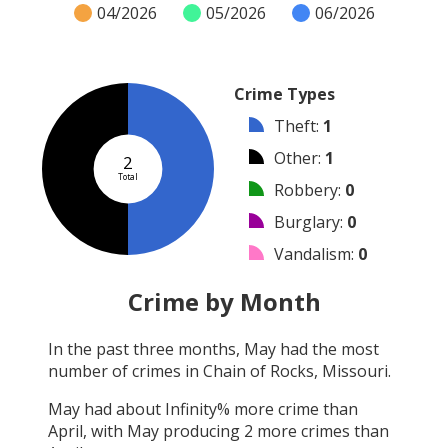
04/2026
05/2026
06/2026
Crime Types
Theft
:
1
Other
:
1
2
Total
Robbery
:
0
Burglary
:
0
Vandalism
:
0
Shooting
:
0
Crime by Month
Arson
:
0
In the past three months,
May
had the most
Arrest
:
0
number of crimes in
Chain of Rocks, Missouri
.
Assault
:
0
May
had about
Infinity
% more crime than
April
, with
May
producing
2
more crimes than