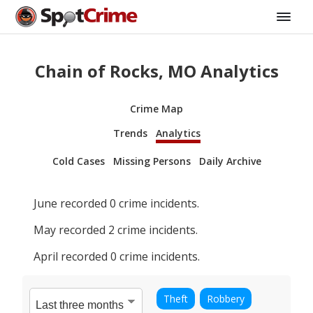
Chain of Rocks, MO Analytics
Crime Map
Trends
Analytics
Cold Cases
Missing Persons
Daily Archive
June
recorded
0
crime incidents.
May
recorded
2
crime incidents.
April
recorded
0
crime incidents.
Theft
Robbery