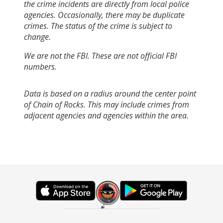
the crime incidents are directly from local police
agencies. Occasionally, there may be duplicate
crimes. The status of the crime is subject to
change.
We are not the FBI. These are not official FBI
numbers.
Data is based on a radius around the center point
of Chain of Rocks. This may include crimes from
adjacent agencies and agencies within the area.