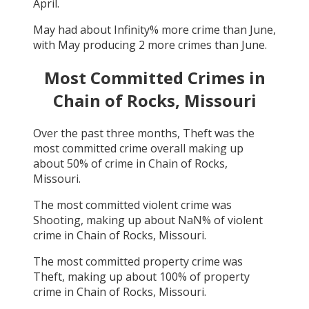
April
.
May
had about
Infinity
% more crime than
June
,
with
May
producing
2
more crimes than
June
.
Most Committed Crimes in
Chain of Rocks, Missouri
Over the past three months,
Theft
was the
most committed crime overall making up
about
50
% of crime in
Chain of Rocks,
Missouri
.
The most committed violent crime was
Shooting
, making up about
NaN
% of violent
crime in
Chain of Rocks, Missouri
.
The most committed property crime was
Theft
, making up about
100
% of property
crime in
Chain of Rocks, Missouri
.