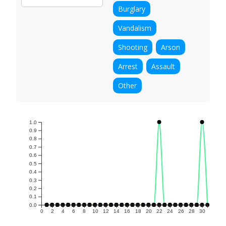
Burglary
Vandalism
Shooting
Arson
Arrest
Assault
Other
1.0
0.9
0.8
0.7
0.6
0.5
0.4
0.3
0.2
0.1
0.0
0
2
4
6
8
10
12
14
16
18
20
22
24
26
28
30