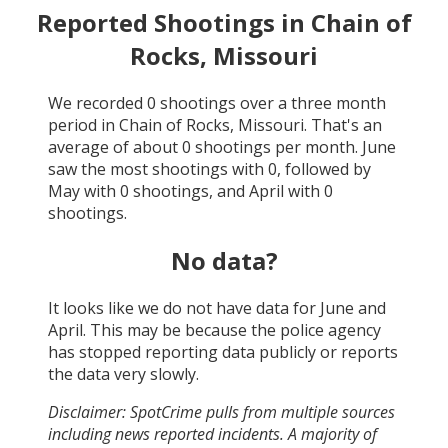
Reported Shootings in
Chain of
Rocks, Missouri
We recorded
0
shootings over a three month
period in
Chain of Rocks, Missouri
. That's an
average of about
0
shootings per month.
June
saw the most shootings with
0
, followed by
May
with
0
shootings, and
April
with
0
shootings.
No data?
It looks like we do not have data for
June and
April
. This may be because the police agency
has stopped reporting data publicly or reports
the data very slowly.
Disclaimer: SpotCrime pulls from multiple sources
including news reported incidents. A majority of