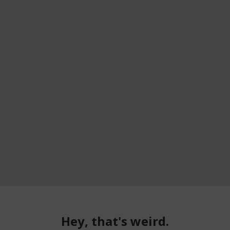
Hey, that's weird.