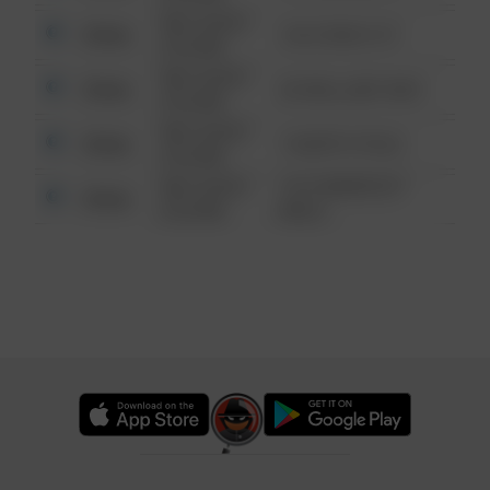
08/13/2021
Other
124 CONCH ST
6:34 AM
08/13/2021
Other
42 WALLABY WAY
6:34 AM
08/13/2021
Other
1 NORTH POLE
6:34 AM
08/13/2021
1313 WEBFOOT
Other
6:34 AM
WALK