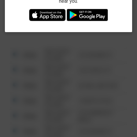
near you.
This data is not from the Federal Bureau of
Investigation (FBI).
08/13/2021
Other
123 SESAME ST
6:34 AM
08/13/2021
Other
124 CONCH ST
6:34 AM
08/13/2021
Other
42 WALLABY WAY
6:34 AM
08/13/2021
Other
1 NORTH POLE
6:34 AM
08/13/2021
1313 WEBFOOT
Other
6:34 AM
WALK
08/13/2021
Other
123 SESAME ST
6:34 AM