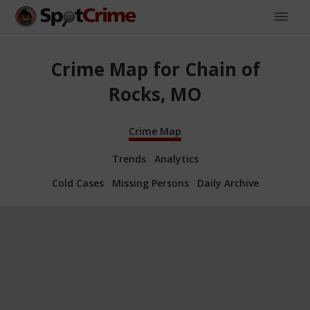
Crime Map for Chain of
Rocks, MO
Crime Map
Trends
Analytics
Cold Cases
Missing Persons
Daily Archive