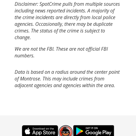
Disclaimer: SpotCrime pulls from multiple sources
including news reported incidents. A majority of
the crime incidents are directly from local police
agencies. Occasionally, there may be duplicate
crimes. The status of the crime is subject to
change.
We are not the FBI. These are not official FBI
numbers.
Data is based on a radius around the center point
of Montrose. This may include crimes from
adjacent agencies and agencies within the area.