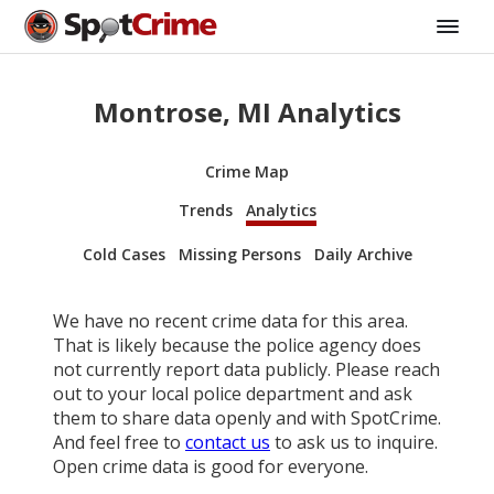
Montrose, MI Analytics
Crime Map
Trends
Analytics
Cold Cases
Missing Persons
Daily Archive
We have no recent crime data for this area.
That is likely because the police agency does
not currently report data publicly. Please reach
out to your local police department and ask
them to share data openly and with SpotCrime.
And feel free to
contact us
to ask us to inquire.
Open crime data is good for everyone.