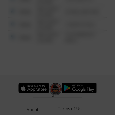
6:34 AM
08/13/2021
Other
42 WALLABY WAY
6:34 AM
08/13/2021
Other
1 NORTH POLE
6:34 AM
08/13/2021
1313 WEBFOOT
Other
6:34 AM
WALK
Terms of Use
About