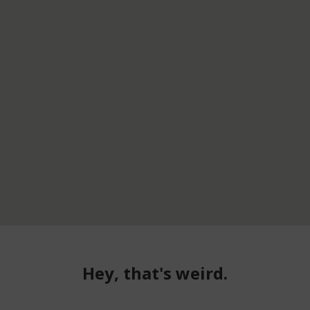
Hey, that's weird.