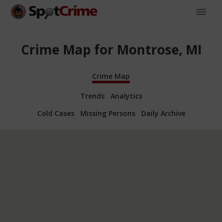
Crime Map for Montrose, MI
Crime Map
Trends
Analytics
Cold Cases
Missing Persons
Daily Archive