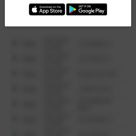
Investigation (FBI).
08/13/2021
Other
123 SESAME ST
6:34 AM
08/13/2021
Other
124 CONCH ST
6:34 AM
08/13/2021
Other
42 WALLABY WAY
6:34 AM
08/13/2021
Other
1 NORTH POLE
6:34 AM
08/13/2021
1313 WEBFOOT
Other
6:34 AM
WALK
08/13/2021
Other
123 SESAME ST
6:34 AM
08/13/2021
Other
124 CONCH ST