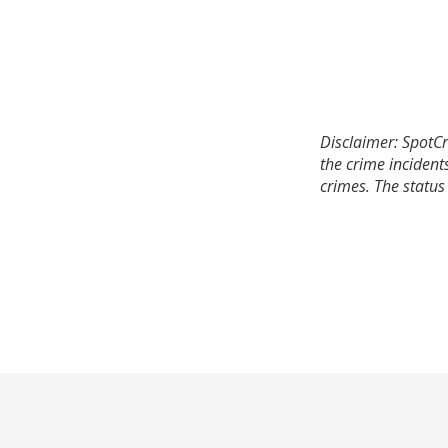
Disclaimer: SpotCr
the crime incident
crimes. The status 