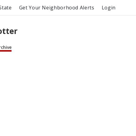
State
Get Your Neighborhood Alerts
Login
otter
rchive