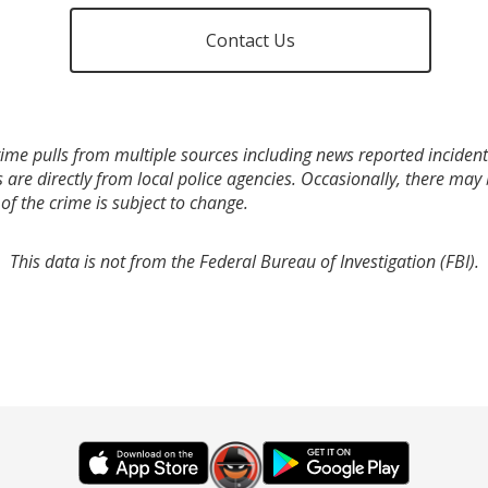
Contact Us
ime pulls from multiple sources including news reported incidents
s are directly from local police agencies. Occasionally, there may
of the crime is subject to change.
This data is not from the Federal Bureau of Investigation (FBI).