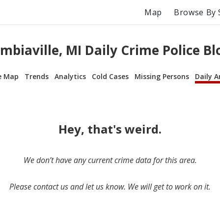
Map
Browse By 
mbiaville, MI Daily Crime Police Bl
e Map
Trends
Analytics
Cold Cases
Missing Persons
Daily A
Hey, that's weird.
We don’t have any current crime data for this area.
Please contact us and let us know. We will get to work on it.