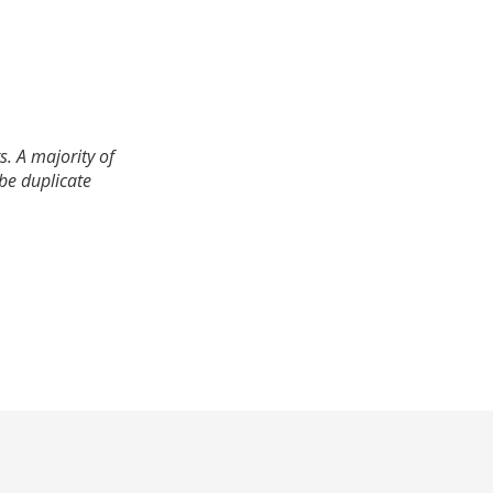
. A majority of
 be duplicate