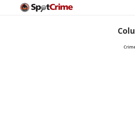
Colu
Crim