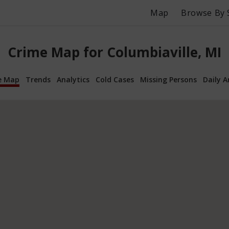
Map
Browse By 
Crime Map for Columbiaville, MI
e Map
Trends
Analytics
Cold Cases
Missing Persons
Daily A