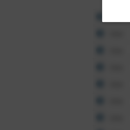
Other
Other
Other
Other
Other
Other
Other