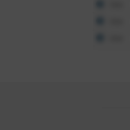
Other
Other
Other