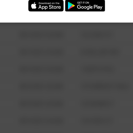
08/13/2021 6:34 AM
123 SESAME ST
08/13/2021 6:34 AM
124 CONCH ST
08/13/2021 6:34 AM
42 WALLABY WAY
08/13/2021 6:34 AM
1 NORTH POLE
08/13/2021 6:34 AM
1313 WEBFOOT WALK
08/13/2021 6:34 AM
123 SESAME ST
08/13/2021 6:34 AM
124 CONCH ST