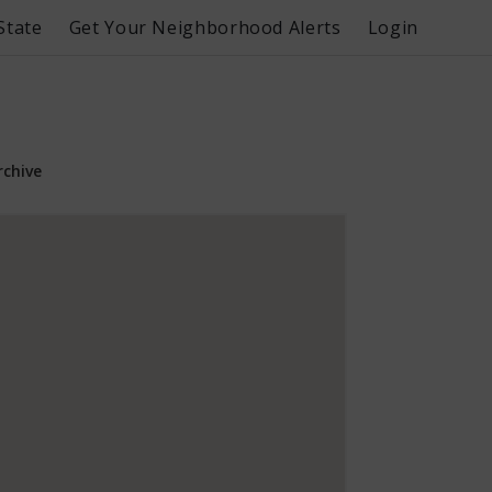
State
Get Your Neighborhood Alerts
Login
rchive