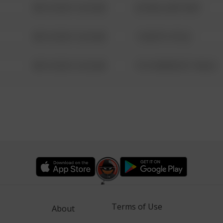
08/13/2021 6:34 AM
42 WALLABY WAY
08/13/2021 6:34 AM
1 NORTH POLE
08/13/2021 6:34 AM
1313 WEBFOOT WALK
Terms of Use
About