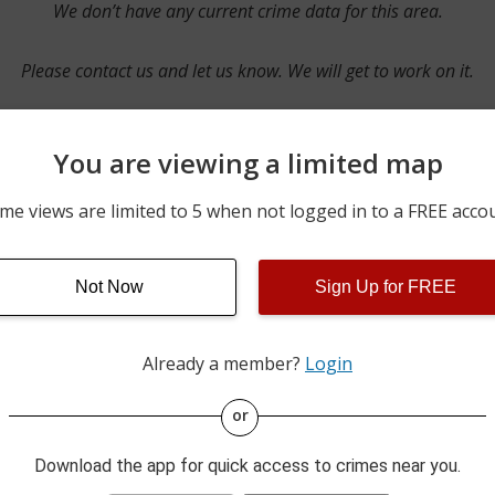
We don’t have any current crime data for this area.
Please contact us and let us know. We will get to work on it.
You are viewing a limited map
Contact Us
me views are limited to 5 when not logged in to a FREE acco
Not Now
Sign Up for FREE
ime pulls from multiple sources including news reported incidents
s are directly from local police agencies. Occasionally, there may
of the crime is subject to change.
Already a member?
Login
This data is not from the Federal Bureau of Investigation (FBI).
or
Download the app for quick access to crimes near you.