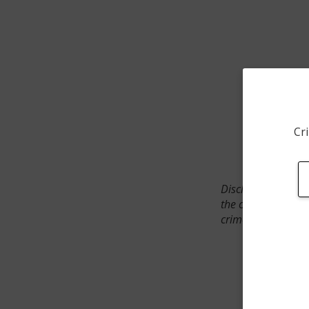
Cri
Disclaimer: SpotCr
the crime incident
crimes. The status 