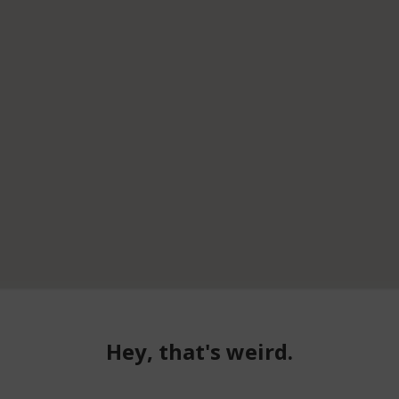
Hey, that's weird.