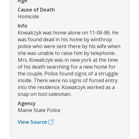
Age
Cause of Death
Homicide
Info
Kowalczyk was home alone on 11-06-86. He
was found dead in his home by winthrop
police who were sent there by his wife when
she was unable to raise him by telephone.
Mrs. Kowalczyk was in new york at the time
of his death searching for a new home for
the couple. Police found signs of a struggle
inside. There were no signs of forced entry
into the residence. Kowalczyk worked as a
snap on tool salesman.
Agency
Maine State Police
View Source