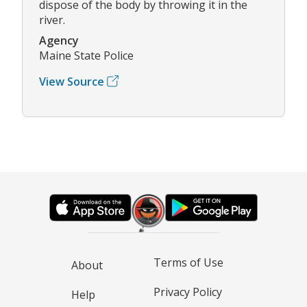
dispose of the body by throwing it in the
river.
Agency
Maine State Police
View Source
Terms of Use
About
Privacy Policy
Help