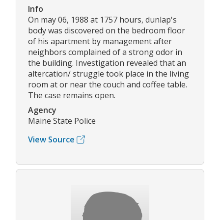
Info
On may 06, 1988 at 1757 hours, dunlap's
body was discovered on the bedroom floor
of his apartment by management after
neighbors complained of a strong odor in
the building. Investigation revealed that an
altercation/ struggle took place in the living
room at or near the couch and coffee table.
The case remains open.
Agency
Maine State Police
View Source