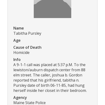
Name
Tabitha Pursley
Age
Cause of Death
Homicide
Info
A 9-1-1 call was placed at 5:37 p.M. To the
lewiston/auburn dispatch center from 88
elm street. The caller, joshua b. Gordon
reported that his girlfriend, tabitha n.
Pursley date of birth 06-11-85, had hung
herself inside her closet in their bedroom.
Agency
Maine State Police