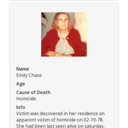
Name
Emily Chase
Age
Cause of Death
Homicide
Info
Victim was discovered in her residence an
apparent victim of homicide on 02-19-78.
She had been last seen alive on saturday,