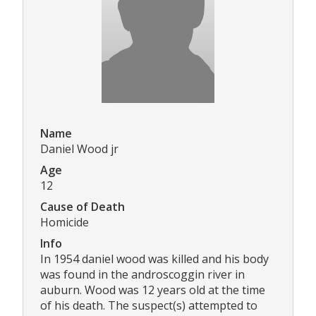
Name
Daniel Wood jr
Age
12
Cause of Death
Homicide
Info
In 1954 daniel wood was killed and his body
was found in the androscoggin river in
auburn. Wood was 12 years old at the time
of his death. The suspect(s) attempted to