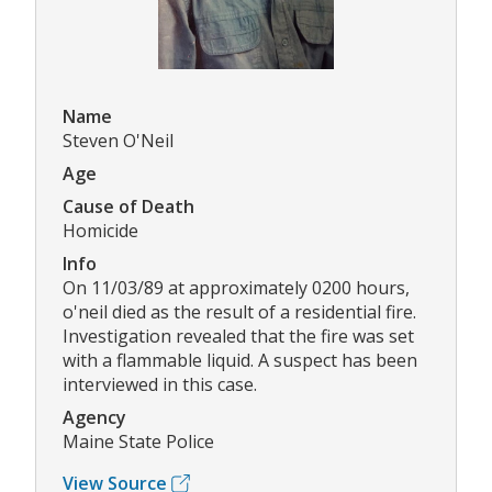
Name
Steven O'Neil
Age
Cause of Death
Homicide
Info
On 11/03/89 at approximately 0200 hours,
o'neil died as the result of a residential fire.
Investigation revealed that the fire was set
with a flammable liquid. A suspect has been
interviewed in this case.
Agency
Maine State Police
View Source