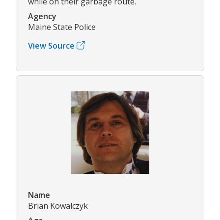
while on their garbage route.
Agency
Maine State Police
View Source
Name
Brian Kowalczyk