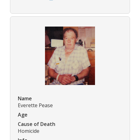
Name
Everette Pease
Age
Cause of Death
Homicide