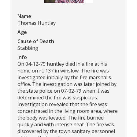
Name
Thomas Huntley
Age
Cause of Death
Stabbing
Info
On 04-12-79 huntley died in a fire at his
home on rt. 137 in winslow. The fire was
investigated initially by the fire marshal's
office. The investigation was later joined by
the state police on 07-02-79 when it was
determined the fire was suspicious.
Investigation revealed that the fire was
concentrated in the living room area, where
the body was located. The fire burned
quickly and with intense heat. The fire was
discovered by the town sanitary personnel