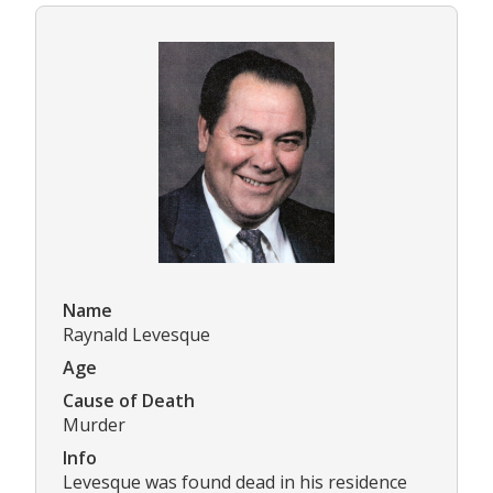
Name
Raynald Levesque
Age
Cause of Death
Murder
Info
Levesque was found dead in his residence