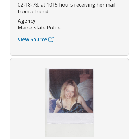
02-18-78, at 1015 hours receiving her mail
from a friend.
Agency
Maine State Police
View Source