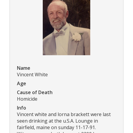
Name
Vincent White
Age
Cause of Death
Homicide
Info
Vincent white and lorna brackett were last
seen drinking at the u.S.A. Lounge in
fairfield, maine on sunday 11-17-91.