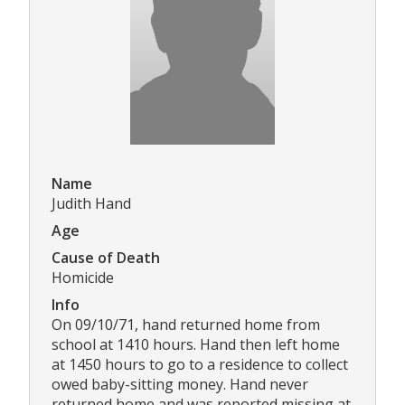
Name
Judith Hand
Age
Cause of Death
Homicide
Info
On 09/10/71, hand returned home from
school at 1410 hours. Hand then left home
at 1450 hours to go to a residence to collect
owed baby-sitting money. Hand never
returned home and was reported missing at