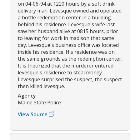
on 04-06-94 at 1220 hours by a soft drink
delivery man. Levesque owned and operated
a bottle redemption center in a building
behind his residence. Levesque's wife last
saw her husband alive at 0815 hours, prior
to leaving for work in madison that same
day. Levesque's business office was located
inside his residence. His residence was on
the same grounds as the redemption center.
It is theorized that the murderer entered
levesque's residence to steal money.
Levesque surprised the suspect, the suspect
then killed levesque.
Agency
Maine State Police
View Source