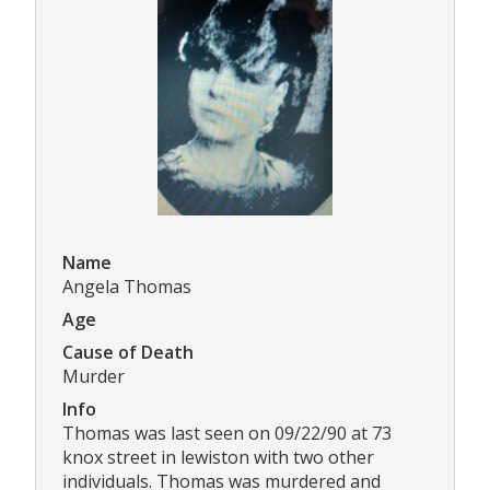
Name
Angela Thomas
Age
Cause of Death
Murder
Info
Thomas was last seen on 09/22/90 at 73
knox street in lewiston with two other
individuals. Thomas was murdered and