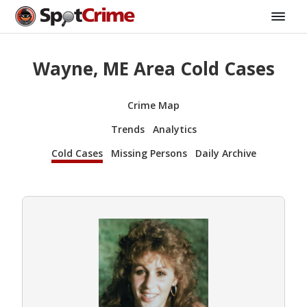
Wayne, ME Area Cold Cases
Crime Map
Trends
Analytics
Cold Cases
Missing Persons
Daily Archive