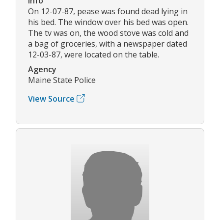
Info
On 12-07-87, pease was found dead lying in
his bed. The window over his bed was open.
The tv was on, the wood stove was cold and
a bag of groceries, with a newspaper dated
12-03-87, were located on the table.
Agency
Maine State Police
View Source