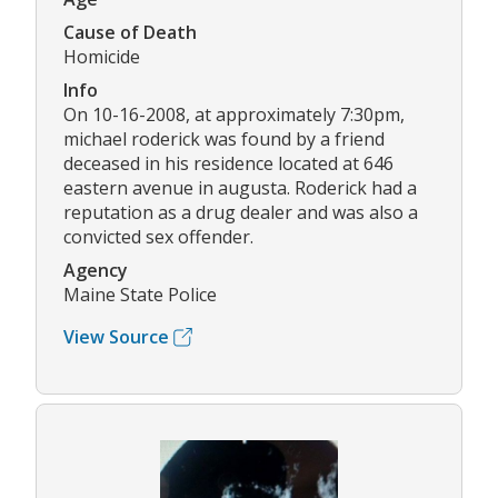
Cause of Death
Homicide
Info
On 10-16-2008, at approximately 7:30pm,
michael roderick was found by a friend
deceased in his residence located at 646
eastern avenue in augusta. Roderick had a
reputation as a drug dealer and was also a
convicted sex offender.
Agency
Maine State Police
View Source