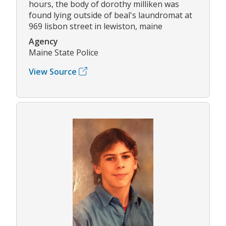
hours, the body of dorothy milliken was
found lying outside of beal's laundromat at
969 lisbon street in lewiston, maine
Agency
Maine State Police
View Source