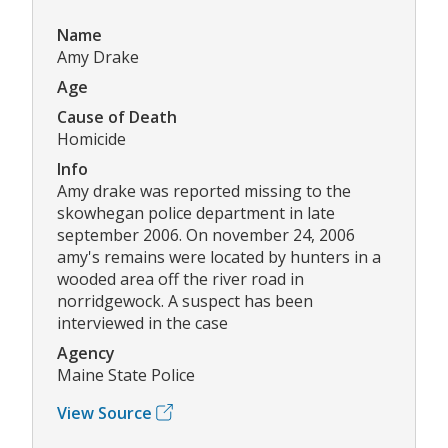
Name
Amy Drake
Age
Cause of Death
Homicide
Info
Amy drake was reported missing to the
skowhegan police department in late
september 2006. On november 24, 2006
amy's remains were located by hunters in a
wooded area off the river road in
norridgewock. A suspect has been
interviewed in the case
Agency
Maine State Police
View Source