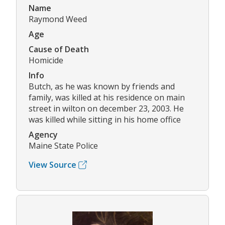
Name
Raymond Weed
Age
Cause of Death
Homicide
Info
Butch, as he was known by friends and
family, was killed at his residence on main
street in wilton on december 23, 2003. He
was killed while sitting in his home office
Agency
Maine State Police
View Source