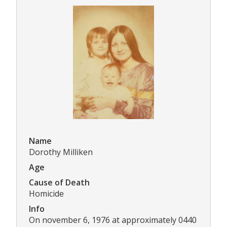
Name
Dorothy Milliken
Age
Cause of Death
Homicide
Info
On november 6, 1976 at approximately 0440