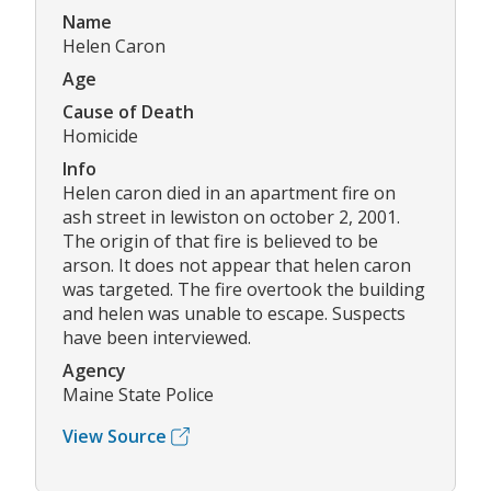
Name
Helen Caron
Age
Cause of Death
Homicide
Info
Helen caron died in an apartment fire on
ash street in lewiston on october 2, 2001.
The origin of that fire is believed to be
arson. It does not appear that helen caron
was targeted. The fire overtook the building
and helen was unable to escape. Suspects
have been interviewed.
Agency
Maine State Police
View Source