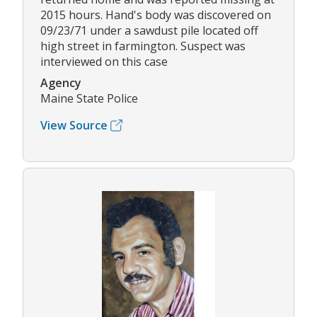
2015 hours. Hand's body was discovered on
09/23/71 under a sawdust pile located off
high street in farmington. Suspect was
interviewed on this case
Agency
Maine State Police
View Source