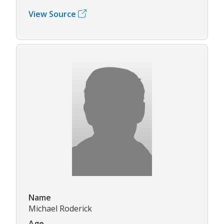
View Source
Name
Michael Roderick
Age