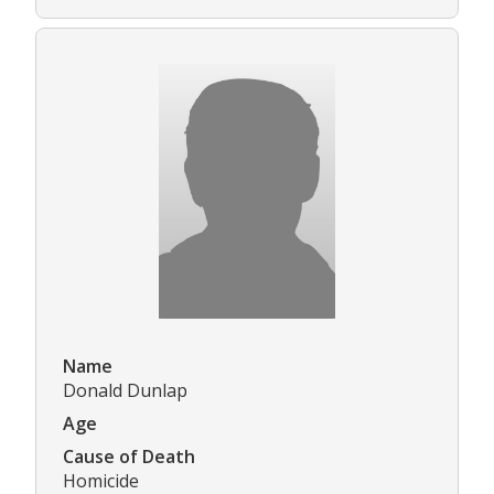
Name
Donald Dunlap
Age
Cause of Death
Homicide