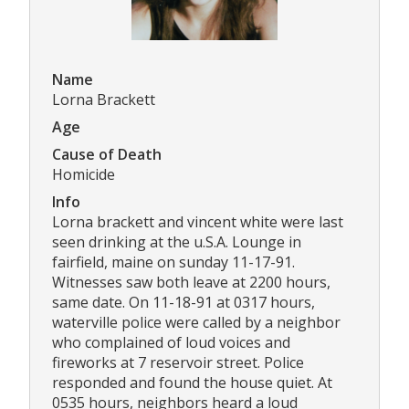
Name
Lorna Brackett
Age
Cause of Death
Homicide
Info
Lorna brackett and vincent white were last
seen drinking at the u.S.A. Lounge in
fairfield, maine on sunday 11-17-91.
Witnesses saw both leave at 2200 hours,
same date. On 11-18-91 at 0317 hours,
waterville police were called by a neighbor
who complained of loud voices and
fireworks at 7 reservoir street. Police
responded and found the house quiet. At
0535 hours, neighbors heard a loud