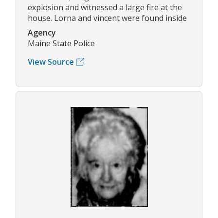
explosion and witnessed a large fire at the
house. Lorna and vincent were found inside
Agency
Maine State Police
View Source