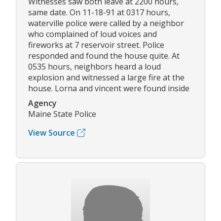
Witnesses saw both leave at 2200 hours,
same date. On 11-18-91 at 0317 hours,
waterville police were called by a neighbor
who complained of loud voices and
fireworks at 7 reservoir street. Police
responded and found the house quite. At
0535 hours, neighbors heard a loud
explosion and witnessed a large fire at the
house. Lorna and vincent were found inside
Agency
Maine State Police
View Source