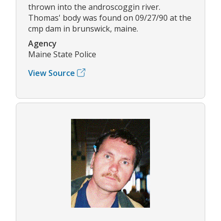
thrown into the androscoggin river.
Thomas' body was found on 09/27/90 at the
cmp dam in brunswick, maine.
Agency
Maine State Police
View Source