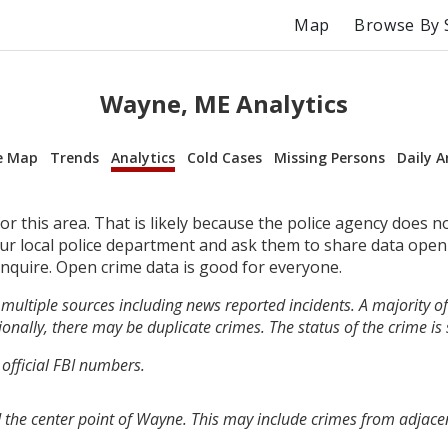
Map
Browse By 
Wayne, ME Analytics
e Map
Trends
Analytics
Cold Cases
Missing Persons
Daily A
r this area. That is likely because the police agency does n
your local police department and ask them to share data open
inquire. Open crime data is good for everyone.
multiple sources including news reported incidents. A majority of 
onally, there may be duplicate crimes. The status of the crime is
 official FBI numbers.
 the center point of Wayne. This may include crimes from adjace