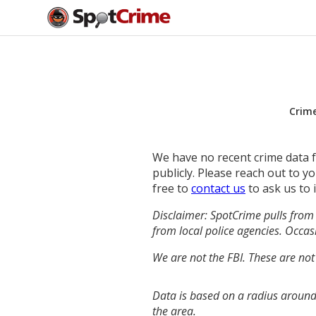
Crim
We have no recent crime data fo
publicly. Please reach out to 
free to
contact us
to ask us to 
Disclaimer: SpotCrime pulls from 
from local police agencies. Occasi
We are not the FBI. These are not
Data is based on a radius around
the area.