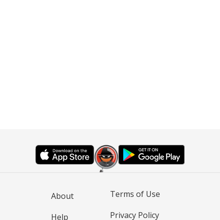
Terms of Use
About
Privacy Policy
Help