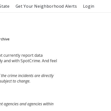
State
Get Your Neighborhood Alerts
Login
rchive
ot currently report data
ly and with SpotCrime. And feel
the crime incidents are directly
 subject to change.
nt agencies and agencies within