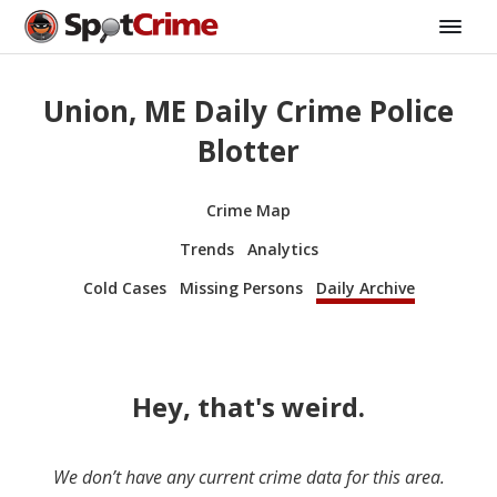
Union, ME Daily Crime Police
Blotter
Crime Map
Trends
Analytics
Cold Cases
Missing Persons
Daily Archive
Hey, that's weird.
We don’t have any current crime data for this area.