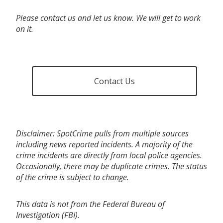
Please contact us and let us know. We will get to work
on it.
Contact Us
Disclaimer: SpotCrime pulls from multiple sources
including news reported incidents. A majority of the
crime incidents are directly from local police agencies.
Occasionally, there may be duplicate crimes. The status
of the crime is subject to change.
This data is not from the Federal Bureau of
Investigation (FBI).