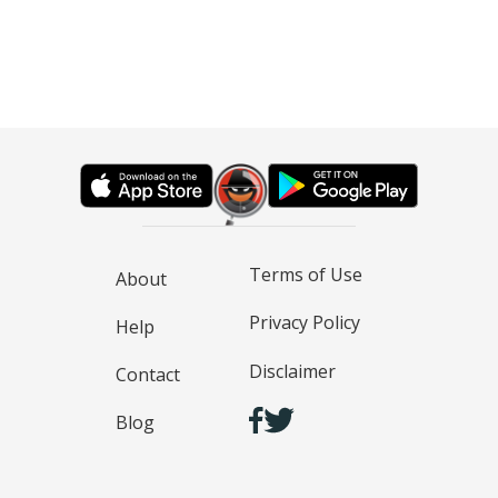
Terms of Use
About
Privacy Policy
Help
Disclaimer
Contact
Blog