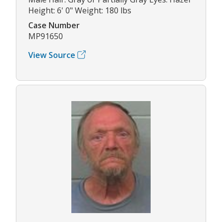
Height: 6' 0" Weight: 180 lbs
Case Number
MP91650
View Source