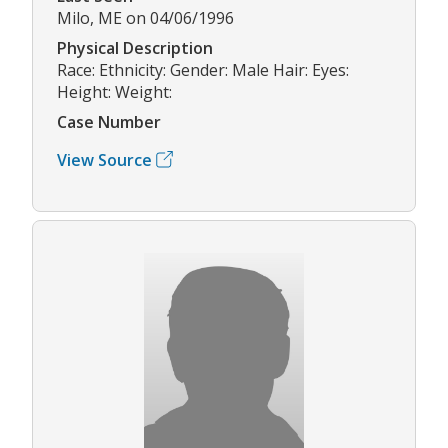
Milo, ME on 04/06/1996
Physical Description
Race: Ethnicity: Gender: Male Hair: Eyes:
Height: Weight:
Case Number
View Source