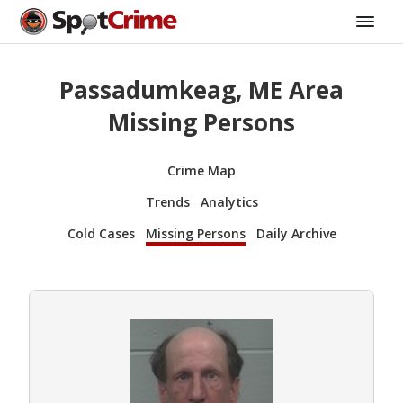
Passadumkeag, ME Area
Missing Persons
Crime Map
Trends
Analytics
Cold Cases
Missing Persons
Daily Archive