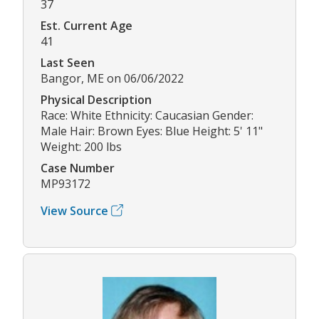
37
Est. Current Age
41
Last Seen
Bangor, ME on 06/06/2022
Physical Description
Race: White Ethnicity: Caucasian Gender:
Male Hair: Brown Eyes: Blue Height: 5' 11"
Weight: 200 lbs
Case Number
MP93172
View Source