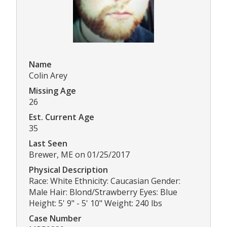
Name
Colin Arey
Missing Age
26
Est. Current Age
35
Last Seen
Brewer, ME on 01/25/2017
Physical Description
Race: White Ethnicity: Caucasian Gender:
Male Hair: Blond/Strawberry Eyes: Blue
Height: 5' 9" - 5' 10" Weight: 240 lbs
Case Number