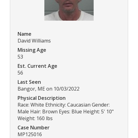
Name
David Williams
Missing Age
53
Est. Current Age
56
Last Seen
Bangor, ME on 10/03/2022
Physical Description
Race: White Ethnicity: Caucasian Gender:
Male Hair: Brown Eyes: Blue Height: 5' 10"
Weight: 160 lbs
Case Number
MP125016