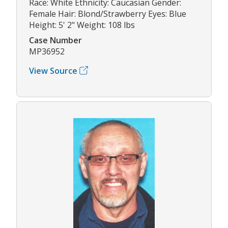
Race: White Ethnicity: Caucasian Gender:
Female Hair: Blond/Strawberry Eyes: Blue
Height: 5' 2" Weight: 108 lbs
Case Number
MP36952
View Source