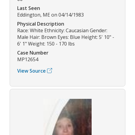
Last Seen
Eddington, ME on 04/14/1983
Physical Description
Race: White Ethnicity: Caucasian Gender:
Male Hair: Brown Eyes: Blue Height: 5' 10" -
6' 1" Weight: 150 - 170 lbs
Case Number
MP12654
View Source