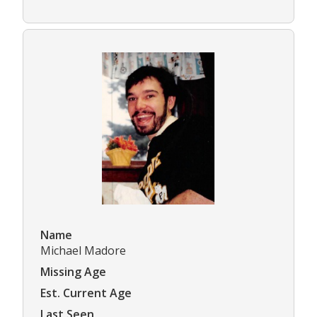
Name
Michael Madore
Missing Age
Est. Current Age
Last Seen