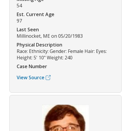
54
Est. Current Age
97
Last Seen
Millinocket, ME on 05/20/1983
Physical Description
Race: Ethnicity: Gender: Female Hair: Eyes:
Height: 5' 10" Weight: 240
Case Number
View Source