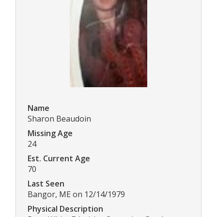
Name
Sharon Beaudoin
Missing Age
24
Est. Current Age
70
Last Seen
Bangor, ME on 12/14/1979
Physical Description