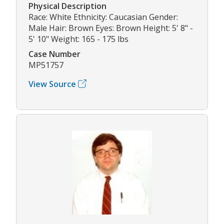
Physical Description
Race: White Ethnicity: Caucasian Gender:
Male Hair: Brown Eyes: Brown Height: 5' 8" -
5' 10" Weight: 165 - 175 lbs
Case Number
MP51757
View Source