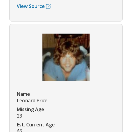
View Source
Name
Leonard Price
Missing Age
23
Est. Current Age
66