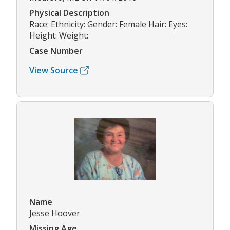
Physical Description
Race: Ethnicity: Gender: Female Hair: Eyes:
Height: Weight:
Case Number
View Source
Name
Jesse Hoover
Missing Age