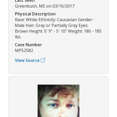
Last Seen
Greenbush, ME on 03/10/2017
Physical Description
Race: White Ethnicity: Caucasian Gender:
Male Hair: Gray or Partially Gray Eyes:
Brown Height: 5' 9" - 5' 10" Weight: 180 - 185
lbs
Case Number
MP52582
View Source