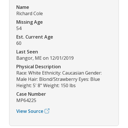
Name
Richard Cole
Missing Age
54
Est. Current Age
60
Last Seen
Bangor, ME on 12/01/2019
Physical Description
Race: White Ethnicity: Caucasian Gender:
Male Hair: Blond/Strawberry Eyes: Blue
Height: 5' 8" Weight: 150 lbs
Case Number
MP64225
View Source