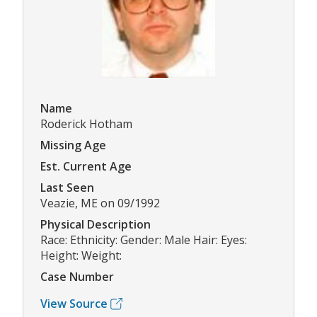
Name
Roderick Hotham
Missing Age
Est. Current Age
Last Seen
Veazie, ME on 09/1992
Physical Description
Race: Ethnicity: Gender: Male Hair: Eyes:
Height: Weight:
Case Number
View Source