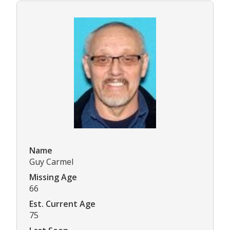
Name
Guy Carmel
Missing Age
66
Est. Current Age
75