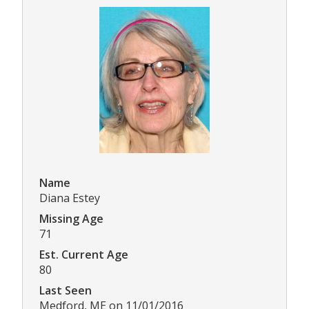
Name
Diana Estey
Missing Age
71
Est. Current Age
80
Last Seen
Medford, ME on 11/01/2016