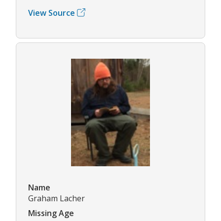
View Source
Name
Graham Lacher
Missing Age