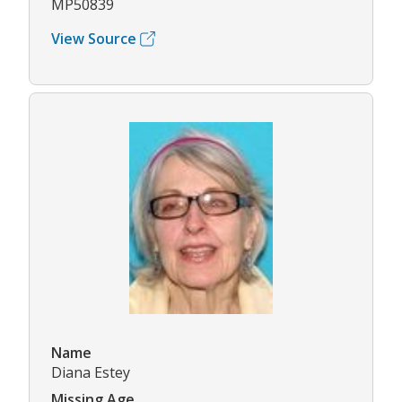
MP50839
View Source
Name
Diana Estey
Missing Age