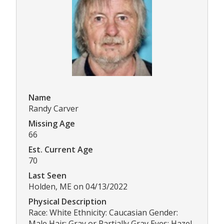
Name
Randy Carver
Missing Age
66
Est. Current Age
70
Last Seen
Holden, ME on 04/13/2022
Physical Description
Race: White Ethnicity: Caucasian Gender:
Male Hair: Gray or Partially Gray Eyes: Hazel