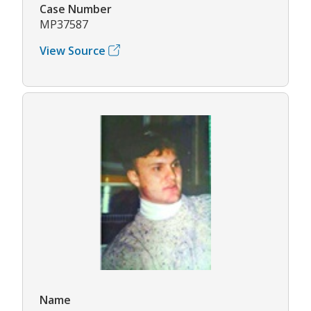
Case Number
MP37587
View Source
Name