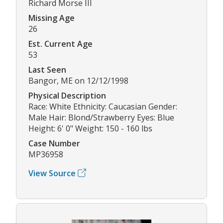
Richard Morse III
Missing Age
26
Est. Current Age
53
Last Seen
Bangor, ME on 12/12/1998
Physical Description
Race: White Ethnicity: Caucasian Gender:
Male Hair: Blond/Strawberry Eyes: Blue
Height: 6' 0" Weight: 150 - 160 lbs
Case Number
MP36958
View Source