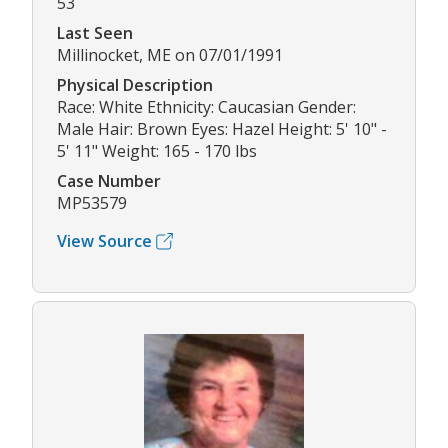
53
Last Seen
Millinocket, ME on 07/01/1991
Physical Description
Race: White Ethnicity: Caucasian Gender:
Male Hair: Brown Eyes: Hazel Height: 5' 10" -
5' 11" Weight: 165 - 170 lbs
Case Number
MP53579
View Source