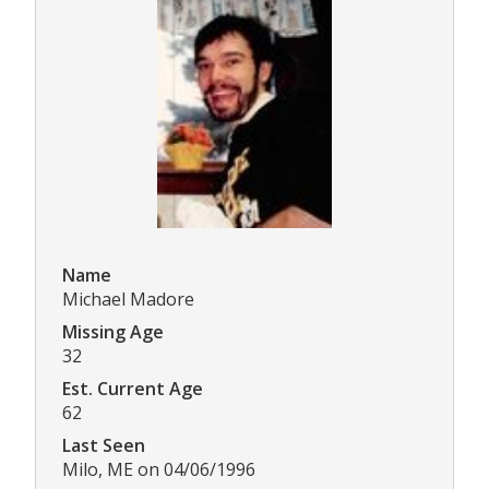
Name
Michael Madore
Missing Age
32
Est. Current Age
62
Last Seen
Milo, ME on 04/06/1996