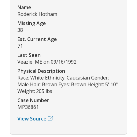
Name
Roderick Hotham
Missing Age
38
Est. Current Age
71
Last Seen
Veazie, ME on 09/16/1992
Physical Description
Race: White Ethnicity: Caucasian Gender:
Male Hair: Brown Eyes: Brown Height: 5' 10"
Weight: 205 lbs
Case Number
MP36861
View Source