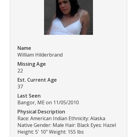
Name
William Hilderbrand
Missing Age
22
Est. Current Age
37
Last Seen
Bangor, ME on 11/05/2010
Physical Description
Race: American Indian Ethnicity: Alaska
Native Gender: Male Hair: Black Eyes: Hazel
Height: 5' 10" Weight: 155 lbs