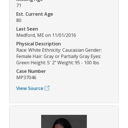
71
Est. Current Age
80
Last Seen
Medford, ME on 11/01/2016
Physical Description
Race: White Ethnicity: Caucasian Gender:
Female Hair: Gray or Partially Gray Eyes:
Green Height: 5' 2" Weight: 95 - 100 lbs
Case Number
MP37046
View Source