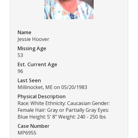
Name
Jessie Hoover
Missing Age
53
Est. Current Age
96
Last Seen
Millinocket, ME on 05/20/1983
Physical Description
Race: White Ethnicity: Caucasian Gender:
Female Hair: Gray or Partially Gray Eyes:
Blue Height: 5' 8" Weight: 240 - 250 lbs
Case Number
MP6955