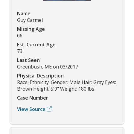
Name
Guy Carmel
Missing Age
66
Est. Current Age
73
Last Seen
Greenbush, ME on 03/2017
Physical Description
Race: Ethnicity: Gender: Male Hair: Gray Eyes:
Brown Height: 5'9" Weight: 180 lbs
Case Number
View Source