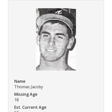
Name
Thomas Jacoby
Missing Age
18
Est. Current Age