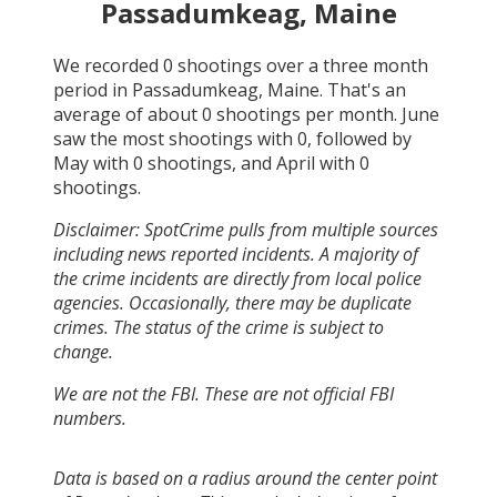
Passadumkeag, Maine
We recorded
0
shootings over a three month
period in
Passadumkeag, Maine
. That's an
average of about
0
shootings per month.
June
saw the most shootings with
0
, followed by
May
with
0
shootings, and
April
with
0
shootings.
Disclaimer: SpotCrime pulls from multiple sources
including news reported incidents. A majority of
the crime incidents are directly from local police
agencies. Occasionally, there may be duplicate
crimes. The status of the crime is subject to
change.
We are not the FBI. These are not official FBI
numbers.
Data is based on a radius around the center point