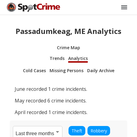
Passadumkeag, ME Analytics
Crime Map
Trends
Analytics
Cold Cases
Missing Persons
Daily Archive
June
recorded
1
crime incidents.
May
recorded
6
crime incidents.
April
recorded
1
crime incidents.
Theft
Robbery