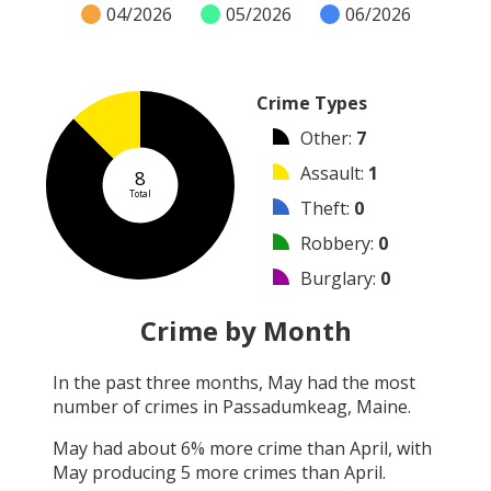
04/2026
05/2026
06/2026
Crime Types
Other
:
7
Assault
:
1
8
Total
Theft
:
0
Robbery
:
0
Burglary
:
0
Vandalism
:
0
Crime by Month
Shooting
:
0
In the past three months,
May
had the most
Arson
:
0
number of crimes in
Passadumkeag, Maine
.
Arrest
:
0
May
had about
6
% more crime than
April
, with
May
producing
5
more crimes than
April
.