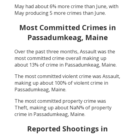
May
had about
6
% more crime than
June
, with
May
producing
5
more crimes than
June
.
Most Committed Crimes in
Passadumkeag, Maine
Over the past three months,
Assault
was the
most committed crime overall making up
about
13
% of crime in
Passadumkeag, Maine
.
The most committed violent crime was
Assault
,
making up about
100
% of violent crime in
Passadumkeag, Maine
.
The most committed property crime was
Theft
, making up about
NaN
% of property
crime in
Passadumkeag, Maine
.
Reported Shootings in