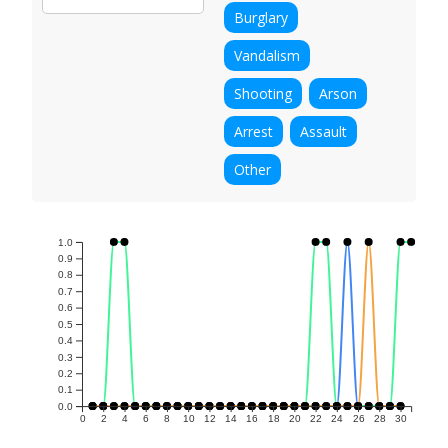
Burglary
Vandalism
Shooting
Arson
Arrest
Assault
Other
1.0
0.9
0.8
0.7
0.6
0.5
0.4
0.3
0.2
0.1
0.0
0
2
4
6
8
10
12
14
16
18
20
22
24
26
28
30