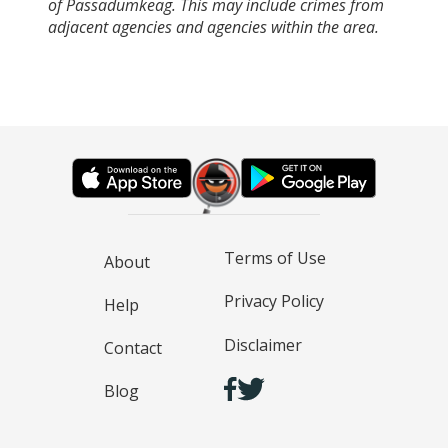
of Passadumkeag. This may include crimes from
adjacent agencies and agencies within the area.
Terms of Use
About
Privacy Policy
Help
Disclaimer
Contact
Blog