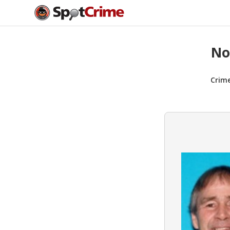
No
Crim