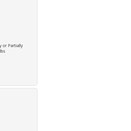
 or Partially
lbs