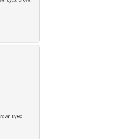
Brown Eyes: