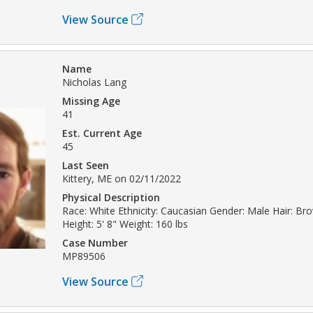
View Source
Name
Nicholas Lang
Missing Age
41
Est. Current Age
45
Last Seen
Kittery, ME on 02/11/2022
Physical Description
Race: White Ethnicity: Caucasian Gender: Male Hair: Br
Height: 5' 8" Weight: 160 lbs
Case Number
MP89506
View Source