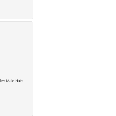
er: Male Hair: