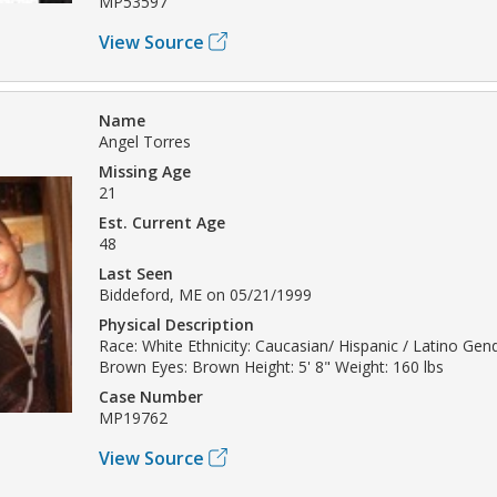
MP53597
View Source
Name
Angel Torres
Missing Age
21
Est. Current Age
48
Last Seen
Biddeford, ME on 05/21/1999
Physical Description
Race: White Ethnicity: Caucasian/ Hispanic / Latino Gend
Brown Eyes: Brown Height: 5' 8" Weight: 160 lbs
Case Number
MP19762
View Source