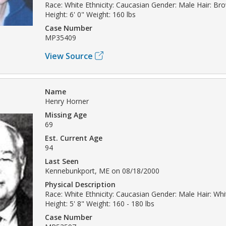
Race: White Ethnicity: Caucasian Gender: Male Hair: Br
Height: 6' 0" Weight: 160 lbs
Case Number
MP35409
View Source
Name
Henry Horner
Missing Age
69
Est. Current Age
94
Last Seen
Kennebunkport, ME on 08/18/2000
Physical Description
Race: White Ethnicity: Caucasian Gender: Male Hair: Whi
Height: 5' 8" Weight: 160 - 180 lbs
Case Number