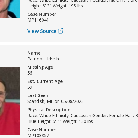
Height: 6' 3" Weight: 195 lbs
Case Number
MP116041
View Source
Name
Patricia Hildreth
Missing Age
56
Est. Current Age
59
Last Seen
Standish, ME on 05/08/2023
Physical Description
Race: White Ethnicity: Caucasian Gender: Female Hair: 
Blue Height: 5' 4" Weight: 130 lbs
Case Number
MP103357