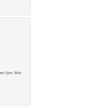
own Eyes: Blue