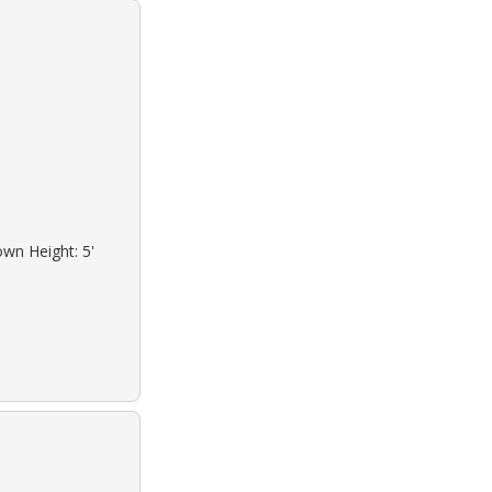
own Height: 5'