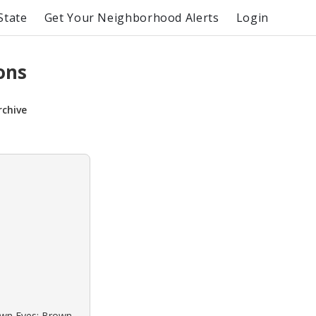
State
Get Your Neighborhood Alerts
Login
ons
rchive
rown Eyes: Brown