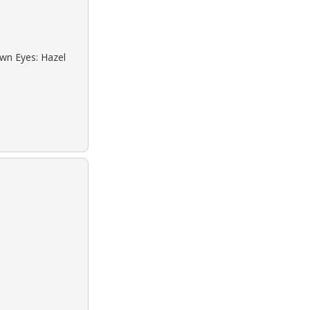
own Eyes: Hazel