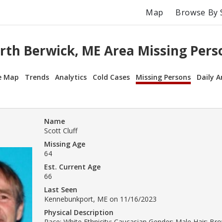
Map
Browse By 
rth Berwick, ME Area Missing Pers
e Map
Trends
Analytics
Cold Cases
Missing Persons
Daily A
Name
Scott Cluff
Missing Age
64
Est. Current Age
66
Last Seen
Kennebunkport, ME on 11/16/2023
Physical Description
Race: White Ethnicity: Caucasian Gender: Male Hair: B