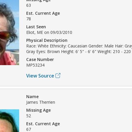
63
Est. Current Age
78
Last Seen
Eliot, ME on 09/03/2010
Physical Description
Race: White Ethnicity: Caucasian Gender: Male Hair: Gray
Gray Eyes: Brown Height: 6' 5" - 6' 6" Weight: 210 - 220 
Case Number
MP53234
View Source
Name
James Therrien
Missing Age
52
Est. Current Age
67