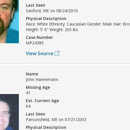
Last Seen
Sanford, ME on 08/24/2010
Physical Description
Race: White Ethnicity: Caucasian Gender: Male Hair: Br
Height: 5' 6" Weight: 205 lbs
Case Number
MP24385
View Source
Name
John Hannemann
Missing Age
41
Est. Current Age
64
Last Seen
Parsonsfield, ME on 07/21/2003
Physical Description