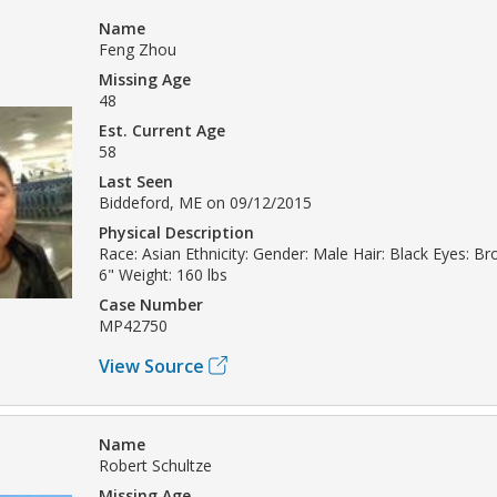
Name
Feng Zhou
Missing Age
48
Est. Current Age
58
Last Seen
Biddeford, ME on 09/12/2015
Physical Description
Race: Asian Ethnicity: Gender: Male Hair: Black Eyes: Br
6" Weight: 160 lbs
Case Number
MP42750
View Source
Name
Robert Schultze
Missing Age