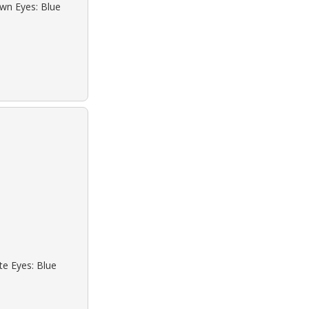
own Eyes: Blue
te Eyes: Blue