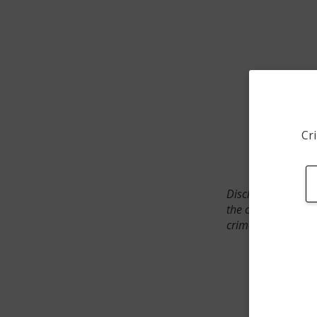
Cri
Disclaimer: SpotCr
the crime incident
crimes. The status 