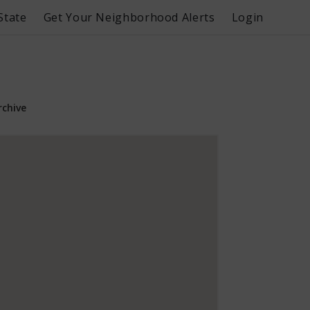
State
Get Your Neighborhood Alerts
Login
rchive