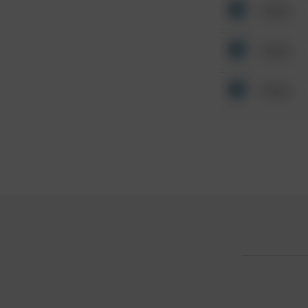
Other
Other
Other