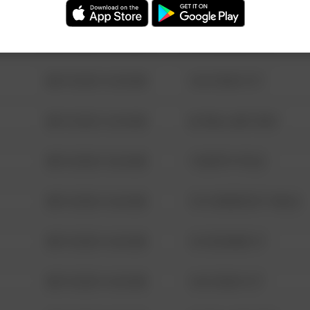
08/13/2021 6:34 AM
123 SESAME ST
08/13/2021 6:34 AM
124 CONCH ST
08/13/2021 6:34 AM
42 WALLABY WAY
08/13/2021 6:34 AM
1 NORTH POLE
08/13/2021 6:34 AM
1313 WEBFOOT WALK
08/13/2021 6:34 AM
123 SESAME ST
08/13/2021 6:34 AM
124 CONCH ST