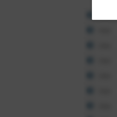
Other
Other
Other
Other
Other
Other
Other