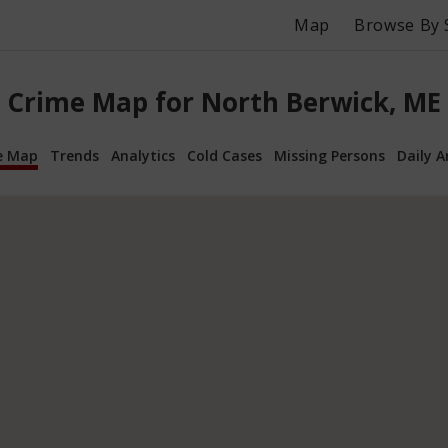
Map
Browse By 
Crime Map for North Berwick, ME
e Map
Trends
Analytics
Cold Cases
Missing Persons
Daily A