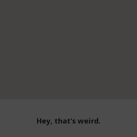
Hey, that's weird.