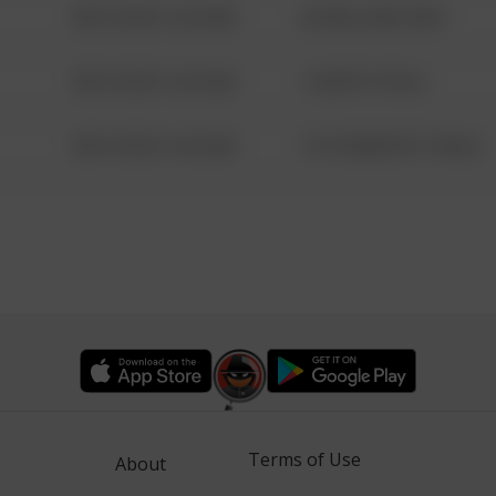
08/13/2021 6:34 AM
42 WALLABY WAY
08/13/2021 6:34 AM
1 NORTH POLE
08/13/2021 6:34 AM
1313 WEBFOOT WALK
Terms of Use
About