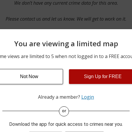
We don’t have any current crime data for this area.
Please contact us and let us know. We will get to work on it.
You are viewing a limited map
Contact Us
me views are limited to 5 when not logged in to a FREE acco
Not Now
Sign Up for FREE
ime pulls from multiple sources including news reported incidents
s are directly from local police agencies. Occasionally, there may
of the crime is subject to change.
Already a member?
Login
This data is not from the Federal Bureau of Investigation (FBI).
or
Download the app for quick access to crimes near you.