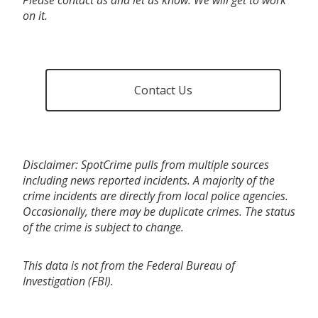
on it.
Contact Us
Disclaimer: SpotCrime pulls from multiple sources
including news reported incidents. A majority of the
crime incidents are directly from local police agencies.
Occasionally, there may be duplicate crimes. The status
of the crime is subject to change.
This data is not from the Federal Bureau of
Investigation (FBI).