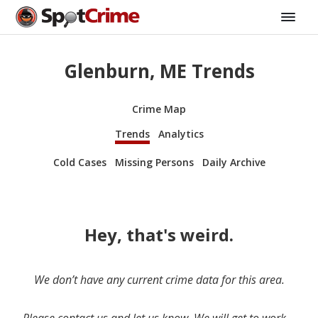
Glenburn, ME Trends
Crime Map
Trends
Analytics
Cold Cases
Missing Persons
Daily Archive
Hey, that's weird.
We don’t have any current crime data for this area.
Please contact us and let us know. We will get to work