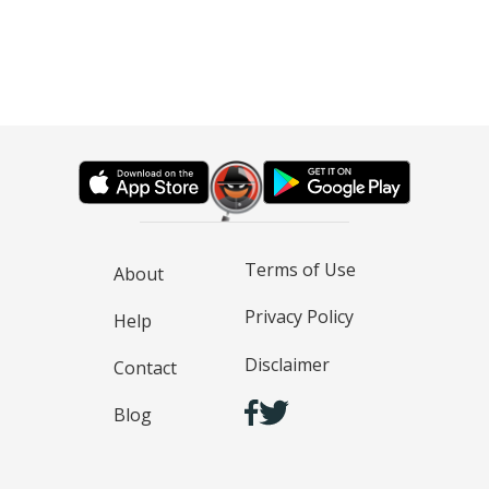
Terms of Use
About
Privacy Policy
Help
Disclaimer
Contact
Blog