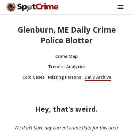
Glenburn, ME Daily Crime
Police Blotter
Crime Map
Trends
Analytics
Cold Cases
Missing Persons
Daily Archive
Hey, that's weird.
We don’t have any current crime data for this area.