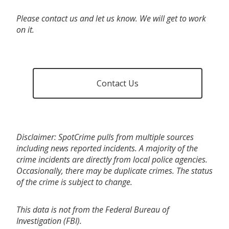
Please contact us and let us know. We will get to work
on it.
Contact Us
Disclaimer: SpotCrime pulls from multiple sources
including news reported incidents. A majority of the
crime incidents are directly from local police agencies.
Occasionally, there may be duplicate crimes. The status
of the crime is subject to change.
This data is not from the Federal Bureau of
Investigation (FBI).