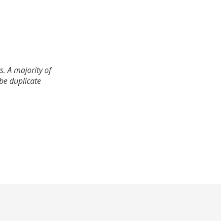
. A majority of
 be duplicate