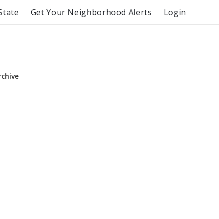
State
Get Your Neighborhood Alerts
Login
rchive