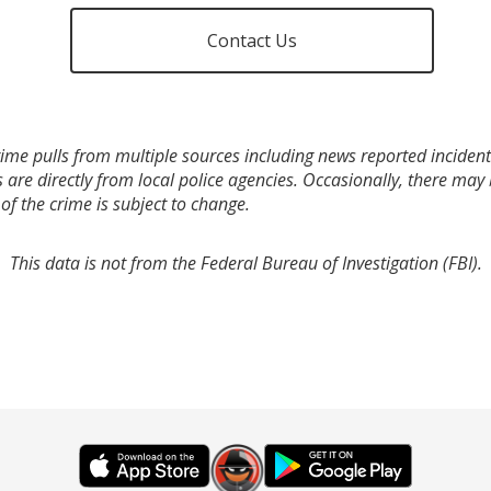
Contact Us
ime pulls from multiple sources including news reported incidents
s are directly from local police agencies. Occasionally, there may
of the crime is subject to change.
This data is not from the Federal Bureau of Investigation (FBI).