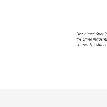
Disclaimer: SpotCr
the crime incident
crimes. The status 