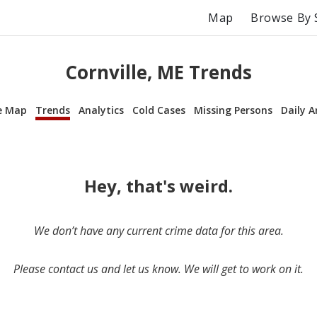
Map
Browse By 
Cornville, ME Trends
e Map
Trends
Analytics
Cold Cases
Missing Persons
Daily A
Hey, that's weird.
We don’t have any current crime data for this area.
Please contact us and let us know. We will get to work on it.