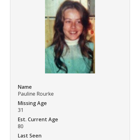
Name
Pauline Rourke
Missing Age
31
Est. Current Age
80
Last Seen