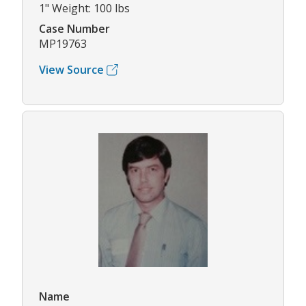
1" Weight: 100 lbs
Case Number
MP19763
View Source
Name