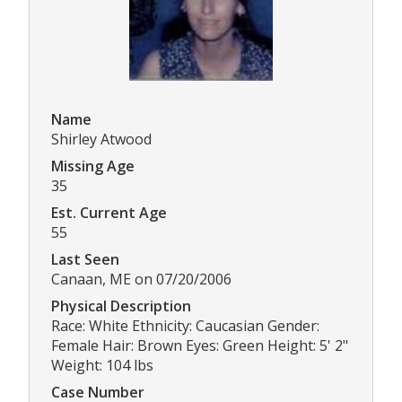
Name
Shirley Atwood
Missing Age
35
Est. Current Age
55
Last Seen
Canaan, ME on 07/20/2006
Physical Description
Race: White Ethnicity: Caucasian Gender:
Female Hair: Brown Eyes: Green Height: 5' 2"
Weight: 104 lbs
Case Number