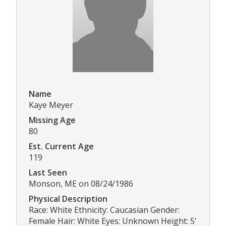
Name
Kaye Meyer
Missing Age
80
Est. Current Age
119
Last Seen
Monson, ME on 08/24/1986
Physical Description
Race: White Ethnicity: Caucasian Gender:
Female Hair: White Eyes: Unknown Height: 5'