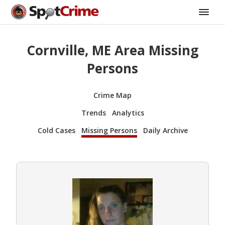
Cornville, ME Area Missing
Persons
Crime Map
Trends
Analytics
Cold Cases
Missing Persons
Daily Archive