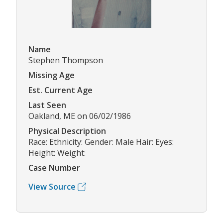
Name
Stephen Thompson
Missing Age
Est. Current Age
Last Seen
Oakland, ME on 06/02/1986
Physical Description
Race: Ethnicity: Gender: Male Hair: Eyes:
Height: Weight:
Case Number
View Source