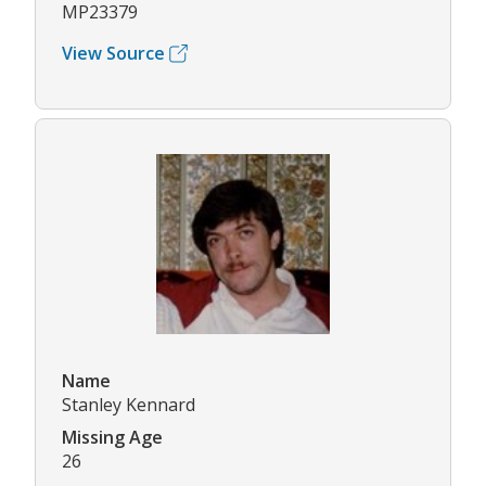
MP23379
View Source
Name
Stanley Kennard
Missing Age
26