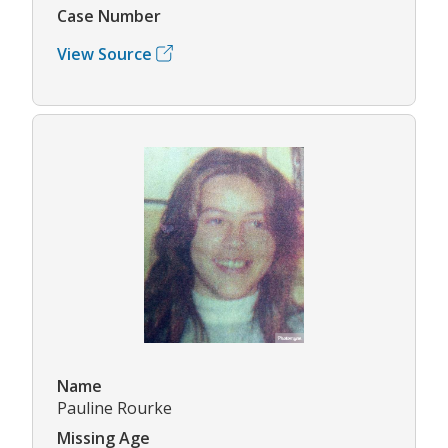
Case Number
View Source
Name
Pauline Rourke
Missing Age