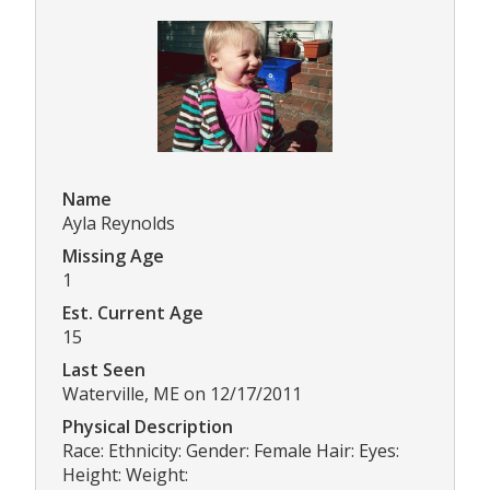
Name
Ayla Reynolds
Missing Age
1
Est. Current Age
15
Last Seen
Waterville, ME on 12/17/2011
Physical Description
Race: Ethnicity: Gender: Female Hair: Eyes:
Height: Weight: