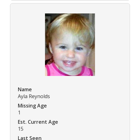
Name
Ayla Reynolds
Missing Age
1
Est. Current Age
15
Last Seen