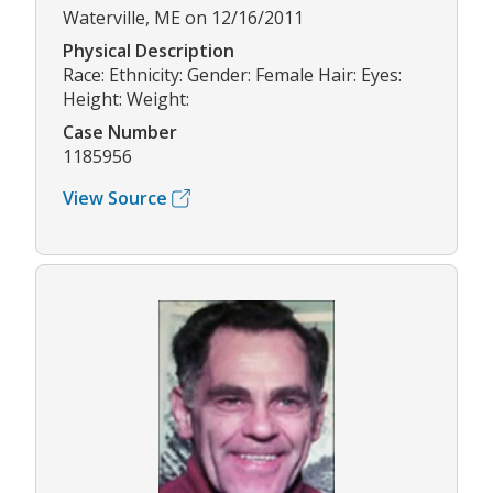
Waterville, ME on 12/16/2011
Physical Description
Race: Ethnicity: Gender: Female Hair: Eyes:
Height: Weight:
Case Number
1185956
View Source