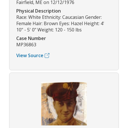
Fairfield, ME on 12/12/1976
Physical Description
Race: White Ethnicity: Caucasian Gender:
Female Hair: Brown Eyes: Hazel Height: 4'
10" - 5' 0" Weight: 120 - 150 lbs
Case Number
MP36863
View Source