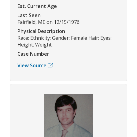
Est. Current Age
Last Seen
Fairfield, ME on 12/15/1976
Physical Description
Race: Ethnicity: Gender: Female Hair: Eyes:
Height: Weight:
Case Number
View Source