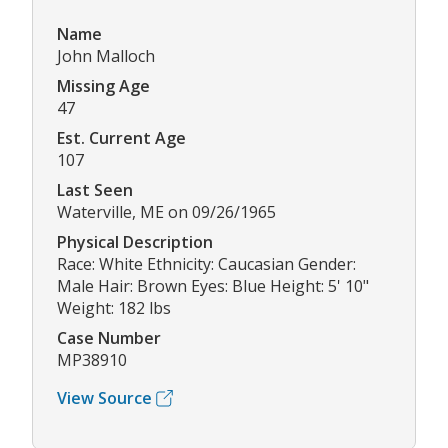
Name
John Malloch
Missing Age
47
Est. Current Age
107
Last Seen
Waterville, ME on 09/26/1965
Physical Description
Race: White Ethnicity: Caucasian Gender:
Male Hair: Brown Eyes: Blue Height: 5' 10"
Weight: 182 lbs
Case Number
MP38910
View Source