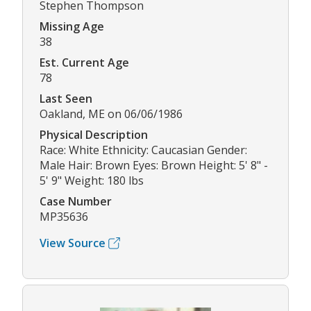
Stephen Thompson
Missing Age
38
Est. Current Age
78
Last Seen
Oakland, ME on 06/06/1986
Physical Description
Race: White Ethnicity: Caucasian Gender:
Male Hair: Brown Eyes: Brown Height: 5' 8" -
5' 9" Weight: 180 lbs
Case Number
MP35636
View Source