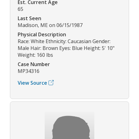
Est. Current Age
65
Last Seen
Madison, ME on 06/15/1987
Physical Description
Race: White Ethnicity: Caucasian Gender:
Male Hair: Brown Eyes: Blue Height: 5' 10"
Weight: 160 lbs
Case Number
MP34316
View Source