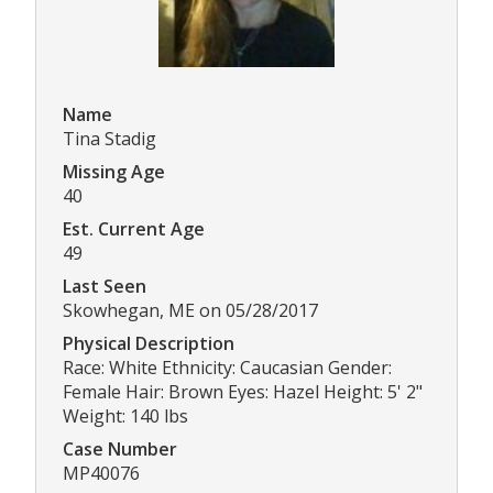
Name
Tina Stadig
Missing Age
40
Est. Current Age
49
Last Seen
Skowhegan, ME on 05/28/2017
Physical Description
Race: White Ethnicity: Caucasian Gender:
Female Hair: Brown Eyes: Hazel Height: 5' 2"
Weight: 140 lbs
Case Number
MP40076