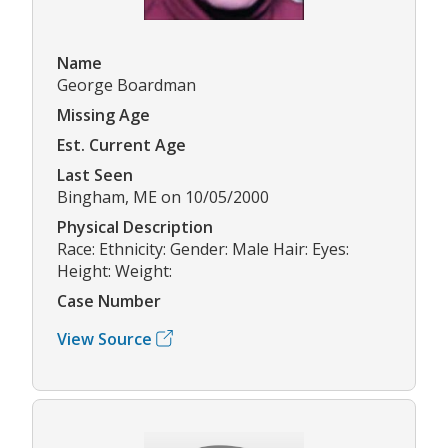
Name
George Boardman
Missing Age
Est. Current Age
Last Seen
Bingham, ME on 10/05/2000
Physical Description
Race: Ethnicity: Gender: Male Hair: Eyes:
Height: Weight:
Case Number
View Source