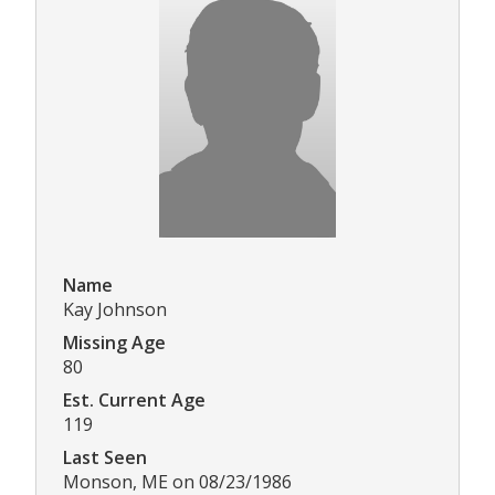
Name
Kay Johnson
Missing Age
80
Est. Current Age
119
Last Seen
Monson, ME on 08/23/1986