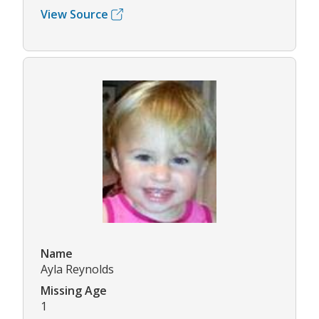
View Source
Name
Ayla Reynolds
Missing Age
1