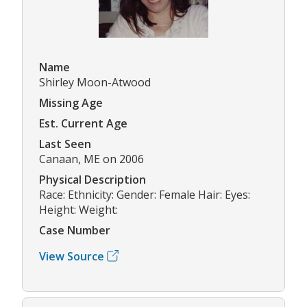
Name
Shirley Moon-Atwood
Missing Age
Est. Current Age
Last Seen
Canaan, ME on 2006
Physical Description
Race: Ethnicity: Gender: Female Hair: Eyes:
Height: Weight:
Case Number
View Source