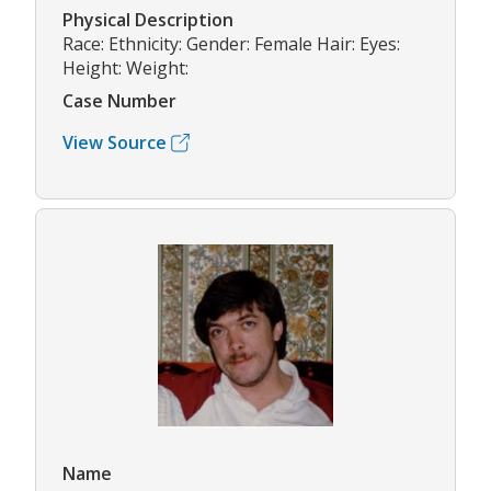
Physical Description
Race: Ethnicity: Gender: Female Hair: Eyes:
Height: Weight:
Case Number
View Source
Name