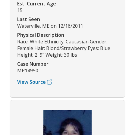
Est. Current Age
15
Last Seen
Waterville, ME on 12/16/2011
Physical Description
Race: White Ethnicity: Caucasian Gender:
Female Hair: Blond/Strawberry Eyes: Blue
Height: 2' 9" Weight: 30 lbs
Case Number
MP14950
View Source