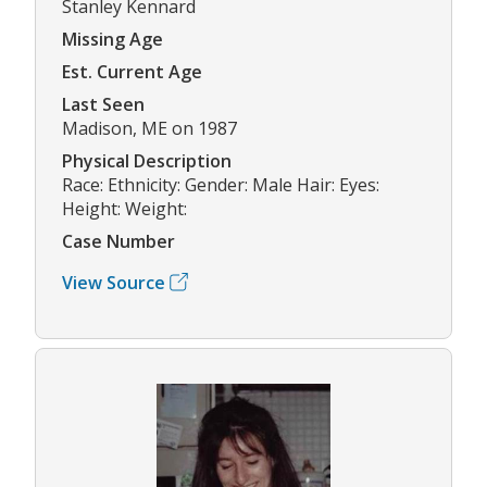
Stanley Kennard
Missing Age
Est. Current Age
Last Seen
Madison, ME on 1987
Physical Description
Race: Ethnicity: Gender: Male Hair: Eyes:
Height: Weight:
Case Number
View Source