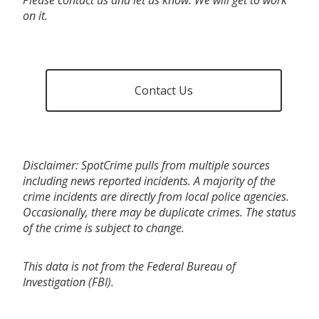
on it.
Contact Us
Disclaimer: SpotCrime pulls from multiple sources
including news reported incidents. A majority of the
crime incidents are directly from local police agencies.
Occasionally, there may be duplicate crimes. The status
of the crime is subject to change.
This data is not from the Federal Bureau of
Investigation (FBI).