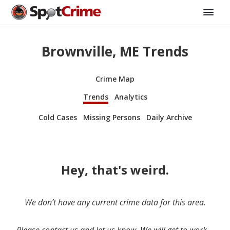
Brownville, ME Trends
Crime Map
Trends
Analytics
Cold Cases
Missing Persons
Daily Archive
Hey, that's weird.
We don’t have any current crime data for this area.
Please contact us and let us know. We will get to work