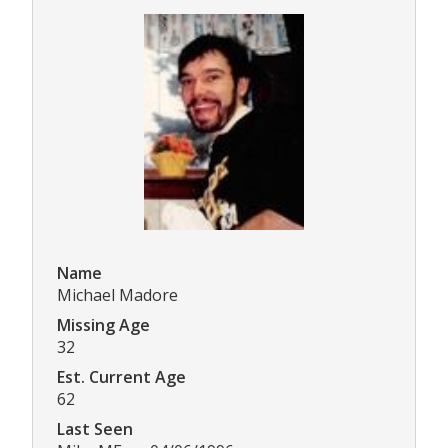
Name
Michael Madore
Missing Age
32
Est. Current Age
62
Last Seen