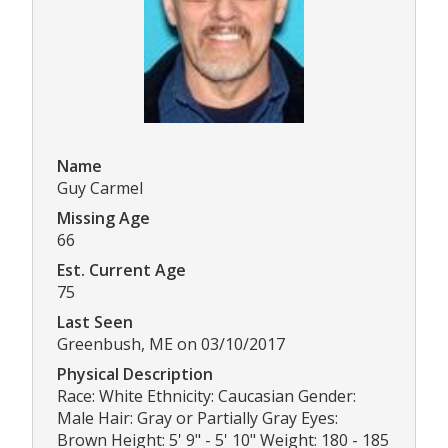
Name
Guy Carmel
Missing Age
66
Est. Current Age
75
Last Seen
Greenbush, ME on 03/10/2017
Physical Description
Race: White Ethnicity: Caucasian Gender:
Male Hair: Gray or Partially Gray Eyes:
Brown Height: 5' 9" - 5' 10" Weight: 180 - 185