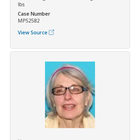
lbs
Case Number
MP52582
View Source