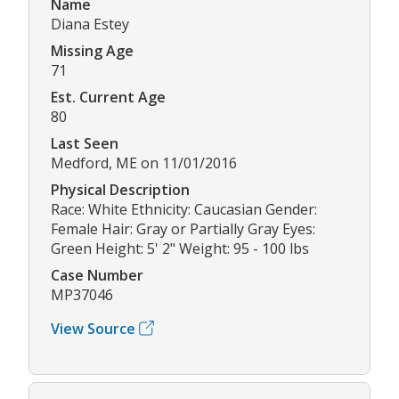
Name
Diana Estey
Missing Age
71
Est. Current Age
80
Last Seen
Medford, ME on 11/01/2016
Physical Description
Race: White Ethnicity: Caucasian Gender:
Female Hair: Gray or Partially Gray Eyes:
Green Height: 5' 2" Weight: 95 - 100 lbs
Case Number
MP37046
View Source