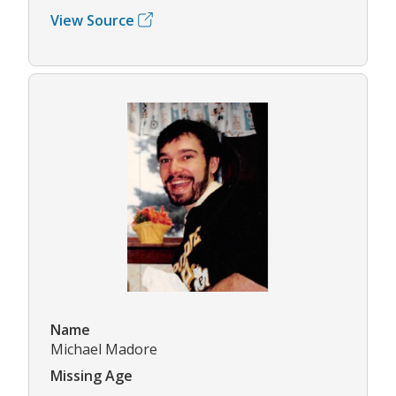
View Source
Name
Michael Madore
Missing Age