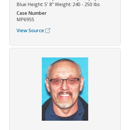
Blue Height: 5' 8" Weight: 240 - 250 lbs
Case Number
MP6955
View Source