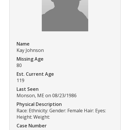
Name
Kay Johnson
Missing Age
80
Est. Current Age
119
Last Seen
Monson, ME on 08/23/1986
Physical Description
Race: Ethnicity: Gender: Female Hair: Eyes:
Height: Weight:
Case Number