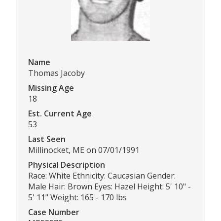
Name
Thomas Jacoby
Missing Age
18
Est. Current Age
53
Last Seen
Millinocket, ME on 07/01/1991
Physical Description
Race: White Ethnicity: Caucasian Gender:
Male Hair: Brown Eyes: Hazel Height: 5' 10" -
5' 11" Weight: 165 - 170 lbs
Case Number