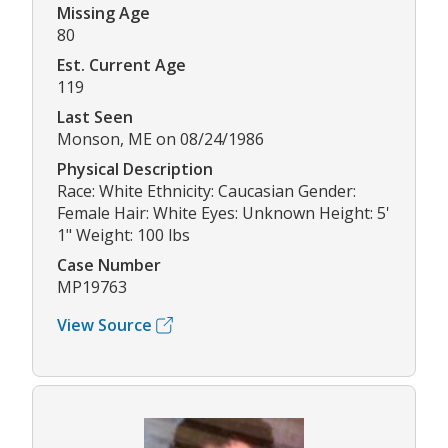
Missing Age
80
Est. Current Age
119
Last Seen
Monson, ME on 08/24/1986
Physical Description
Race: White Ethnicity: Caucasian Gender:
Female Hair: White Eyes: Unknown Height: 5'
1" Weight: 100 lbs
Case Number
MP19763
View Source