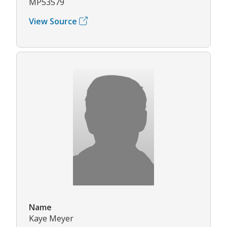
MP53579
View Source
Name
Kaye Meyer