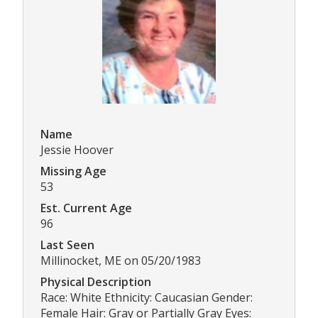
Name
Jessie Hoover
Missing Age
53
Est. Current Age
96
Last Seen
Millinocket, ME on 05/20/1983
Physical Description
Race: White Ethnicity: Caucasian Gender:
Female Hair: Gray or Partially Gray Eyes: