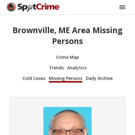
Brownville, ME Area Missing
Persons
Crime Map
Trends
Analytics
Cold Cases
Missing Persons
Daily Archive