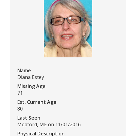
Name
Diana Estey
Missing Age
71
Est. Current Age
80
Last Seen
Medford, ME on 11/01/2016
Physical Description