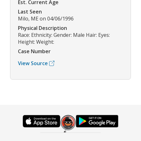
Est. Current Age
Last Seen
Milo, ME on 04/06/1996
Physical Description
Race: Ethnicity: Gender: Male Hair: Eyes:
Height: Weight:
Case Number
View Source