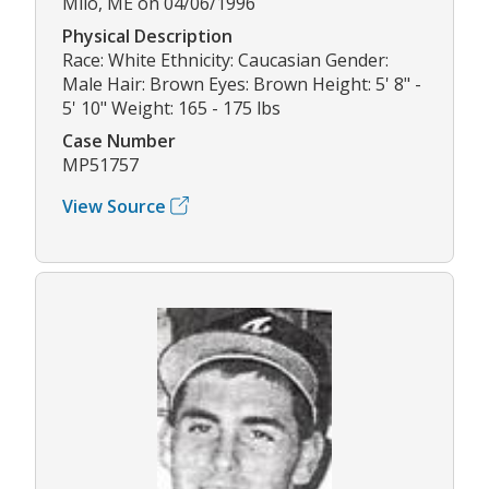
Milo, ME on 04/06/1996
Physical Description
Race: White Ethnicity: Caucasian Gender:
Male Hair: Brown Eyes: Brown Height: 5' 8" -
5' 10" Weight: 165 - 175 lbs
Case Number
MP51757
View Source