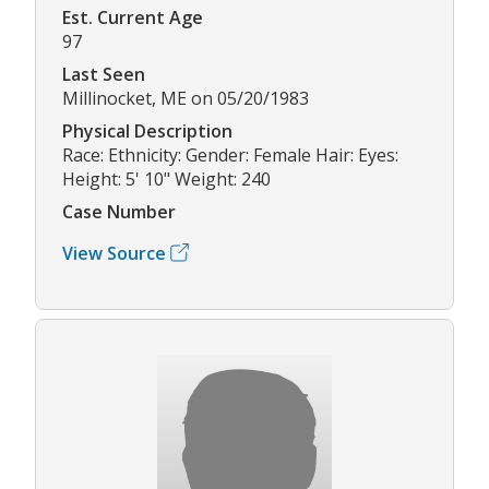
Est. Current Age
97
Last Seen
Millinocket, ME on 05/20/1983
Physical Description
Race: Ethnicity: Gender: Female Hair: Eyes:
Height: 5' 10" Weight: 240
Case Number
View Source