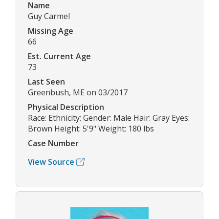
Name
Guy Carmel
Missing Age
66
Est. Current Age
73
Last Seen
Greenbush, ME on 03/2017
Physical Description
Race: Ethnicity: Gender: Male Hair: Gray Eyes:
Brown Height: 5'9" Weight: 180 lbs
Case Number
View Source