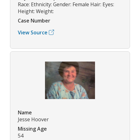
Race: Ethnicity: Gender: Female Hair: Eyes:
Height: Weight:
Case Number
View Source
Name
Jesse Hoover
Missing Age
54