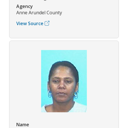
Agency
Anne Arundel County
View Source
Name