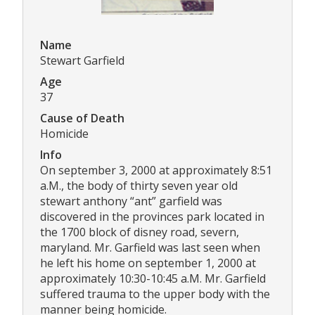
Name
Stewart Garfield
Age
37
Cause of Death
Homicide
Info
On september 3, 2000 at approximately 8:51
a.M., the body of thirty seven year old
stewart anthony “ant” garfield was
discovered in the provinces park located in
the 1700 block of disney road, severn,
maryland. Mr. Garfield was last seen when
he left his home on september 1, 2000 at
approximately 10:30-10:45 a.M. Mr. Garfield
suffered trauma to the upper body with the
manner being homicide.