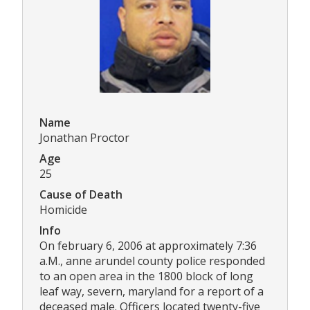
Name
Jonathan Proctor
Age
25
Cause of Death
Homicide
Info
On february 6, 2006 at approximately 7:36
a.M., anne arundel county police responded
to an open area in the 1800 block of long
leaf way, severn, maryland for a report of a
deceased male. Officers located twenty-five