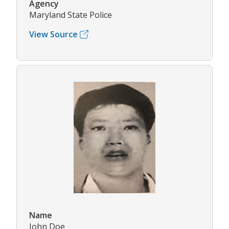
Agency
Maryland State Police
View Source
Name
John Doe