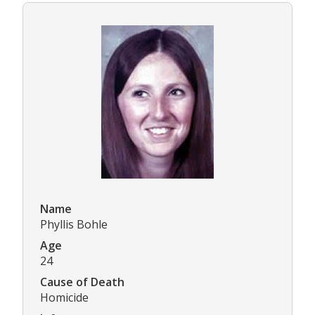
Name
Phyllis Bohle
Age
24
Cause of Death
Homicide