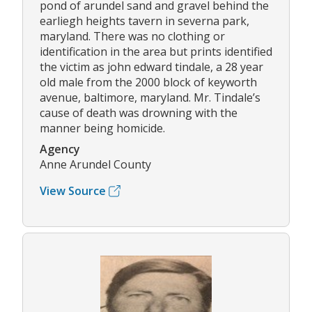
pond of arundel sand and gravel behind the
earliegh heights tavern in severna park,
maryland. There was no clothing or
identification in the area but prints identified
the victim as john edward tindale, a 28 year
old male from the 2000 block of keyworth
avenue, baltimore, maryland. Mr. Tindale’s
cause of death was drowning with the
manner being homicide.
Agency
Anne Arundel County
View Source