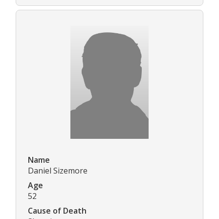
Name
Daniel Sizemore
Age
52
Cause of Death