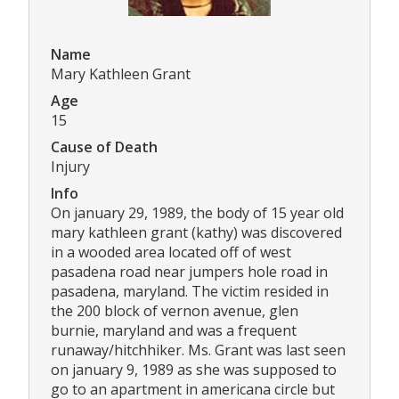
Name
Mary Kathleen Grant
Age
15
Cause of Death
Injury
Info
On january 29, 1989, the body of 15 year old
mary kathleen grant (kathy) was discovered
in a wooded area located off of west
pasadena road near jumpers hole road in
pasadena, maryland. The victim resided in
the 200 block of vernon avenue, glen
burnie, maryland and was a frequent
runaway/hitchhiker. Ms. Grant was last seen
on january 9, 1989 as she was supposed to
go to an apartment in americana circle but