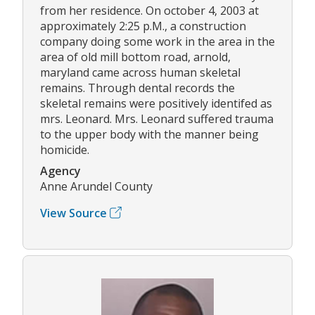
from her residence. On october 4, 2003 at
approximately 2:25 p.M., a construction
company doing some work in the area in the
area of old mill bottom road, arnold,
maryland came across human skeletal
remains. Through dental records the
skeletal remains were positively identifed as
mrs. Leonard. Mrs. Leonard suffered trauma
to the upper body with the manner being
homicide.
Agency
Anne Arundel County
View Source