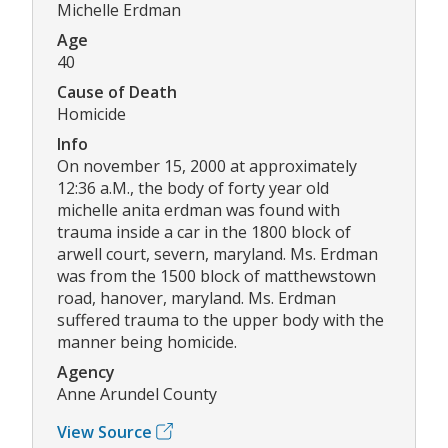
Michelle Erdman
Age
40
Cause of Death
Homicide
Info
On november 15, 2000 at approximately
12:36 a.M., the body of forty year old
michelle anita erdman was found with
trauma inside a car in the 1800 block of
arwell court, severn, maryland. Ms. Erdman
was from the 1500 block of matthewstown
road, hanover, maryland. Ms. Erdman
suffered trauma to the upper body with the
manner being homicide.
Agency
Anne Arundel County
View Source