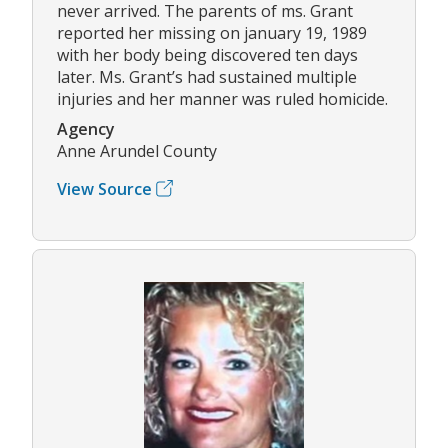
never arrived. The parents of ms. Grant
reported her missing on january 19, 1989
with her body being discovered ten days
later. Ms. Grant’s had sustained multiple
injuries and her manner was ruled homicide.
Agency
Anne Arundel County
View Source