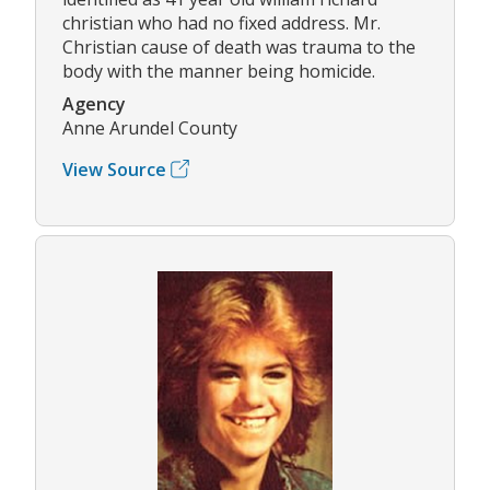
christian who had no fixed address. Mr.
Christian cause of death was trauma to the
body with the manner being homicide.
Agency
Anne Arundel County
View Source