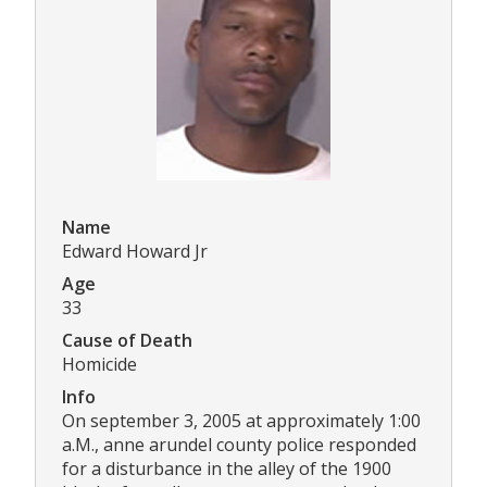
Name
Edward Howard Jr
Age
33
Cause of Death
Homicide
Info
On september 3, 2005 at approximately 1:00
a.M., anne arundel county police responded
for a disturbance in the alley of the 1900