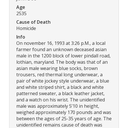
Age
2535
Cause of Death
Homicide
Info
On november 16, 1993 at 3:26 p.M., a local
farmer found an unknown deceased asian
male in the 1200 block of lower pindall road,
lothian, maryland. The body was that of an
asian male wearing blue socks, brown
trousers, red thermal long underwear, a
pair of white jockey style underwear, a blue
and white striped shirt, a black and white
patterned sweater, a black leather jacket,
and a watch on his wrist. The unidentified
male was approximately 5’10 in height,
weighed approximately 170 pounds and was
between the ages of 25-35 years of age. The
unidentified remains cause of death was