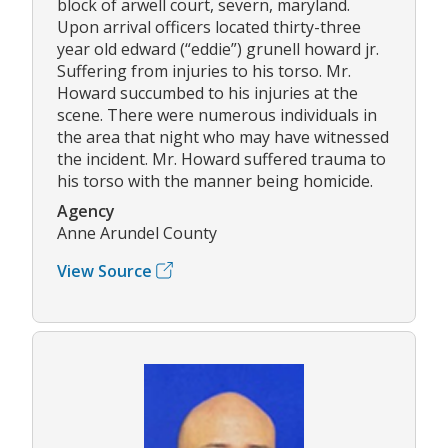
block of arwell court, severn, maryland.
Upon arrival officers located thirty-three
year old edward (“eddie”) grunell howard jr.
Suffering from injuries to his torso. Mr.
Howard succumbed to his injuries at the
scene. There were numerous individuals in
the area that night who may have witnessed
the incident. Mr. Howard suffered trauma to
his torso with the manner being homicide.
Agency
Anne Arundel County
View Source