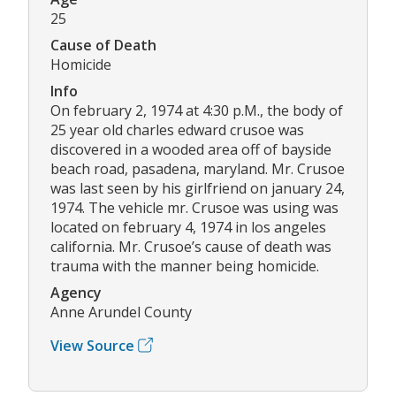
25
Cause of Death
Homicide
Info
On february 2, 1974 at 4:30 p.M., the body of
25 year old charles edward crusoe was
discovered in a wooded area off of bayside
beach road, pasadena, maryland. Mr. Crusoe
was last seen by his girlfriend on january 24,
1974. The vehicle mr. Crusoe was using was
located on february 4, 1974 in los angeles
california. Mr. Crusoe’s cause of death was
trauma with the manner being homicide.
Agency
Anne Arundel County
View Source