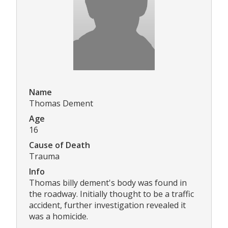
Name
Thomas Dement
Age
16
Cause of Death
Trauma
Info
Thomas billy dement's body was found in
the roadway. Initially thought to be a traffic
accident, further investigation revealed it
was a homicide.