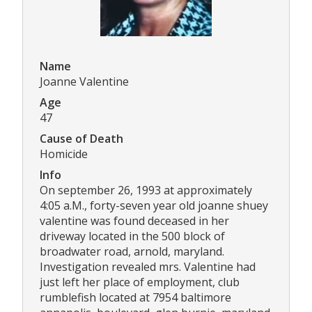
Name
Joanne Valentine
Age
47
Cause of Death
Homicide
Info
On september 26, 1993 at approximately
4:05 a.M., forty-seven year old joanne shuey
valentine was found deceased in her
driveway located in the 500 block of
broadwater road, arnold, maryland.
Investigation revealed mrs. Valentine had
just left her place of employment, club
rumblefish located at 7954 baltimore