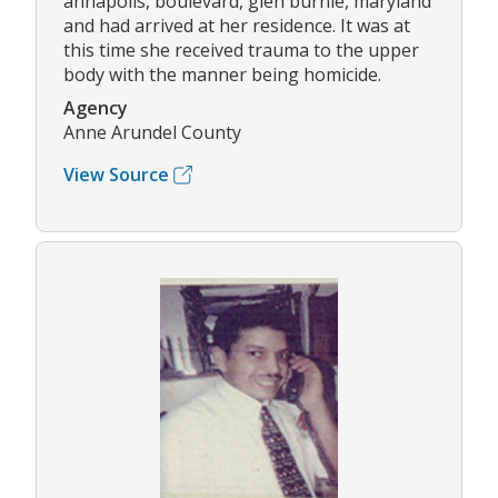
annapolis, boulevard, glen burnie, maryland
and had arrived at her residence. It was at
this time she received trauma to the upper
body with the manner being homicide.
Agency
Anne Arundel County
View Source