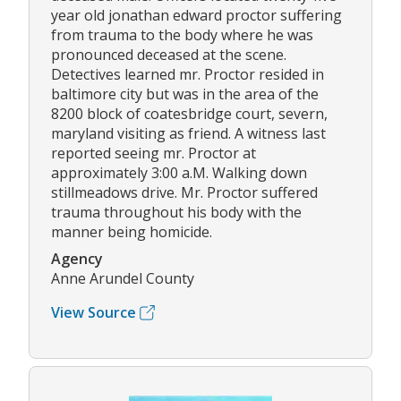
year old jonathan edward proctor suffering
from trauma to the body where he was
pronounced deceased at the scene.
Detectives learned mr. Proctor resided in
baltimore city but was in the area of the
8200 block of coatesbridge court, severn,
maryland visiting as friend. A witness last
reported seeing mr. Proctor at
approximately 3:00 a.M. Walking down
stillmeadows drive. Mr. Proctor suffered
trauma throughout his body with the
manner being homicide.
Agency
Anne Arundel County
View Source