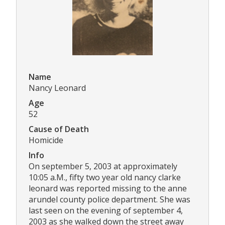
Name
Nancy Leonard
Age
52
Cause of Death
Homicide
Info
On september 5, 2003 at approximately
10:05 a.M., fifty two year old nancy clarke
leonard was reported missing to the anne
arundel county police department. She was
last seen on the evening of september 4,
2003 as she walked down the street away