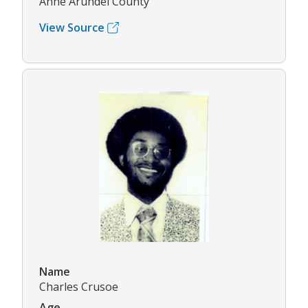
Anne Arundel County
View Source
Name
Charles Crusoe
Age