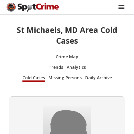
St Michaels, MD Area Cold
Cases
Crime Map
Trends
Analytics
Cold Cases
Missing Persons
Daily Archive