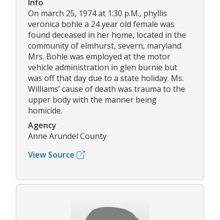
Info
On march 25, 1974 at 1:30 p.M., phyllis
veronica bohle a 24 year old female was
found deceased in her home, located in the
community of elmhurst, severn, maryland.
Mrs. Bohle was employed at the motor
vehicle administration in glen burnie but
was off that day due to a state holiday. Ms.
Williams’ cause of death was trauma to the
upper body with the manner being
homicide.
Agency
Anne Arundel County
View Source