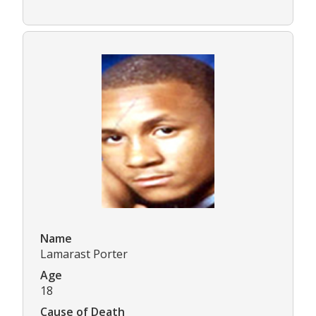
Name
Lamarast Porter
Age
18
Cause of Death