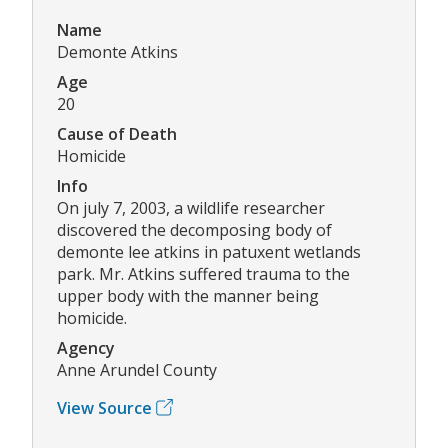
Name
Demonte Atkins
Age
20
Cause of Death
Homicide
Info
On july 7, 2003, a wildlife researcher
discovered the decomposing body of
demonte lee atkins in patuxent wetlands
park. Mr. Atkins suffered trauma to the
upper body with the manner being
homicide.
Agency
Anne Arundel County
View Source