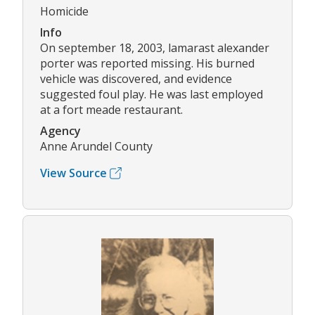
Homicide
Info
On september 18, 2003, lamarast alexander
porter was reported missing. His burned
vehicle was discovered, and evidence
suggested foul play. He was last employed
at a fort meade restaurant.
Agency
Anne Arundel County
View Source