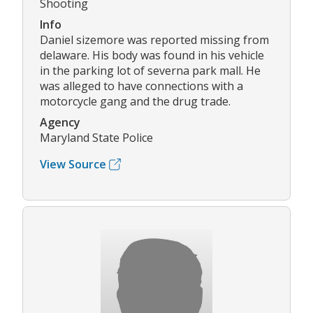
Shooting
Info
Daniel sizemore was reported missing from
delaware. His body was found in his vehicle
in the parking lot of severna park mall. He
was alleged to have connections with a
motorcycle gang and the drug trade.
Agency
Maryland State Police
View Source