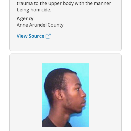
trauma to the upper body with the manner
being homicide.
Agency
Anne Arundel County
View Source