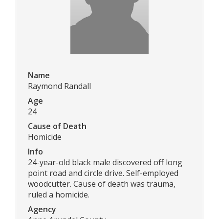
Name
Raymond Randall
Age
24
Cause of Death
Homicide
Info
24-year-old black male discovered off long
point road and circle drive. Self-employed
woodcutter. Cause of death was trauma,
ruled a homicide.
Agency