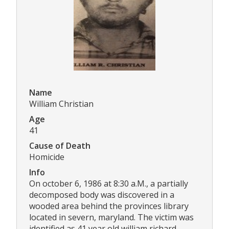
Name
William Christian
Age
41
Cause of Death
Homicide
Info
On october 6, 1986 at 8:30 a.M., a partially
decomposed body was discovered in a
wooded area behind the provinces library
located in severn, maryland. The victim was
identified as 41 year old william richard