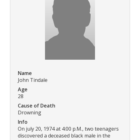
Name
John Tindale
Age
28
Cause of Death
Drowning
Info
On july 20, 1974 at 4:00 p.M., two teenagers
discovered a deceased black male in the