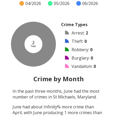
04/2026
05/2026
06/2026
Crime Types
Arrest
:
2
Theft
:
0
2
Total
Robbery
:
0
Burglary
:
0
Vandalism
:
0
Shooting
:
0
Crime by Month
Arson
:
0
In the past three months,
June
had the most
Assault
:
0
number of crimes in
St Michaels, Maryland
.
Other
:
0
June
had about
Infinity
% more crime than
April
, with
June
producing
1
more crimes than