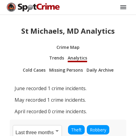
St Michaels, MD Analytics
Crime Map
Trends
Analytics
Cold Cases
Missing Persons
Daily Archive
June
recorded
1
crime incidents.
May
recorded
1
crime incidents.
April
recorded
0
crime incidents.
Theft
Robbery