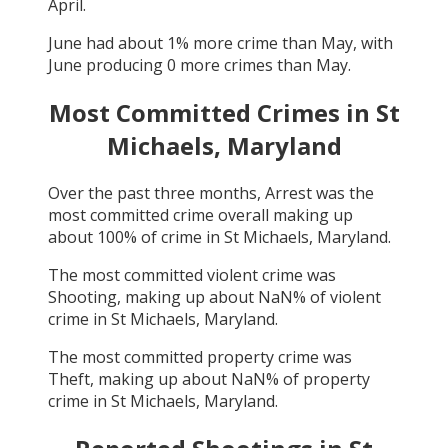
April
.
June
had about
1
% more crime than
May
, with
June
producing
0
more crimes than
May
.
Most Committed Crimes in
St
Michaels, Maryland
Over the past three months,
Arrest
was the
most committed crime overall making up
about
100
% of crime in
St Michaels, Maryland
.
The most committed violent crime was
Shooting
, making up about
NaN
% of violent
crime in
St Michaels, Maryland
.
The most committed property crime was
Theft
, making up about
NaN
% of property
crime in
St Michaels, Maryland
.