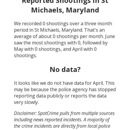
Reported Shootings in
St
Michaels, Maryland
We recorded
0
shootings over a three month
period in
St Michaels, Maryland
. That's an
average of about
0
shootings per month.
June
saw the most shootings with
0
, followed by
May
with
0
shootings, and
April
with
0
shootings.
No data?
It looks like we do not have data for
April
. This
may be because the police agency has stopped
reporting data publicly or reports the data
very slowly.
Disclaimer: SpotCrime pulls from multiple sources
including news reported incidents. A majority of
the crime incidents are directly from local police