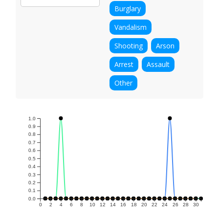
Burglary
Vandalism
Shooting
Arson
Arrest
Assault
Other
1.0
0.9
0.8
0.7
0.6
0.5
0.4
0.3
0.2
0.1
0.0
0
2
4
6
8
10
12
14
16
18
20
22
24
26
28
30