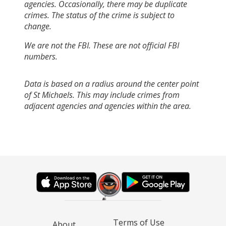
agencies. Occasionally, there may be duplicate
crimes. The status of the crime is subject to
change.
We are not the FBI. These are not official FBI
numbers.
Data is based on a radius around the center point
of St Michaels. This may include crimes from
adjacent agencies and agencies within the area.
Terms of Use
About