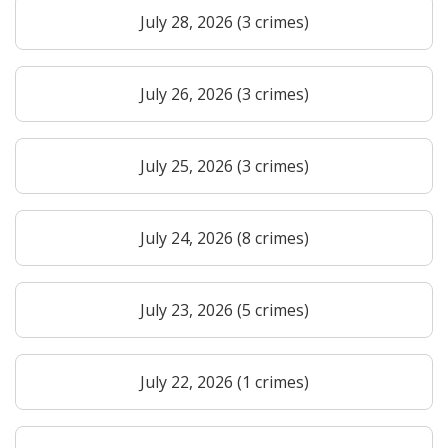
July 28, 2026 (3 crimes)
July 26, 2026 (3 crimes)
July 25, 2026 (3 crimes)
July 24, 2026 (8 crimes)
July 23, 2026 (5 crimes)
July 22, 2026 (1 crimes)