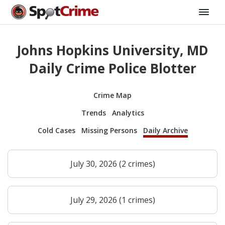
Johns Hopkins University, MD
Daily Crime Police Blotter
Crime Map
Trends
Analytics
Cold Cases
Missing Persons
Daily Archive
July 30, 2026 (2 crimes)
July 29, 2026 (1 crimes)