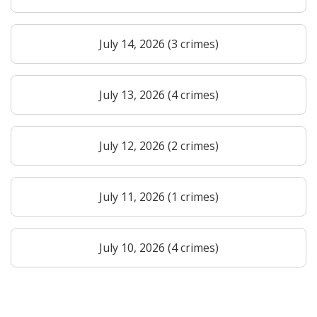
July 14, 2026 (3 crimes)
July 13, 2026 (4 crimes)
July 12, 2026 (2 crimes)
July 11, 2026 (1 crimes)
July 10, 2026 (4 crimes)