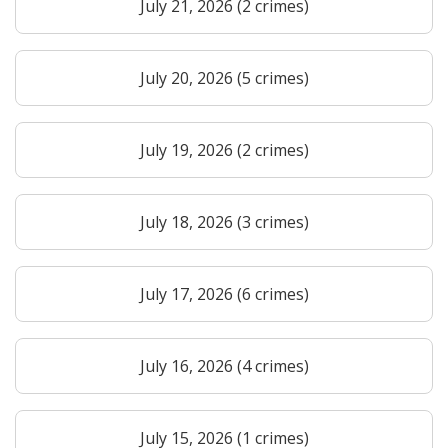
July 21, 2026 (2 crimes)
July 20, 2026 (5 crimes)
July 19, 2026 (2 crimes)
July 18, 2026 (3 crimes)
July 17, 2026 (6 crimes)
July 16, 2026 (4 crimes)
July 15, 2026 (1 crimes)