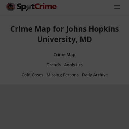
Crime Map for Johns Hopkins
University, MD
Crime Map
Trends
Analytics
Cold Cases
Missing Persons
Daily Archive