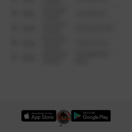
6:34 AM
08/13/2021
Other
124 CONCH ST
6:34 AM
08/13/2021
Other
42 WALLABY WAY
6:34 AM
08/13/2021
Other
1 NORTH POLE
6:34 AM
08/13/2021
1313 WEBFOOT
Other
6:34 AM
WALK