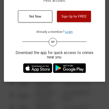
FREE account.
07/29/2026 7:00
MID CAMPUS PARKING
Assault
AM
LOT
07/28/2026 6:15
Assault
FSK PAVILION
PM
Not Now
Sign Up for FREE
07/28/2026 6:20
Assault
EAST PARKING LOT
AM
Already a member?
Login
or
08/13/2021
Other
123 SESAME ST
6:34 AM
Download the app for quick access to crimes
08/13/2021
near you.
Other
124 CONCH ST
6:34 AM
08/13/2021
Other
42 WALLABY WAY
6:34 AM
08/13/2021
Other
1 NORTH POLE
6:34 AM
08/13/2021
1313 WEBFOOT
Other
6:34 AM
WALK
08/13/2021
Other
123 SESAME ST