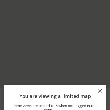
07/30/2026 9:35
Assault
FSK PAVILION
You are viewing a limited map
AM
07/30/2026 5:50
Assault
NORTH PAVILION
Crime views are limited to 5 when not logged in to a
AM