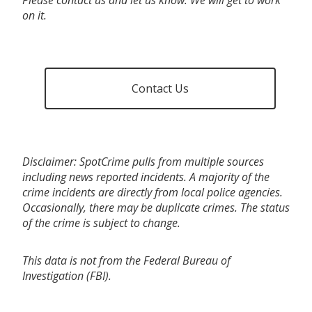
on it.
Contact Us
Disclaimer: SpotCrime pulls from multiple sources
including news reported incidents. A majority of the
crime incidents are directly from local police agencies.
Occasionally, there may be duplicate crimes. The status
of the crime is subject to change.
This data is not from the Federal Bureau of
Investigation (FBI).