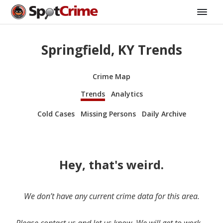
Springfield, KY Trends
Crime Map
Trends
Analytics
Cold Cases
Missing Persons
Daily Archive
Hey, that's weird.
We don’t have any current crime data for this area.
Please contact us and let us know. We will get to work